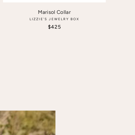
Marisol Collar
LIZZIE’S JEWELRY BOX
Sale price
$425