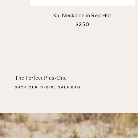
Kai Necklace in Red Hot
Sale price
$250
The Perfect Plus-One
SHOP OUR IT-GIRL GALA BAG