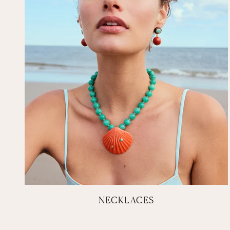
NECKLACES