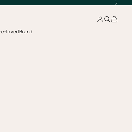
Next
Open account 
Open searc
Open car
re-loved
Brand