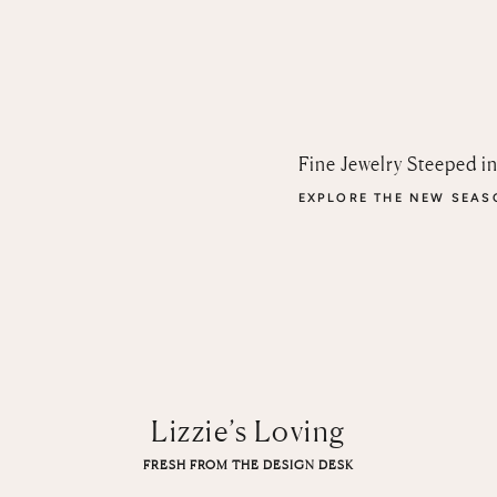
Fine Jewelry Steeped i
EXPLORE THE NEW SEA
Lizzie’s Loving
FRESH FROM THE DESIGN DESK