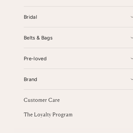
Bridal
Belts & Bags
Pre-loved
Brand
Customer Care
The Loyalty Program