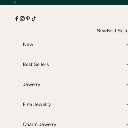
Skip to content
Previous
New
Best Sell
New
Best Sellers
Jewelry
Fine Jewelry
Charm Jewelry