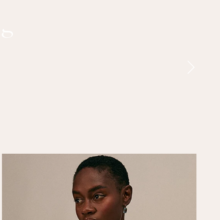
ng
Next