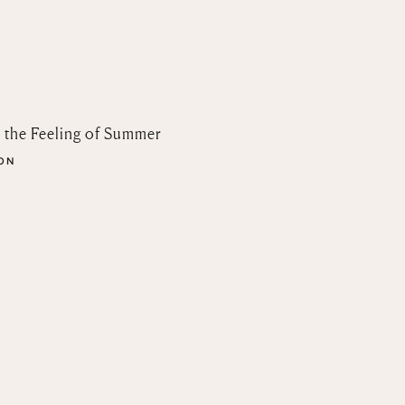
n the Feeling of Summer
SON