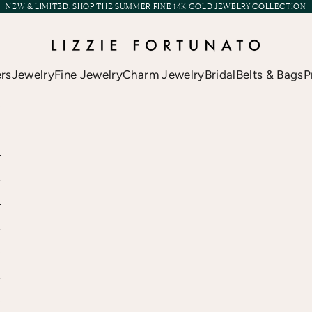
NEW & LIMITED:
SHOP THE SUMMER FINE 14K GOLD JEWELRY COLLECTION
Lizzie Fortunato
ers
Jewelry
Fine Jewelry
Charm Jewelry
Bridal
Belts & Bags
P