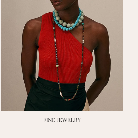
FINE JEWELRY