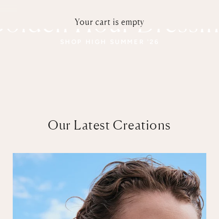
olden Hour Dressi
Your cart is empty
SHOP HIGH SUMMER '26
Our Latest Creations