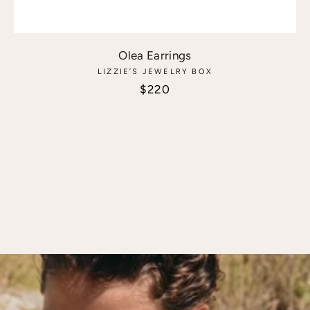
Olea Earrings
LIZZIE’S JEWELRY BOX
Sale price
$220