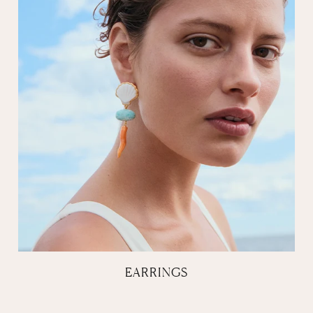
EARRINGS