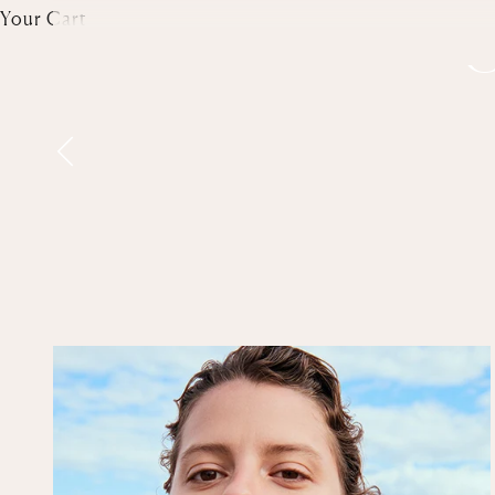
Your Cart
G
Previous