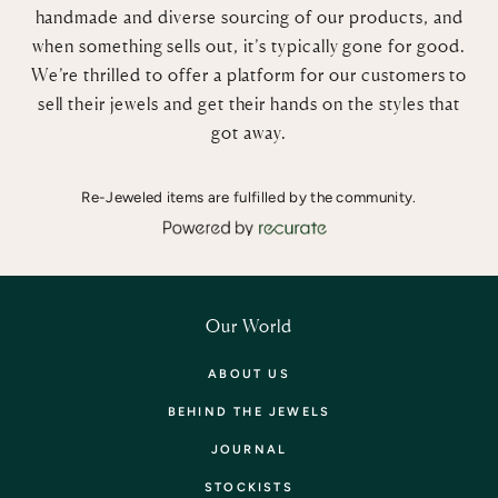
handmade and diverse sourcing of our products, and
when something sells out, it’s typically gone for good.
We’re thrilled to offer a platform for our customers to
sell their jewels and get their hands on the styles that
got away.
Re-Jeweled items are fulfilled by the community.
Our World
ABOUT US
BEHIND THE JEWELS
JOURNAL
STOCKISTS