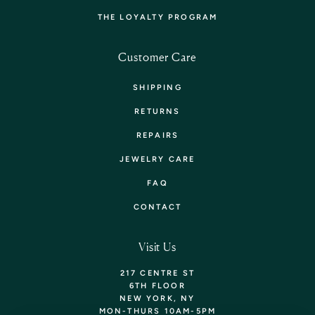
THE LOYALTY PROGRAM
Customer Care
SHIPPING
RETURNS
REPAIRS
JEWELRY CARE
FAQ
CONTACT
Visit Us
217 CENTRE ST
6TH FLOOR
NEW YORK, NY
MON-THURS 10AM-5PM