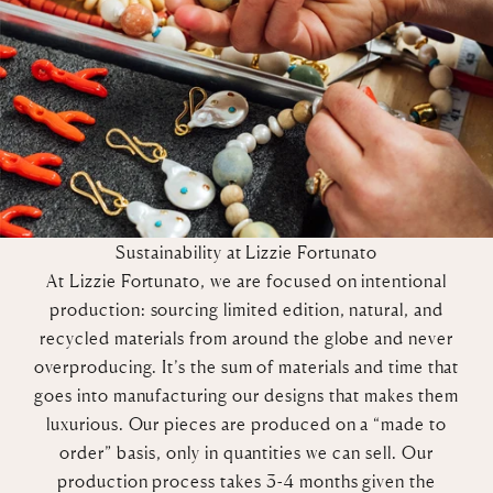
Sustainability at Lizzie Fortunato
At Lizzie Fortunato, we are focused on intentional
production: sourcing limited edition, natural, and
recycled materials from around the globe and never
overproducing. It’s the sum of materials and time that
goes into manufacturing our designs that makes them
luxurious. Our pieces are produced on a “made to
order” basis, only in quantities we can sell. Our
production process takes 3-4 months given the