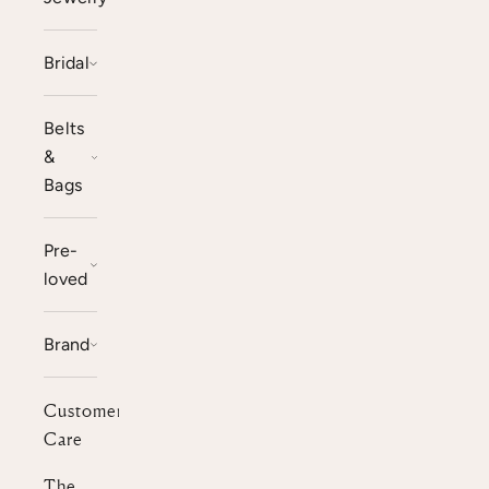
Bridal
Belts
&
Bags
Pre-
loved
Brand
Customer
Care
The