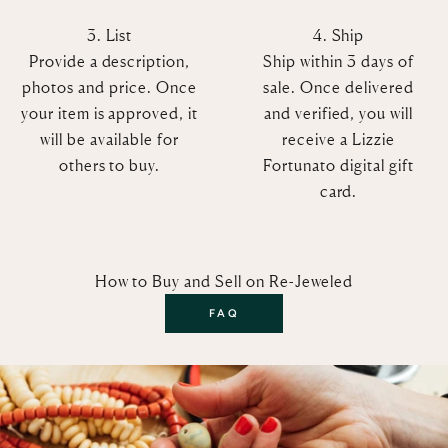
3. List
4. Ship
Provide a description,
Ship within 3 days of
photos and price. Once
sale. Once delivered
your item is approved, it
and verified, you will
will be available for
receive a Lizzie
others to buy.
Fortunato digital gift
card.
How to Buy and Sell on Re-Jeweled
FAQ