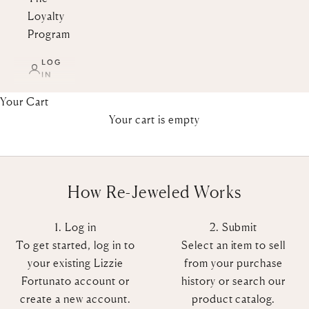
Loyalty
Program
Re-Jeweled
LOG
IN
Welcome to Re-Jeweled, a place for the
Lizzie Fortunato community to buy and
Your Cart
sell their pre-loved pieces, giving our
Your cart is empty
jewelry a circular lifecycle. Have a Lizzie
Fortunato accessory you haven’t worn in
a while? Sell it on Re-Jeweled!
How Re-Jeweled Works
SELL NOW
BUY NOW
1. Log in
2. Submit
To get started, log in to
Select an item to sell
your existing Lizzie
from your purchase
Fortunato account or
history or search our
create a new account.
product catalog.