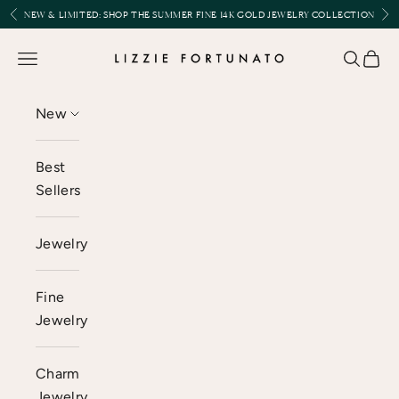
Skip to content
Previous
Nex
NEW & LIMITED:
SHOP THE SUMMER FINE 14K GOLD JEWELRY COLLECTION
Lizzie Fortunato
Open navigation menu
Open se
Open 
New
Best
Sellers
Jewelry
Fine
Jewelry
Charm
Jewelry