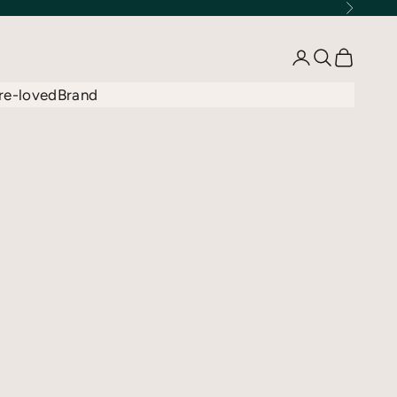
Next
Open account 
Open searc
Open car
re-loved
Brand