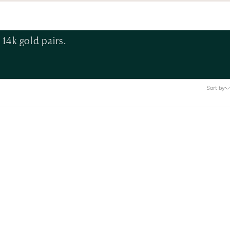
14k gold pairs.
Sort by