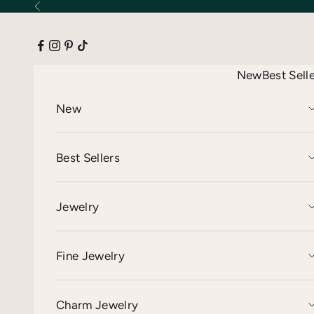
Skip to content
Previous
New
Best Sell
New
Best Sellers
Jewelry
Fine Jewelry
Charm Jewelry