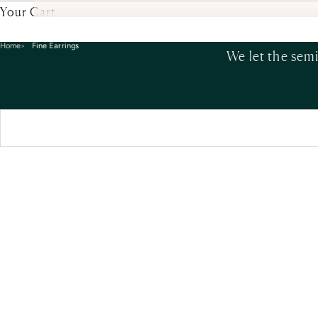
Your Cart
Home
Fine Earrings
We let the sem