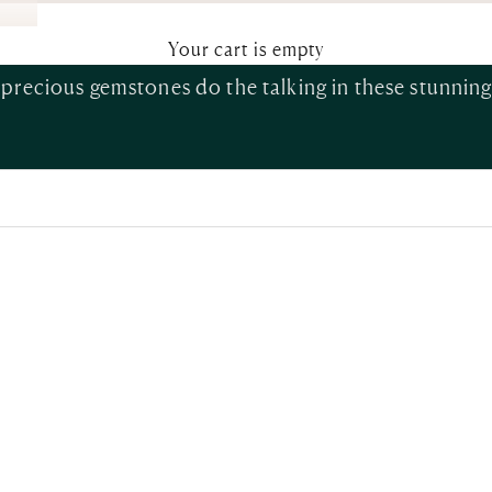
Fine Earrings
Your cart is empty
iprecious gemstones do the talking in these stunning 