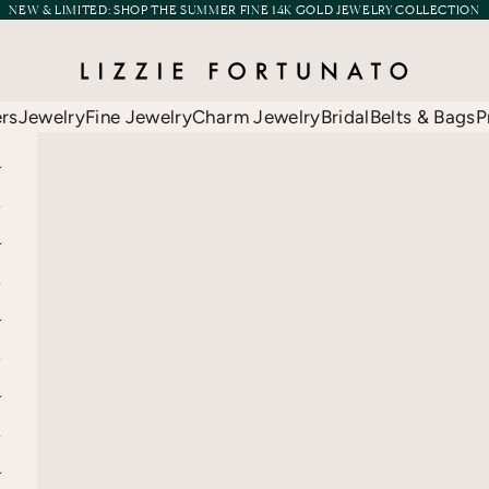
NEW & LIMITED:
SHOP THE SUMMER FINE 14K GOLD JEWELRY COLLECTION
Lizzie Fortunato
ers
Jewelry
Fine Jewelry
Charm Jewelry
Bridal
Belts & Bags
P