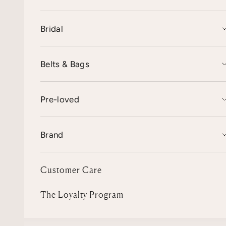
Bridal
Belts & Bags
Pre-loved
Brand
Customer Care
The Loyalty Program