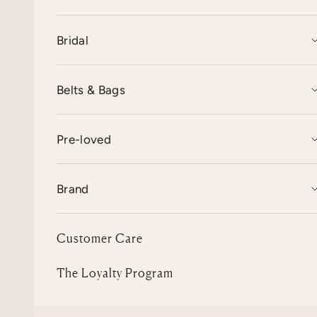
Bridal
Belts & Bags
Pre-loved
Brand
Customer Care
The Loyalty Program