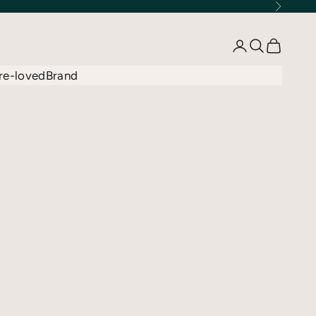
Next
Open account 
Open searc
Open car
re-loved
Brand