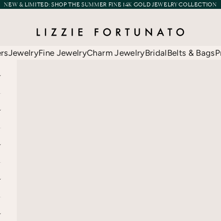
NEW & LIMITED:
SHOP THE SUMMER FINE 14K GOLD JEWELRY COLLECTION
Lizzie Fortunato
ers
Jewelry
Fine Jewelry
Charm Jewelry
Bridal
Belts & Bags
P