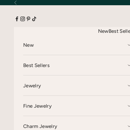
Skip to content
Previous
New
Best Sell
New
Best Sellers
Jewelry
Fine Jewelry
Charm Jewelry