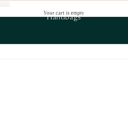
Your cart is empty
Handbags