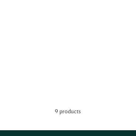
9 products