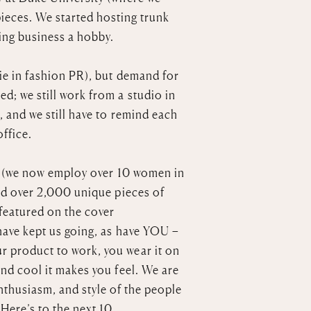
ieces. We started hosting trunk
ling business a hobby.
ie in fashion PR), but demand for
; we still work from a studio in
, and we still have to remind each
office.
 us (we now employ over 10 women in
ned over 2,000 unique pieces of
 featured on the cover
have kept us going, as have YOU –
 product to work, you wear it on
nd cool it makes you feel. We are
nthusiasm, and style of the people
Here’s to the next 10.