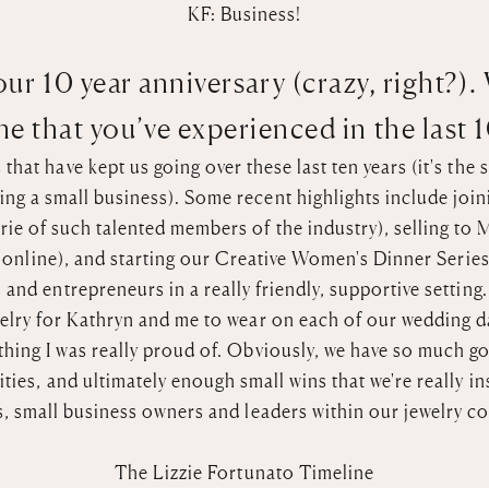
KF: Business!
ur 10 year anniversary (crazy, right?).
e that you’ve experienced in the last 
hat have kept us going over these last ten years (it's the s
ng a small business). Some recent highlights include joini
ie of such talented members of the industry), selling to
M
p online), and starting our Creative Women's Dinner Serie
 and entrepreneurs in a really friendly, supportive setting
elry for Kathryn and me to wear on each of
our wedding d
hing I was really proud of. Obviously, we have so much go
ies, and ultimately enough small wins that we're really in
s, small business owners and leaders within our jewelry c
The Lizzie Fortunato Timeline