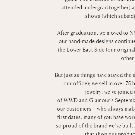
attended undergrad together) a
shows (which subsidiz
After graduation, we moved to NY
our hand-made designs continued
the Lower East Side (our original
other 
But just as things have stayed the
our office); we sell in over 7
jewelry; we’ve joined
of
WWD
and
Glamour’s
Septembe
our customers – who always make
first dates, many of you have wo
so proud of the brand we’ve built
that shop our product