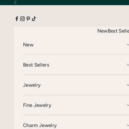
Skip to content
Previous
New
Best Sell
New
Best Sellers
Jewelry
Fine Jewelry
Charm Jewelry