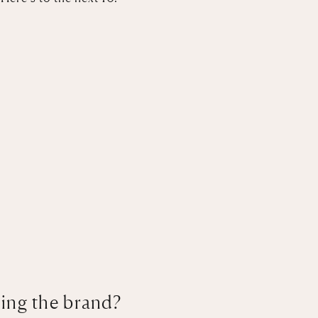
ting the brand?