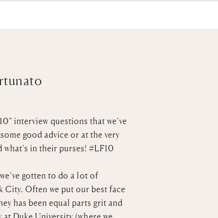
ortunato
10” interview questions that we’ve
 some good advice or at the very
d what’s in their purses!
#LF10
we’ve gotten to do a lot of
 City. Often we put our best face
rney has been equal parts grit and
 at Duke University (where we