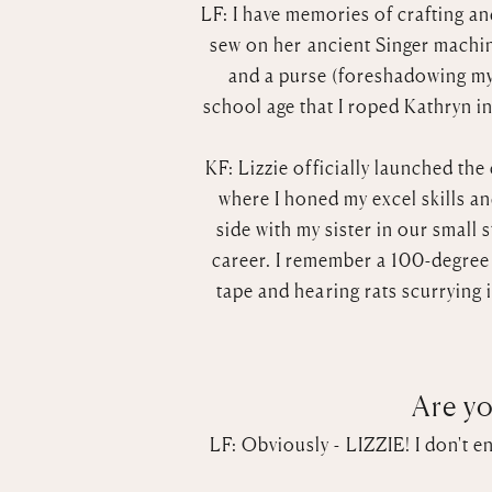
LF: I have memories of crafting a
sew on her ancient Singer machin
and a purse (foreshadowing my 
school age that I roped Kathryn i
KF: Lizzie officially launched th
where I honed my excel skills and
side with my sister in our small 
career. I remember a 100-degree n
tape and hearing rats scurrying 
Are yo
LF: Obviously - LIZZIE! I don't e