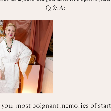
Q & A:
 your most poignant memories of star