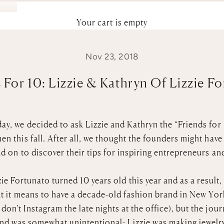
Your cart is empty
Nov 23, 2018
 For 10: Lizzie & Kathryn Of Lizzie F
ay, we decided to ask Lizzie and Kathryn the “Friends for 
n this fall. After all, we thought the founders might have
d on to discover their tips for inspiring entrepreneurs an
e Fortunato turned 10 years old this year and as a result, 
t it means to have a decade-old fashion brand in New York
on’t Instagram the late nights at the office), but the jou
and was somewhat unintentional: Lizzie was making jewelry