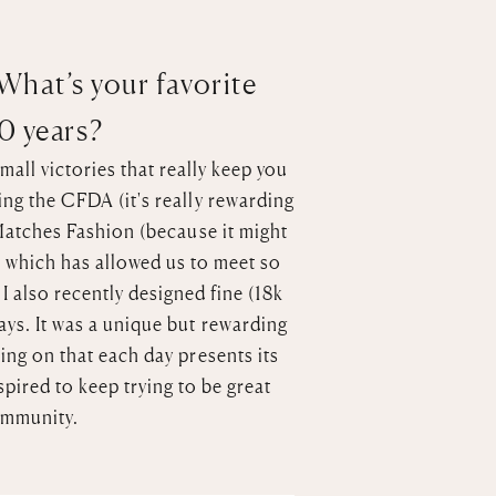
 What’s your favorite
10 years?
mall victories that really keep you
ng the CFDA (it's really rewarding
atches Fashion
(because it might
s which has allowed us to meet so
.
I also recently designed fine (18k
ays
. It was a unique but rewarding
ing on that each day presents its
spired to keep trying to be great
ommunity.