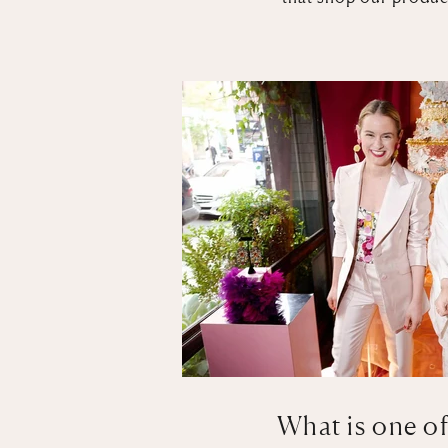
What is one of