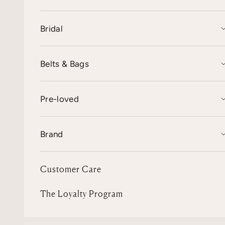
Bridal
Belts & Bags
Pre-loved
Brand
Customer Care
The Loyalty Program