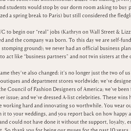
nd students would stop by our dorm room asking to buy p
ed a spring break to Paris) but still considered the fledg
C to begin our “real” jobs (Kathryn on Wall Street & Lizz
 and the company was born. To this day we are self-funded
 stomping ground); we never had an official business plan
to act like “business partners” and not twin sisters at the 
 same they’ve also changed: it’s no longer just the two of
5 boutiques and department stores worldwide; we’ve desig
 the Council of Fashion Designers of America; we’ve been
r issue; and we’ve dressed A-list celebrities. These wins 
 working hard and innovating so worthwhile. You wear our
rn it to your weddings, and you report back on how happy a
 and could not have done it without the support, loyalty, e
. So thank you for being our muses for the past 10 years. 