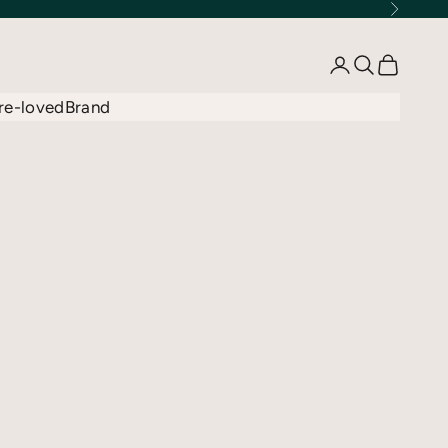
Next
Open account 
Open searc
Open car
re-loved
Brand