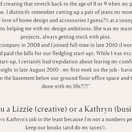
nd creating that stretch back to the age of 8 or 9 when my
e. I distinctly remember cutting up a pair of jeans my m
love of home design and accessories I guess?!) at a young 
nto helping me with my design ambitions: She was my mann
projects, always getting stuck with pins.
e company in 2008 and I joined full-time in late 2010 (I 
 paid the bills for our fledgling start-up). While I was exc
start-up, I certainly had trepidation about leaving my com
ight in late August 2010 - my first week on the job - hav
in the basement below our ground floor office space and th
done with my life?!?!"
u a Lizzie (creative) or a Kathryn (bus
nvy Kathryn's job in the least because I'm not a numbers per
keep our books (and do my taxes!).