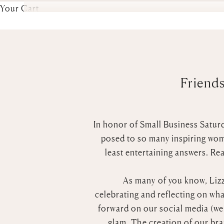
Your Cart
Friends
In honor of Small Business Saturd
posed to so many inspiring wome
least entertaining answers. Rea
As many of you know, Lizzi
celebrating
and
reflecting on wha
forward on our social media (we d
glam. The creation of our br