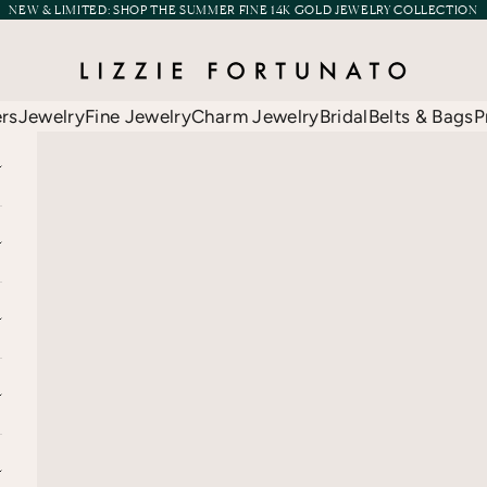
NEW & LIMITED:
SHOP THE SUMMER FINE 14K GOLD JEWELRY COLLECTION
Lizzie Fortunato
ers
Jewelry
Fine Jewelry
Charm Jewelry
Bridal
Belts & Bags
P