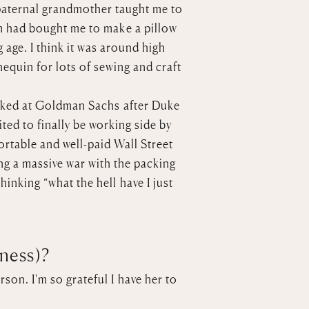
 paternal grandmother taught me to
om had bought me to make a pillow
age. I think it was around high
equin for lots of sewing and craft
worked at Goldman Sachs after Duke
ited to finally be working side by
fortable and well-paid Wall Street
ing a massive war with the packing
inking “what the hell have I just
iness)?
son. I'm so grateful I have her to