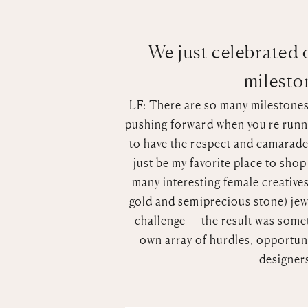
We just celebrated o
mileston
LF: There are so many milestones t
pushing forward when you're runni
to have the respect and camarader
just be my favorite place to sho
many interesting female creatives
gold and semiprecious stone) jew
challenge — the result was somet
own array of hurdles, opportunit
designer