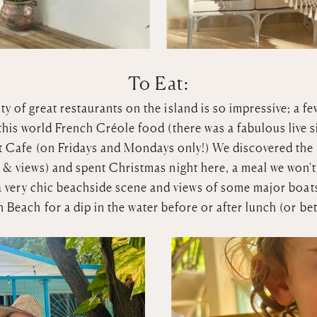
To Eat:
ty of great restaurants on the island is so impressive; a fe
this world French Créole food (there was a fabulous live s
t Cafe
(on Fridays and Mondays only!) We discovered the be
 & views) and spent Christmas night here, a meal we won't
a very chic beachside scene and views of some major boat
 Beach for a dip in the water before or after lunch (or be