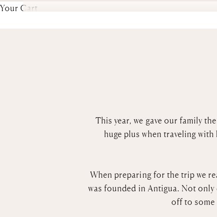
Your Cart
This year, we gave our family the
huge plus when traveling with
When preparing for the trip we re
was founded in Antigua. Not only 
off to some 