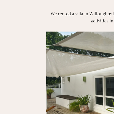
We rented a villa in Willoughby 
activities 