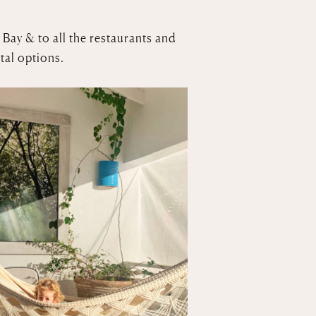
 Bay & to all the restaurants and
tal options.