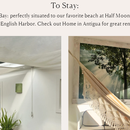
To Stay:
Bay: perfectly situated to our favorite beach at Half Moon
in English Harbor. Check out
Home in Antigua
for great ren