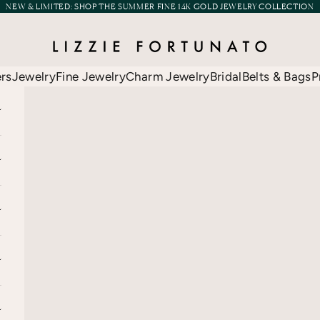
NEW & LIMITED:
SHOP THE SUMMER FINE 14K GOLD JEWELRY COLLECTION
Lizzie Fortunato
ers
Jewelry
Fine Jewelry
Charm Jewelry
Bridal
Belts & Bags
P