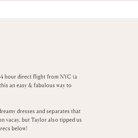
b-4 hour direct flight from NYC (a
this an easy & fabulous way to
dreamy dresses and separates that
n vacay, but Taylor also tipped us
r recs below!