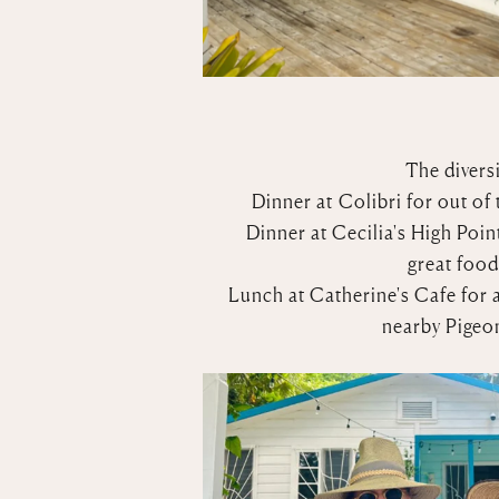
The diversi
Dinner at
Colibri
for out of 
Dinner at
Cecilia's High Poin
great food
Lunch at
Catherine's Cafe
for 
nearby Pigeon