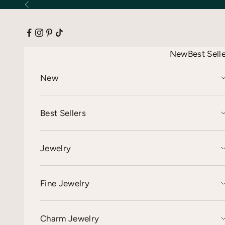
Skip to content
Previous
New
Best Sell
New
Best Sellers
Jewelry
Fine Jewelry
Charm Jewelry