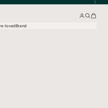
Next
Open account 
Open searc
Open car
re-loved
Brand