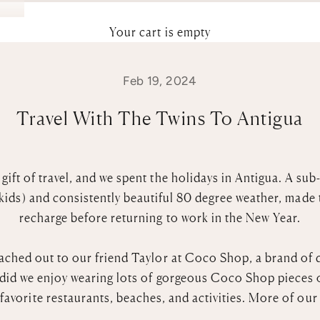
Your cart is empty
Feb 19, 2024
Travel With The Twins To Antigua
 gift of travel, and we spent the holidays in Antigua. A su
 kids) and consistently beautiful 80 degree weather, made 
recharge before returning to work in the New Year.
ached out to our friend Taylor at
Coco Shop
,
a brand of 
did we enjoy wearing lots of gorgeous Coco Shop pieces o
favorite restaurants, beaches, and activities. More of ou