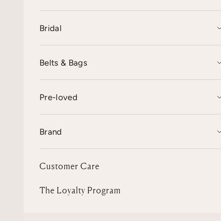
Bridal
Belts & Bags
Pre-loved
Brand
Customer Care
The Loyalty Program