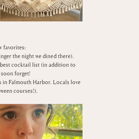
w favorites:
inger the night we dined there).
st cocktail list (in addition to
 soon forget!
s in Falmouth Harbor. Locals love
tween courses!).