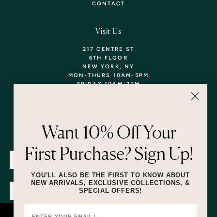
CONTACT
Visit Us
217 CENTRE ST
6TH FLOOR
NEW YORK, NY
MON-THURS 10AM-5PM
FRIDAY 10AM-2PM
TEL: 718-290-5373
WALK-INS WELCOME,
APPOINTMENTS
ENCOURAGED!
Want 10% Off Your
Newsletter
First Purchase? Sign Up!
SUBMIT
YOU'LL ALSO BE THE FIRST TO KNOW ABOUT
NEW ARRIVALS, EXCLUSIVE COLLECTIONS, &
SPECIAL OFFERS!
SUBMIT
By submitting this form and signing up for texts, you consent to receive
marketing text messages (e.g. promos, cart reminders) from Lizzie Fortunato