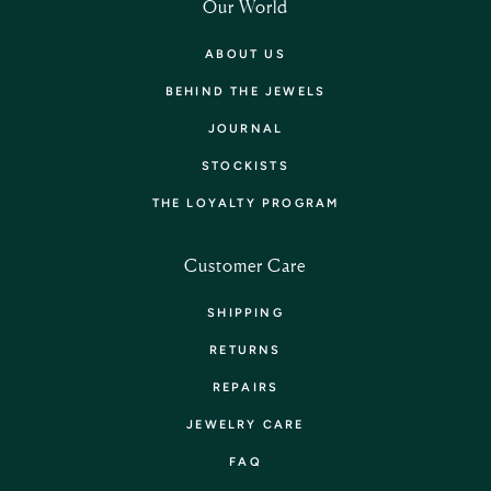
Our World
ABOUT US
BEHIND THE JEWELS
JOURNAL
STOCKISTS
THE LOYALTY PROGRAM
Customer Care
SHIPPING
RETURNS
REPAIRS
JEWELRY CARE
FAQ