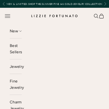
Skip to content
Previous
Nex
NEW & LIMITED:
SHOP THE SUMMER FINE 14K GOLD JEWELRY COLLECTION
Lizzie Fortunato
Open navigation menu
Open se
Open 
New
Best
Sellers
Jewelry
Fine
Jewelry
Charm
Jewelry