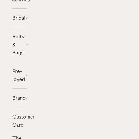
Bridal
Belts
&
Bags
Pre-
loved
Brand
Customer
Care
The