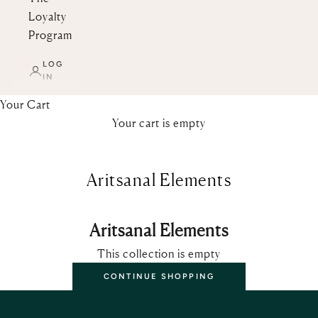
Loyalty
Program
LOG
IN
Your Cart
Your cart is empty
Aritsanal Elements
Aritsanal Elements
This collection is empty
CONTINUE SHOPPING