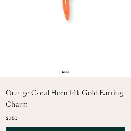
Go to item 1
Go to item 2
Go to item 3
Go to item 4
Orange Coral Horn 14k Gold Earring
Charm
Sale price
$250