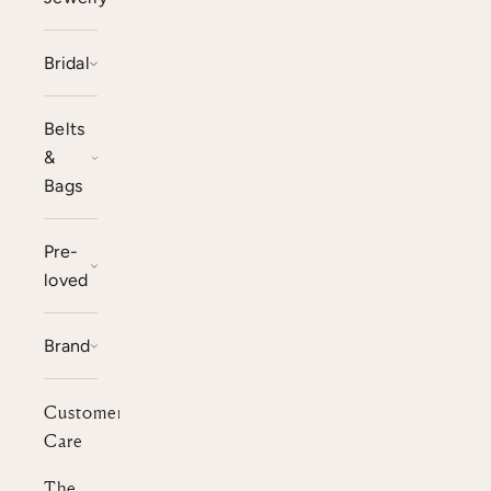
Bridal
Belts
&
Bags
Pre-
loved
Brand
Customer
Care
The