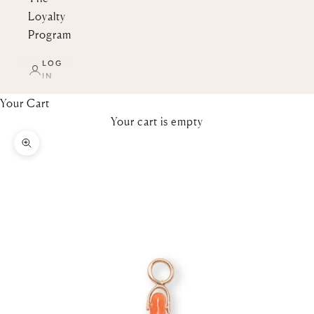
Loyalty
Program
LOG
IN
Your Cart
Your cart is empty
Zoom picture