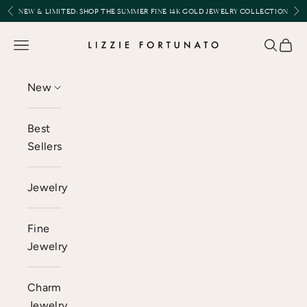
Skip to content
Previous
Nex
NEW & LIMITED:
SHOP THE SUMMER FINE 14K GOLD JEWELRY COLLECTION
Lizzie Fortunato
Open navigation menu
Open se
Open 
New
Best
Sellers
Jewelry
Fine
Jewelry
Charm
Jewelry