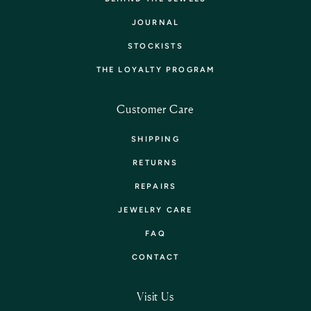
JOURNAL
STOCKISTS
THE LOYALTY PROGRAM
Customer Care
SHIPPING
RETURNS
REPAIRS
JEWELRY CARE
FAQ
CONTACT
Visit Us