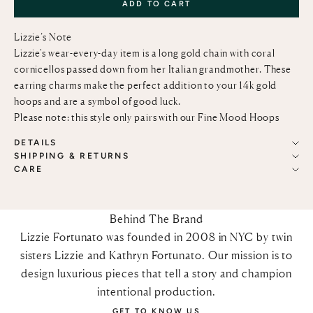
ADD TO CART
Lizzie’s Note
Lizzie's wear-every-day item is a long gold chain with coral
cornicellos passed down from her Italian grandmother. These
earring charms make the perfect addition to your 14k gold
hoops and are a symbol of good luck.
Please note: this style only pairs with our
Fine Mood Hoops
DETAILS
SHIPPING & RETURNS
CARE
Behind The Brand
Lizzie Fortunato was founded in 2008 in NYC by twin
sisters Lizzie and Kathryn Fortunato. Our mission is to
design luxurious pieces that tell a story and champion
intentional production.
GET TO KNOW US