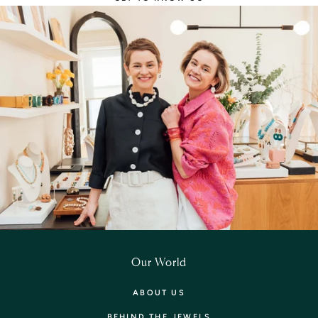
Our World
ABOUT US
BEHIND THE JEWELS