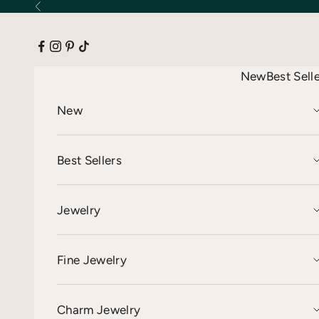
Skip to content
Previous
New
Best Sell
New
Best Sellers
Jewelry
Fine Jewelry
Charm Jewelry