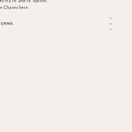
s in a 16" and 18" option.
ce Charms
here
.
TURNS