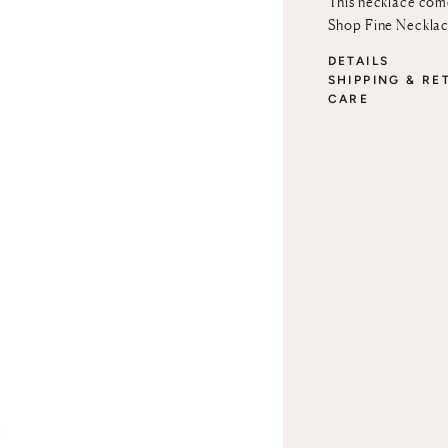
This necklace come
Shop Fine Neckla
DETAILS
SHIPPING & RE
CARE