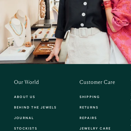
Our World
Customer Care
ABOUT US
SHIPPING
BEHIND THE JEWELS
RETURNS
JOURNAL
REPAIRS
STOCKISTS
JEWELRY CARE