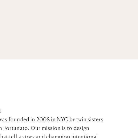
d
was founded in 2008 in NYC by twin sisters
n Fortunato. Our mission is to design
that tell a story and champion intentional