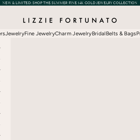
NEW & LIMITED:
SHOP THE SUMMER FINE 14K GOLD JEWELRY COLLECTION
Lizzie Fortunato
ers
Jewelry
Fine Jewelry
Charm Jewelry
Bridal
Belts & Bags
P