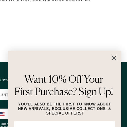
Want 10% Off Your
ewsletter
First Purchase? Sign Up!
SUBMIT
YOU'LL ALSO BE THE FIRST TO KNOW ABOUT
NEW ARRIVALS, EXCLUSIVE COLLECTIONS, &
SPECIAL OFFERS!
SUBMIT
 submitting this form and signing up for texts, you consent to receive
rketing text messages (e.g. promos, cart reminders) from Lizzie Fortunato at