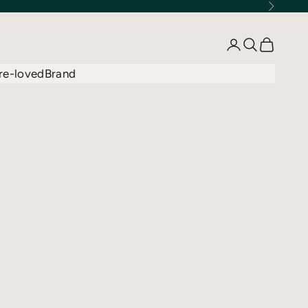
Next
Open account 
Open searc
Open car
re-loved
Brand