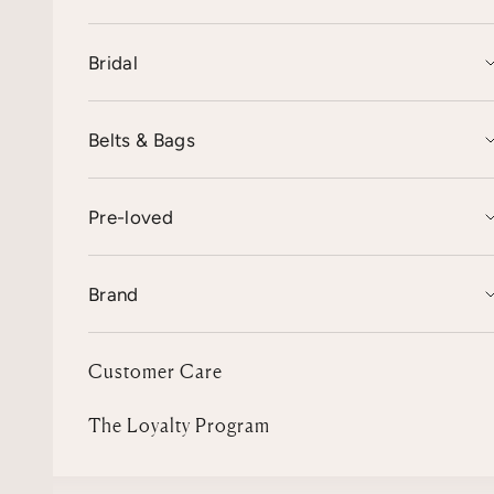
Bridal
Belts & Bags
Pre-loved
Brand
Customer Care
The Loyalty Program