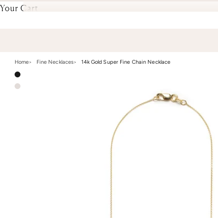
Your Cart
Home
Fine Necklaces
14k Gold Super Fine Chain Necklace