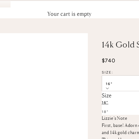
Your cart is empty
14k Gold 
Sale price
$740
SIZE:
16"
Size
16"
18"
Lizzie’s Note
First, base! Adorn 
and 14k gold char