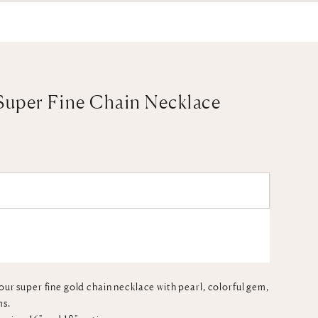
Super Fine Chain Necklace
ADD TO CART
our super fine gold chain necklace with pearl, colorful gem,
ms.