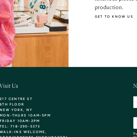
production.
GET TO KNOW US
Visit Us
N
217 CENTRE ST
6TH FLOOR
NEW YORK, NY
MON-THURS 10AM-5PM
FRIDAY 10AM-2PM
TEL: 718-290-5373
WALK-INS WELCOME,
By
ma