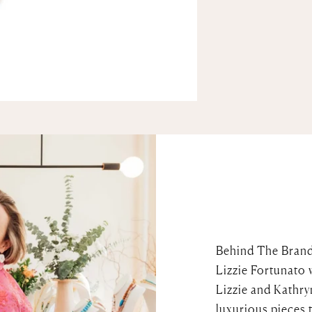
Behind The Bran
Lizzie Fortunato 
Lizzie and Kathry
luxurious pieces 