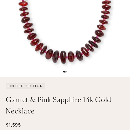
Go to item 1
Go to item 2
LIMITED EDITION
Garnet & Pink Sapphire 14k Gold
Necklace
Sale price
$1,595