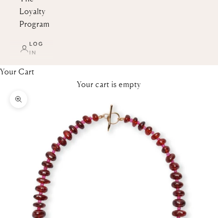
Loyalty
Program
LOG
IN
Your Cart
Your cart is empty
Zoom picture