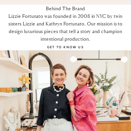
Behind The Brand
Lizzie Fortunato was founded in 2008 in NYC by twin
sisters Lizzie and Kathryn Fortunato. Our mission is to
design luxurious pieces that tell a story and champion
intentional production.
GET TO KNOW US