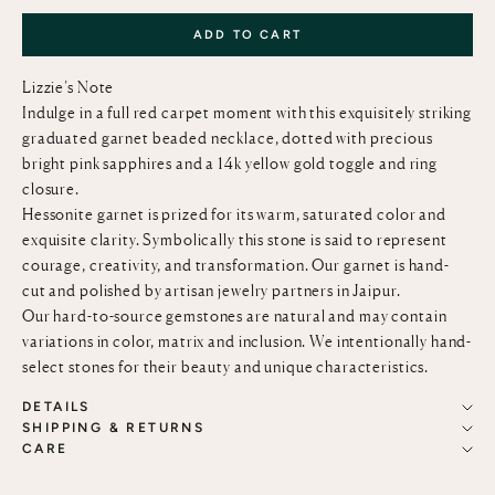
ADD TO CART
Lizzie’s Note
Indulge in a full red carpet moment with this exquisitely striking
graduated garnet beaded necklace, dotted with precious
bright pink sapphires and a 14k yellow gold toggle and ring
closure.
Hessonite garnet is prized for its warm, saturated color and
exquisite clarity. Symbolically this stone is said to represent
courage, creativity, and transformation. Our garnet is hand-
cut and polished by artisan jewelry partners in Jaipur.
Our hard-to-source gemstones are natural and may contain
variations in color, matrix and inclusion. We intentionally hand-
select stones for their beauty and unique characteristics.
DETAILS
SHIPPING & RETURNS
CARE