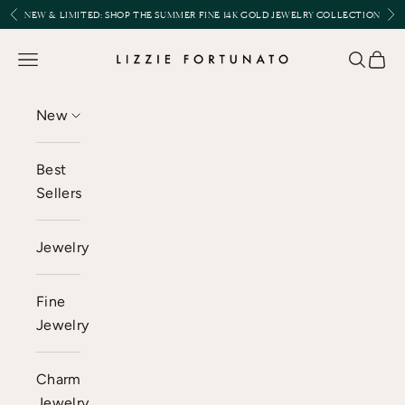
Skip to content
Previous
Nex
NEW & LIMITED:
SHOP THE SUMMER FINE 14K GOLD JEWELRY COLLECTION
Lizzie Fortunato
Open navigation menu
Open se
Open 
New
Best
Sellers
Jewelry
Fine
Jewelry
Charm
Jewelry