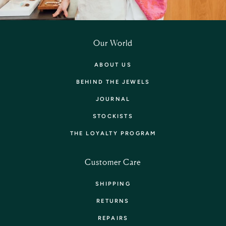
Our World
ABOUT US
BEHIND THE JEWELS
JOURNAL
STOCKISTS
THE LOYALTY PROGRAM
Customer Care
SHIPPING
RETURNS
REPAIRS