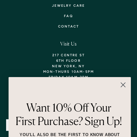
JEWELRY CARE
FAQ
CONTACT
Visit Us
217 CENTRE ST
6TH FLOOR
NEW YORK, NY
MON-THURS 10AM-5PM
FRIDAY 10AM-2PM
TEL: 718-290-5373
WALK-INS WELCOME,
APPOINTMENTS
ENCOURAGED!
Want 10% Off Your
Newsletter
First Purchase? Sign Up!
SUBMIT
YOU'LL ALSO BE THE FIRST TO KNOW ABOUT