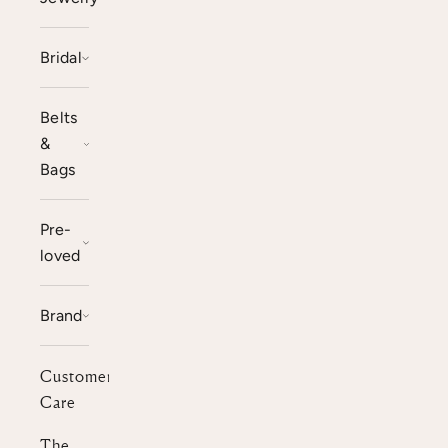
Bridal
Belts
&
Bags
Pre-
loved
Brand
Customer
Care
The