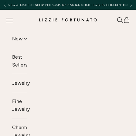
Skip to content
Previous
Nex
NEW & LIMITED:
SHOP THE SUMMER FINE 14K GOLD JEWELRY COLLECTION
Lizzie Fortunato
Open navigation menu
Open se
Open 
New
Best
Sellers
Jewelry
Fine
Jewelry
Charm
Jewelry