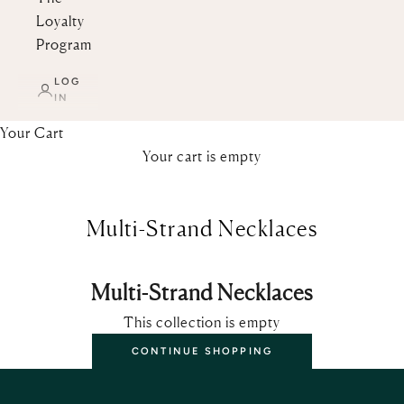
Loyalty
Program
LOG
IN
Your Cart
Your cart is empty
Multi-Strand Necklaces
Multi-Strand Necklaces
This collection is empty
CONTINUE SHOPPING