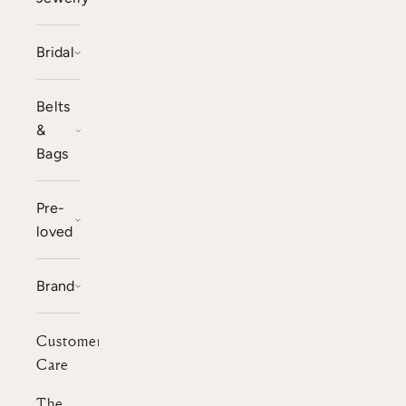
Bridal
Belts
&
Bags
Pre-
loved
Brand
Customer
Care
The