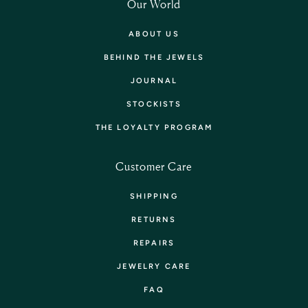
Our World
ABOUT US
BEHIND THE JEWELS
JOURNAL
STOCKISTS
THE LOYALTY PROGRAM
Customer Care
SHIPPING
RETURNS
REPAIRS
JEWELRY CARE
FAQ