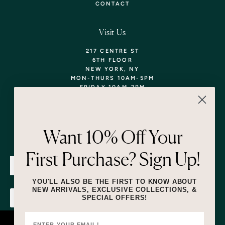
CONTACT
Visit Us
217 CENTRE ST
6TH FLOOR
NEW YORK, NY
MON-THURS 10AM-5PM
FRIDAY 10AM-2PM
TEL: 718-290-5373
WALK-INS WELCOME,
APPOINTMENTS
ENCOURAGED!
Want 10% Off Your
Newsletter
First Purchase? Sign Up!
SUBMIT
YOU'LL ALSO BE THE FIRST TO KNOW ABOUT
NEW ARRIVALS, EXCLUSIVE COLLECTIONS, &
SPECIAL OFFERS!
SUBMIT
By submitting this form and signing up for texts, you consent to receive
marketing text messages (e.g. promos, cart reminders) from Lizzie Fortunato