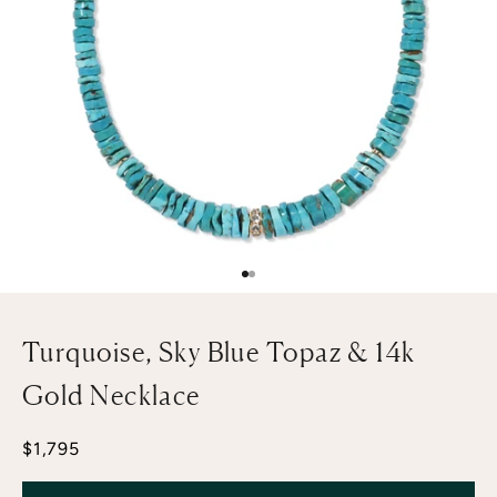
Go to item 1
Go to item 2
Turquoise, Sky Blue Topaz & 14k
Gold Necklace
Sale price
$1,795