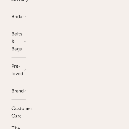
Bridal
Belts
&
Bags
Pre-
loved
Brand
Customer
Care
The