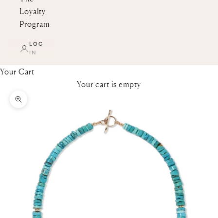
Loyalty
Program
LOG
IN
Your Cart
Your cart is empty
Zoom picture