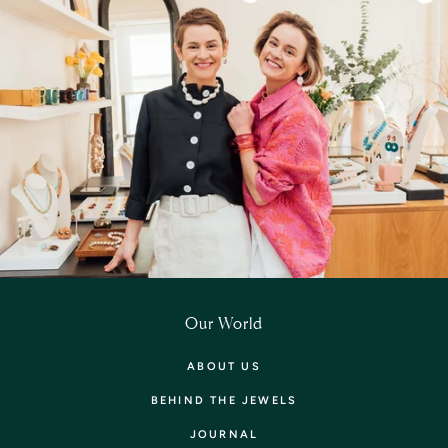
Our World
ABOUT US
BEHIND THE JEWELS
JOURNAL