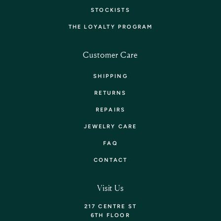
STOCKISTS
THE LOYALTY PROGRAM
Customer Care
SHIPPING
RETURNS
REPAIRS
JEWELRY CARE
FAQ
CONTACT
Visit Us
217 CENTRE ST
6TH FLOOR