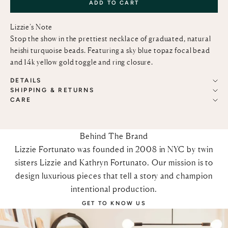
ADD TO CART
Lizzie’s Note
Stop the show in the prettiest necklace of graduated, natural
heishi turquoise beads. Featuring a sky blue topaz focal bead
and 14k yellow gold toggle and ring closure.
DETAILS
SHIPPING & RETURNS
CARE
Behind The Brand
Lizzie Fortunato was founded in 2008 in NYC by twin
sisters Lizzie and Kathryn Fortunato. Our mission is to
design luxurious pieces that tell a story and champion
intentional production.
GET TO KNOW US