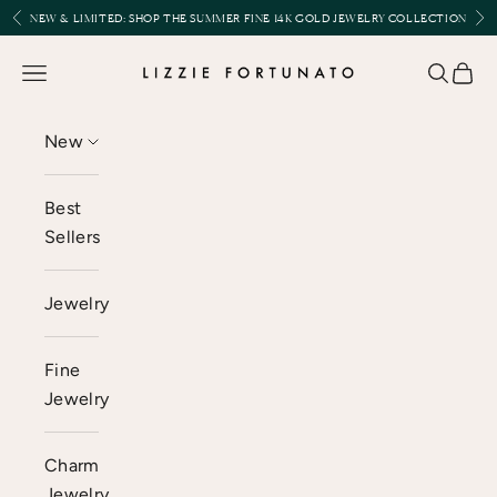
Skip to content
Previous
Nex
NEW & LIMITED:
SHOP THE SUMMER FINE 14K GOLD JEWELRY COLLECTION
Lizzie Fortunato
Open navigation menu
Open se
Open 
New
Best
Sellers
Jewelry
Fine
Jewelry
Charm
Jewelry