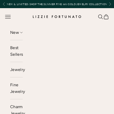
Skip to content
Previous
Nex
NEW & LIMITED:
SHOP THE SUMMER FINE 14K GOLD JEWELRY COLLECTION
Lizzie Fortunato
Open navigation menu
Open se
Open 
New
Best
Sellers
Jewelry
Fine
Jewelry
Charm
Jewelry