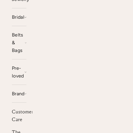
Bridal
Belts
&
Bags
Pre-
loved
Brand
Customer
Care
The