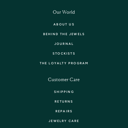
Our World
ABOUT US
BEHIND THE JEWELS
JOURNAL
STOCKISTS
THE LOYALTY PROGRAM
Customer Care
SHIPPING
RETURNS
REPAIRS
JEWELRY CARE