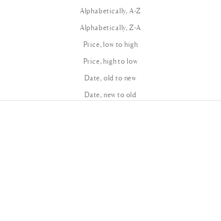
Alphabetically, A-Z
Alphabetically, Z-A
Price, low to high
Price, high to low
Date, old to new
Date, new to old