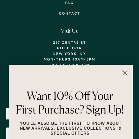
FAQ
CONTACT
Visit Us
217 CENTRE ST
6TH FLOOR
NEW YORK, NY
MON-THURS 10AM-5PM
FRIDAY 10AM-2PM
TEL: 718-290-5373
WALK-INS WELCOME,
APPOINTMENTS
ENCOURAGED!
Want 10% Off Your
Newsletter
First Purchase? Sign Up!
SUBMIT
YOU'LL ALSO BE THE FIRST TO KNOW ABOUT
NEW ARRIVALS, EXCLUSIVE COLLECTIONS, &
SPECIAL OFFERS!
SUBMIT