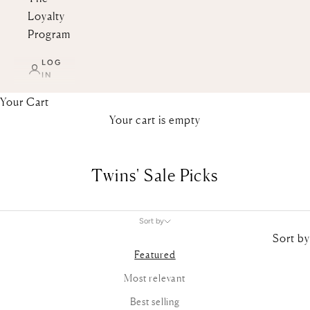
Loyalty
Program
LOG
IN
Your Cart
Your cart is empty
Twins' Sale Picks
Sort by
Sort by
Featured
Most relevant
Best selling