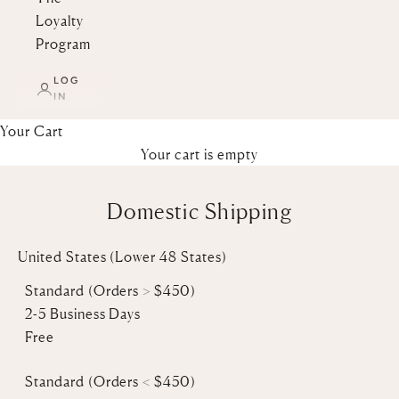
Loyalty
Program
LOG
IN
Your Cart
Your cart is empty
Domestic Shipping
United States (Lower 48 States)
Standard (Orders > $450)
2-5 Business Days
Free
Standard
(Orders < $450)