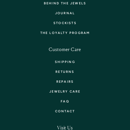
BEHIND THE JEWELS
JOURNAL
STOCKISTS
THE LOYALTY PROGRAM
Customer Care
SHIPPING
RETURNS
REPAIRS
JEWELRY CARE
FAQ
CONTACT
Visit Us