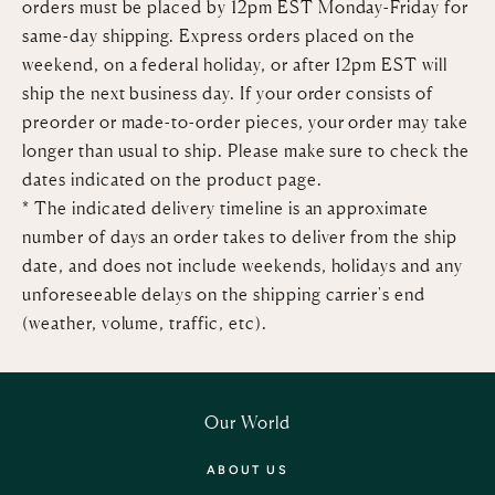
orders must be placed by 12pm EST
Monday-Friday for
same-day shipping. Express orders placed on the
weekend, on a federal holiday, or after 12pm EST will
ship the next business day. If your order consists of
preorder or made-to-order pieces, your order may take
longer than usual to ship. Please make sure to check the
dates indicated on the product page.
*
The indicated delivery timeline is an approximate
number of days an order takes to deliver from the ship
date, and does not include weekends, holidays and any
unforeseeable delays on the shipping carrier's end
(weather, volume, traffic, etc).
Our World
ABOUT US