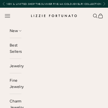
Skip to content
Previous
Nex
NEW & LIMITED:
SHOP THE SUMMER FINE 14K GOLD JEWELRY COLLECTION
Lizzie Fortunato
Open navigation menu
Open se
Open 
New
Best
Sellers
Jewelry
Fine
Jewelry
Charm
Jewelry