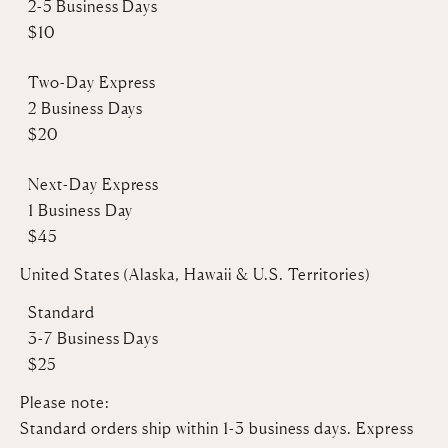
2-5 Business Days
$10
Two-Day Express
2 Business Days
$20
Next-Day Express
1 Business Day
$45
United States (Alaska, Hawaii & U.S. Territories)
Standard
3-7 Business Days
$25
Please note:
Standard orders ship within 1-3 business days. Express