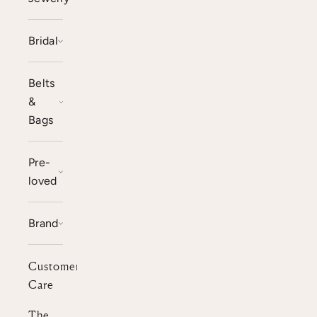
Bridal
Belts
&
Bags
Pre-
loved
Brand
Customer
Care
The