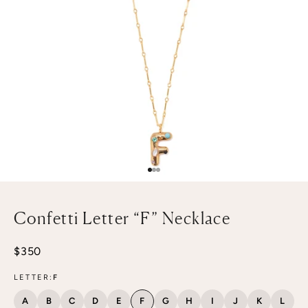
Go to item 1
Go to item 2
Go to item 3
Confetti Letter “F” Necklace
Sale price
$350
LETTER:
F
A
B
C
D
E
F
G
H
I
J
K
L