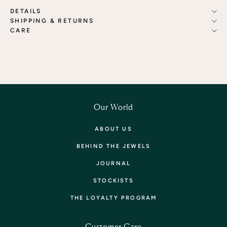
DETAILS
SHIPPING & RETURNS
CARE
Our World
ABOUT US
BEHIND THE JEWELS
JOURNAL
STOCKISTS
THE LOYALTY PROGRAM
Customer Care