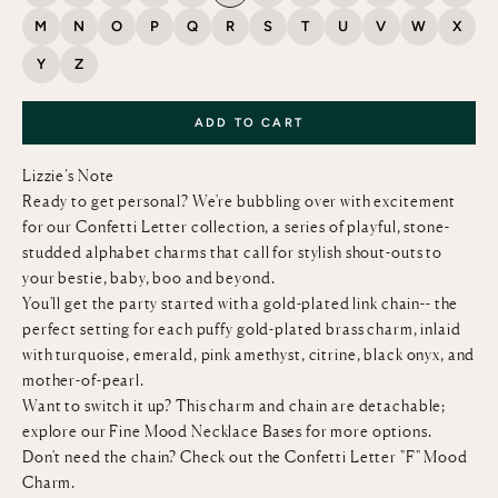
M
N
O
P
Q
R
S
T
U
V
W
X
Y
Z
ADD TO CART
Lizzie’s Note
Ready to get personal? We're bubbling over with excitement
for our Confetti Letter collection, a series of playful, stone-
studded alphabet charms that call for stylish shout-outs to
your bestie, baby, boo and beyond.
You'll get the party started with a gold-plated link chain-- the
perfect setting for each puffy gold-plated brass charm, inlaid
with turquoise, emerald, pink amethyst, citrine, black onyx, and
mother-of-pearl.
Want to switch it up? This charm and chain are detachable;
explore our
Fine Mood Necklace Bases
for more options.
Don't need the chain? Check out the
Confetti Letter "F" Mood
Charm
.