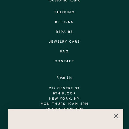
SHIPPING
RETURNS
REPAIRS
JEWELRY CARE
FAQ
CONTACT
Visit Us
217 CENTRE ST
6TH FLOOR
NEW YORK, NY
MON-THURS 10AM-5PM
FRIDAY 10AM-2PM
TEL: 718-290-5373
WALK-INS WELCOME,
APPOINTMENTS
ENCOURAGED!