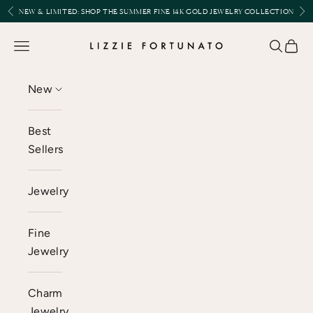
Skip to content
Previous
Nex
NEW & LIMITED:
SHOP THE SUMMER FINE 14K GOLD JEWELRY COLLECTION
Lizzie Fortunato
Open navigation menu
Open se
Open 
New
Best
Sellers
Jewelry
Fine
Jewelry
Charm
Jewelry