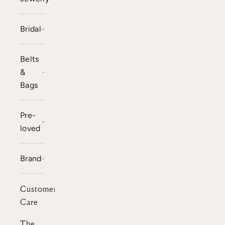
Bridal
Belts
&
Bags
Pre-
loved
Brand
Customer
Care
The