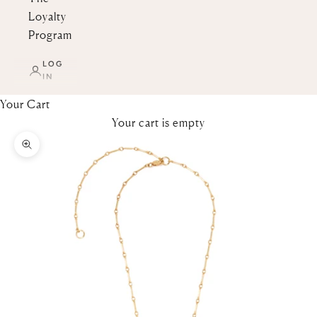
Loyalty
Program
LOG
IN
Your Cart
Your cart is empty
Zoom picture