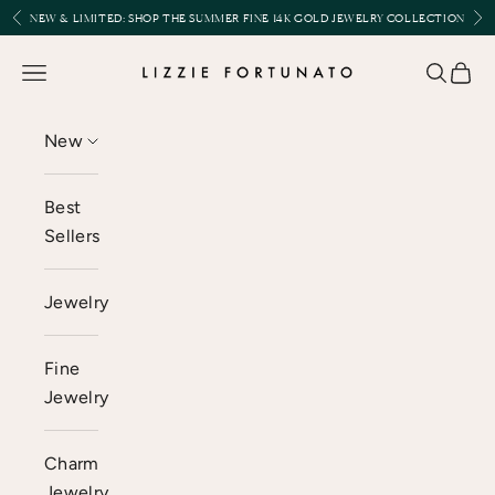
Skip to content
Previous
Nex
NEW & LIMITED:
SHOP THE SUMMER FINE 14K GOLD JEWELRY COLLECTION
Lizzie Fortunato
Open navigation menu
Open se
Open 
New
Best
Sellers
Jewelry
Fine
Jewelry
Charm
Jewelry