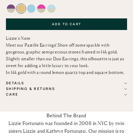
AMETHYST AND GREEN AMETHYST
LEMON QUARTZ
SKY BLUE TOPAZ
PINK TOPAZ AND GREEN AMETHYST
SKY BLUE TOPAZ AND GREEN AMETHY
ADD TO CART
Lizzie’s Note
Meet our Pastille Earrings! Show off some sparkle with
gorgeous, graphic semiprecious stones framed in 14k gold.
Slightly smaller than our Duo Earrings, this silhouette is just as
sweet for adding a little luxury to your look.
In 14k gold with a
round lemon quartz top and square bottom.
DETAILS
SHIPPING & RETURNS
CARE
Behind The Brand
Lizzie Fortunato was founded in 2008 in NYC by twin
sisters Lizzie and Kathryn Fortunato. Our mission is to