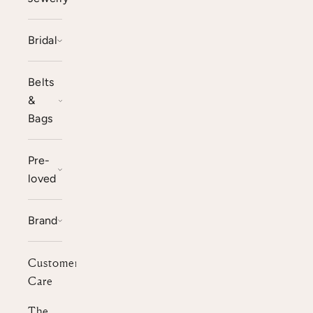
Bridal
Belts
&
Bags
Pre-
loved
Brand
Customer
Care
The