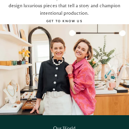
design luxurious pieces that tell a story and champion
intentional production.
GET TO KNOW US
Our World