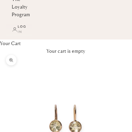
Loyalty
Program
LOG
IN
Your Cart
Your cart is empty
Zoom picture