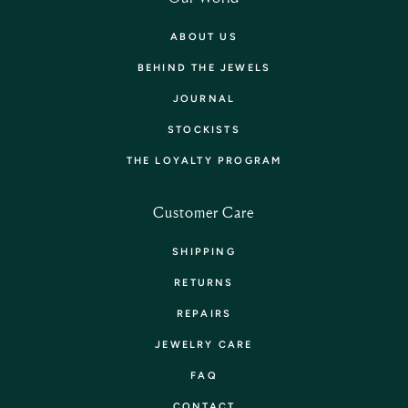
ABOUT US
BEHIND THE JEWELS
JOURNAL
STOCKISTS
THE LOYALTY PROGRAM
Customer Care
SHIPPING
RETURNS
REPAIRS
JEWELRY CARE
FAQ
CONTACT