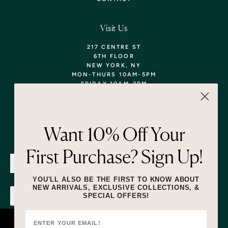
Visit Us
217 CENTRE ST
6TH FLOOR
NEW YORK, NY
MON-THURS 10AM-5PM
FRIDAY 10AM-2PM
TEL: 718-290-5373
WALK-INS WELCOME,
APPOINTMENTS
ENCOURAGED!
Want 10% Off Your
Newsletter
First Purchase? Sign Up!
SUBMIT
YOU'LL ALSO BE THE FIRST TO KNOW ABOUT
NEW ARRIVALS, EXCLUSIVE COLLECTIONS, &
SPECIAL OFFERS!
SUBMIT
By submitting this form and signing up for texts, you consent to receive
marketing text messages (e.g. promos, cart reminders) from Lizzie Fortunato
at the number provided, including messages sent by autodialer. Consent is