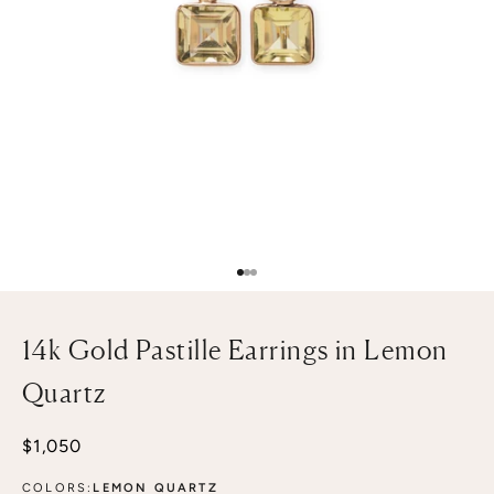
Go to item 1
Go to item 2
Go to item 3
14k Gold Pastille Earrings in Lemon
Quartz
Sale price
$1,050
COLORS:
LEMON QUARTZ