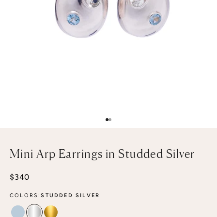
Go to item 1
Go to item 2
Mini Arp Earrings in Studded Silver
Sale price
$340
COLORS:
STUDDED SILVER
STUDDED MIST
STUDDED SILVER
STUDDED GOLD