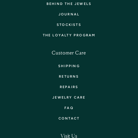
BEHIND THE JEWELS
JOURNAL
STOCKISTS
THE LOYALTY PROGRAM
Customer Care
SHIPPING
RETURNS
REPAIRS
JEWELRY CARE
FAQ
CONTACT
Visit Us