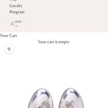
Loyalty
Program
LOG
IN
Your Cart
Your cart is empty
Zoom picture