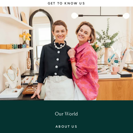
GET TO KNOW US
Our World
ABOUT US