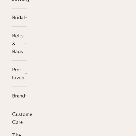
Bridal
Belts
&
Bags
Pre-
loved
Brand
Customer
Care
The