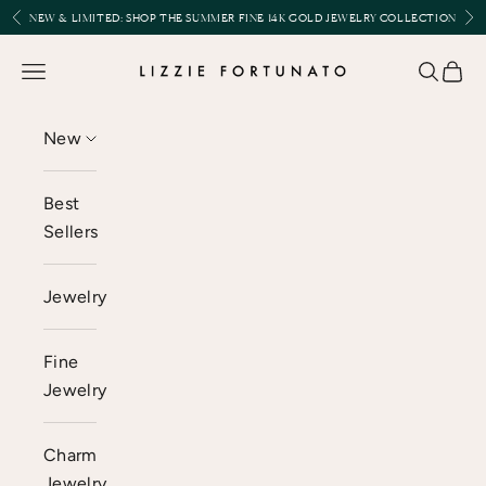
Skip to content
Previous
Nex
NEW & LIMITED:
SHOP THE SUMMER FINE 14K GOLD JEWELRY COLLECTION
Lizzie Fortunato
Open navigation menu
Open se
Open 
New
Best
Sellers
Jewelry
Fine
Jewelry
Charm
Jewelry