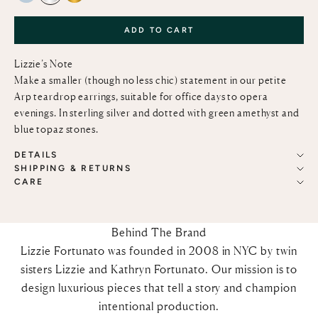
ADD TO CART
Lizzie’s Note
Make a smaller (though no less chic) statement in our petite
Arp teardrop earrings, suitable for office days to opera
evenings. In sterling silver and dotted with green amethyst and
blue topaz stones.
DETAILS
SHIPPING & RETURNS
CARE
Behind The Brand
Lizzie Fortunato was founded in 2008 in NYC by twin
sisters Lizzie and Kathryn Fortunato. Our mission is to
design luxurious pieces that tell a story and champion
intentional production.