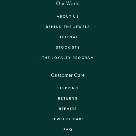
Our World
ABOUT US
BEHIND THE JEWELS
JOURNAL
STOCKISTS
THE LOYALTY PROGRAM
Customer Care
SHIPPING
RETURNS
REPAIRS
JEWELRY CARE
FAQ