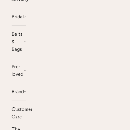
Bridal
Belts
&
Bags
Pre-
loved
Brand
Customer
Care
The