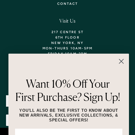
CONTACT
Visit Us
217 CENTRE ST
6TH FLOOR
NEW YORK, NY
MON-THURS 10AM-5PM
FRIDAY 10AM-2PM
TEL: 718-290-5373
WALK-INS WELCOME,
APPOINTMENTS
ENCOURAGED!
Want 10% Off Your
Newsletter
First Purchase? Sign Up!
SUBMIT
YOU'LL ALSO BE THE FIRST TO KNOW ABOUT
NEW ARRIVALS, EXCLUSIVE COLLECTIONS, &
SPECIAL OFFERS!
SUBMIT
By submitting this form and signing up for texts, you consent to receive
marketing text messages (e.g. promos, cart reminders) from Lizzie Fortunato