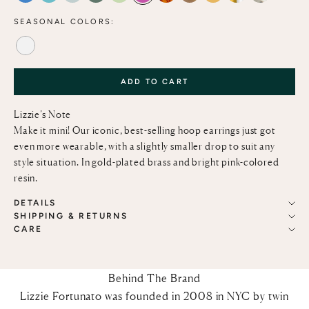
SEASONAL COLORS:
ALABASTER
ADD TO CART
Lizzie’s Note
Make it mini! Our iconic, best-selling hoop earrings just got
even more wearable, with a slightly smaller drop to suit any
style situation. In gold-plated brass and bright pink-colored
resin.
DETAILS
SHIPPING & RETURNS
CARE
Behind The Brand
Lizzie Fortunato was founded in 2008 in NYC by twin