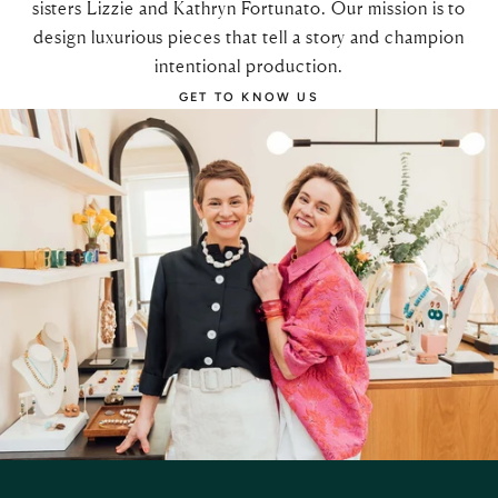
sisters Lizzie and Kathryn Fortunato. Our mission is to
design luxurious pieces that tell a story and champion
intentional production.
GET TO KNOW US