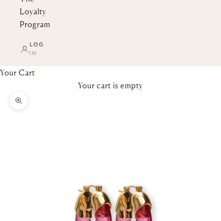
Loyalty
Program
LOG
IN
Your Cart
Your cart is empty
Zoom picture