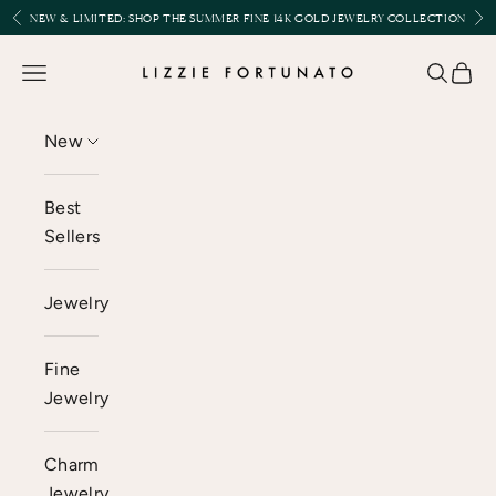
Skip to content
Previous
Nex
NEW & LIMITED:
SHOP THE SUMMER FINE 14K GOLD JEWELRY COLLECTION
Lizzie Fortunato
Open navigation menu
Open se
Open 
New
Best
Sellers
Jewelry
Fine
Jewelry
Charm
Jewelry