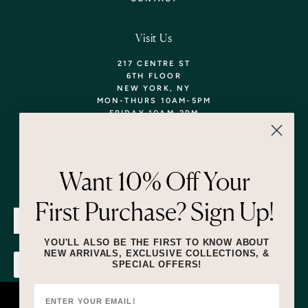
Visit Us
217 CENTRE ST
6TH FLOOR
NEW YORK, NY
MON-THURS 10AM-5PM
FRIDAY 10AM-2PM
TEL: 718-290-5373
WALK-INS WELCOME,
APPOINTMENTS
ENCOURAGED!
Want 10% Off Your
Newsletter
First Purchase? Sign Up!
SUBMIT
YOU'LL ALSO BE THE FIRST TO KNOW ABOUT
NEW ARRIVALS, EXCLUSIVE COLLECTIONS, &
SPECIAL OFFERS!
SUBMIT
By submitting this form and signing up for texts, you consent to receive
marketing text messages (e.g. promos, cart reminders) from Lizzie Fortunato
at the number provided, including messages sent by autodialer. Consent is