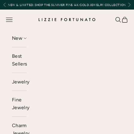
Skip to content
Previous
Nex
NEW & LIMITED:
SHOP THE SUMMER FINE 14K GOLD JEWELRY COLLECTION
Lizzie Fortunato
Open navigation menu
Open se
Open 
New
Best
Sellers
Jewelry
Fine
Jewelry
Charm
Jewelry