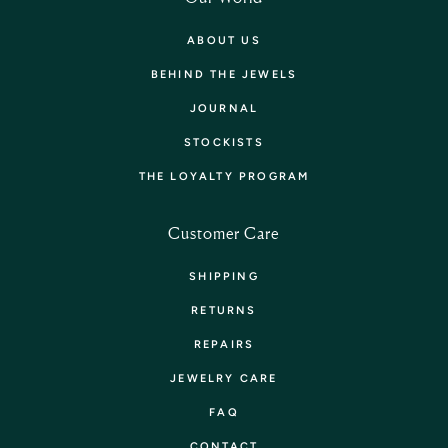
ABOUT US
BEHIND THE JEWELS
JOURNAL
STOCKISTS
THE LOYALTY PROGRAM
Customer Care
SHIPPING
RETURNS
REPAIRS
JEWELRY CARE
FAQ
CONTACT