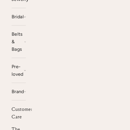
Bridal
Belts
&
Bags
Pre-
loved
Brand
Customer
Care
The