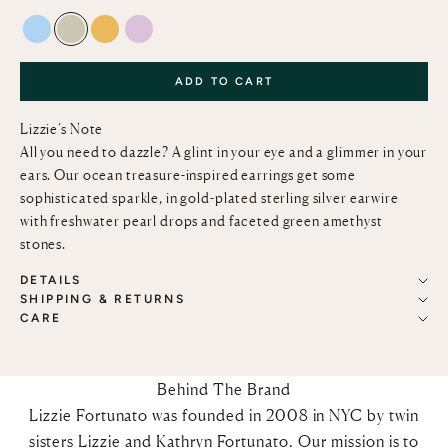
BLUE TOPAZ
GREEN AMETHYST
CITRINE
PINK AMETHYST
ADD TO CART
Lizzie’s Note
All you need to dazzle? A glint in your eye and a glimmer in your
ears. Our ocean treasure-inspired earrings get some
sophisticated sparkle, in gold-plated sterling silver earwire
with freshwater pearl drops and faceted green amethyst
stones.
DETAILS
SHIPPING & RETURNS
CARE
Behind The Brand
Lizzie Fortunato was founded in 2008 in NYC by twin
sisters Lizzie and Kathryn Fortunato. Our mission is to