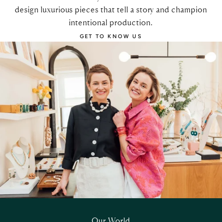
design luxurious pieces that tell a story and champion
intentional production.
GET TO KNOW US
Our World