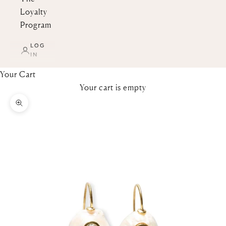
Loyalty
Program
LOG
IN
Your Cart
Your cart is empty
Zoom picture