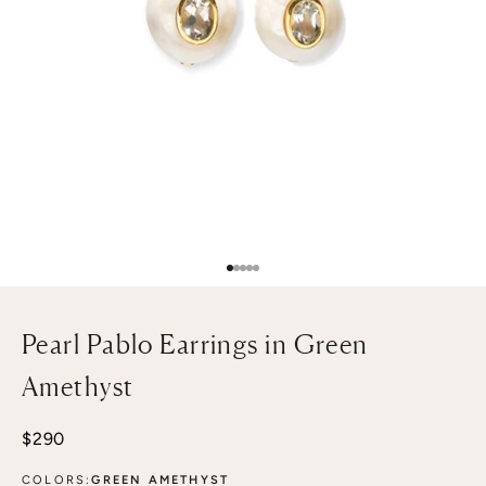
Go to item 1
Go to item 2
Go to item 3
Go to item 4
Go to item 5
Pearl Pablo Earrings in Green
Amethyst
Sale price
$290
COLORS:
GREEN AMETHYST