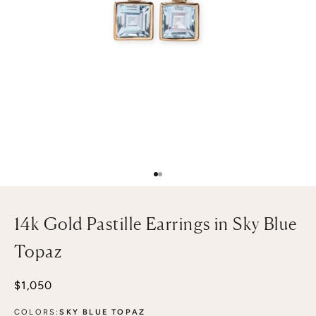
Go to item 1
Go to item 2
14k Gold Pastille Earrings in Sky Blue
Topaz
Sale price
$1,050
COLORS:
SKY BLUE TOPAZ