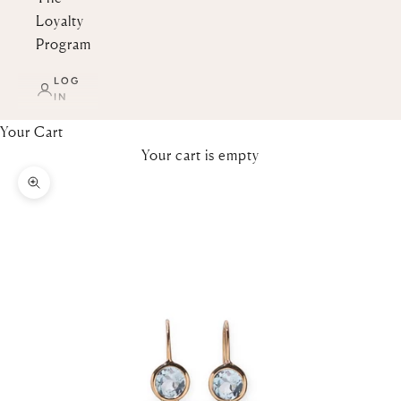
Loyalty
Program
LOG
IN
Your Cart
Your cart is empty
Zoom picture