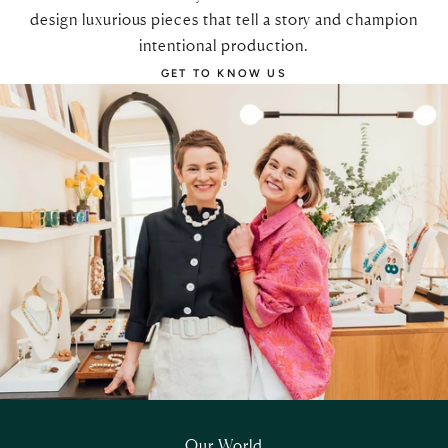
design luxurious pieces that tell a story and champion
intentional production.
GET TO KNOW US
Our World