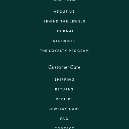
ABOUT US
BEHIND THE JEWELS
JOURNAL
STOCKISTS
THE LOYALTY PROGRAM
Customer Care
SHIPPING
RETURNS
REPAIRS
JEWELRY CARE
FAQ
CONTACT