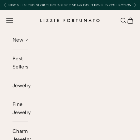
Skip to content
Previous
Nex
NEW & LIMITED:
SHOP THE SUMMER FINE 14K GOLD JEWELRY COLLECTION
Lizzie Fortunato
Open navigation menu
Open se
Open 
New
Best
Sellers
Jewelry
Fine
Jewelry
Charm
Jewelry