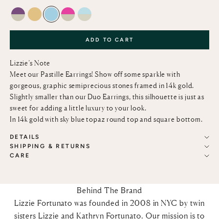
AMETHYST AND GREEN AMETHYST
LEMON QUARTZ
SKY BLUE TOPAZ
PINK TOPAZ AND GREEN AMETHYST
SKY BLUE TOPAZ AND GREEN AMETHY
ADD TO CART
Lizzie’s Note
Meet our Pastille Earrings! Show off some sparkle with
gorgeous, graphic semiprecious stones framed in 14k gold.
Slightly smaller than our Duo Earrings, this silhouette is just as
sweet for adding a little luxury to your look.
In 14k gold with sky blue topaz round top and square bottom.
DETAILS
SHIPPING & RETURNS
CARE
Behind The Brand
Lizzie Fortunato was founded in 2008 in NYC by twin
sisters Lizzie and Kathryn Fortunato. Our mission is to