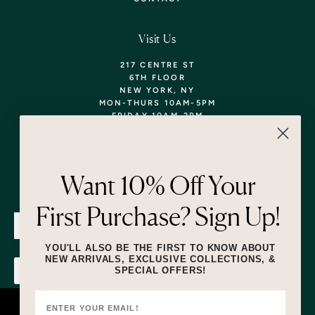
Visit Us
217 CENTRE ST
6TH FLOOR
NEW YORK, NY
MON-THURS 10AM-5PM
FRIDAY 10AM-2PM
TEL: 718-290-5373
WALK-INS WELCOME,
APPOINTMENTS
ENCOURAGED!
Want 10% Off Your
Newsletter
First Purchase? Sign Up!
SUBMIT
YOU'LL ALSO BE THE FIRST TO KNOW ABOUT
NEW ARRIVALS, EXCLUSIVE COLLECTIONS, &
SPECIAL OFFERS!
SUBMIT
By submitting this form and signing up for texts, you consent to receive
marketing text messages (e.g. promos, cart reminders) from Lizzie Fortunato
at the number provided, including messages sent by autodialer. Consent is