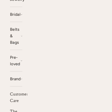
Bridal
Belts
&
Bags
Pre-
loved
Brand
Customer
Care
The