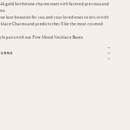
c 14k gold birthstone charms inset with faceted precious and
ms.
ese luxe beauties for you and your loved ones to mix in with
cklace Charms
and predicts they'll be the most coveted
tyle pairs with our
Fine Mood Necklace Bases
TURNS