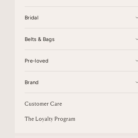
Bridal
Belts & Bags
Pre-loved
Brand
Customer Care
The Loyalty Program