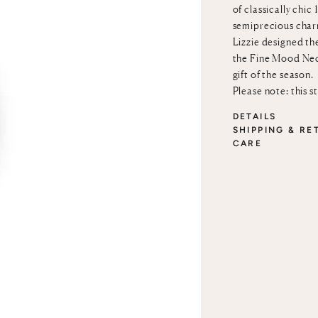
of classically chi
semiprecious char
Lizzie designed th
the
Fine Mood Ne
gift of the season.
Please note: this s
DETAILS
SHIPPING & RE
CARE