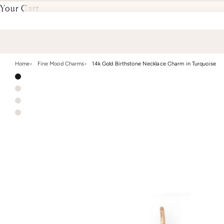
Your Cart
Home
Fine Mood Charms
14k Gold Birthstone Necklace Charm in Turquoise