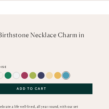
Birthstone Necklace Charm in
e
ISE
T
AMARINE
DIAMOND
EMERALD
MOTHER-OF-PEARL
RUBY
PERIDOT
BLUE SAPPHIRE
OPAL
CITRINE
TURQUOISE
ADD TO CART
brate a life well-lived, all year round, with our set