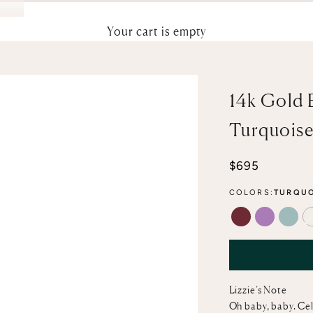
Your cart is empty
14k Gold 
Turquois
Sale price
$695
COLORS:
TURQUO
GARNET
AMETHYS
AQU
Lizzie’s Note
Oh baby, baby. Cele