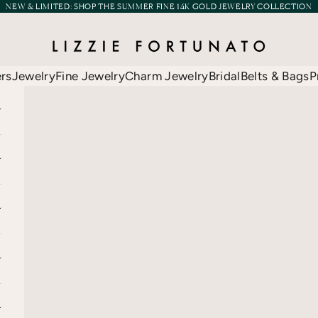
NEW & LIMITED:
SHOP THE SUMMER FINE 14K GOLD JEWELRY COLLECTION
Lizzie Fortunato
ers
Jewelry
Fine Jewelry
Charm Jewelry
Bridal
Belts & Bags
P