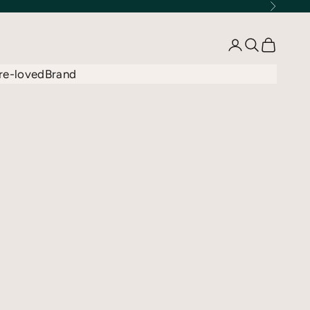
Next
Open account 
Open searc
Open car
re-loved
Brand