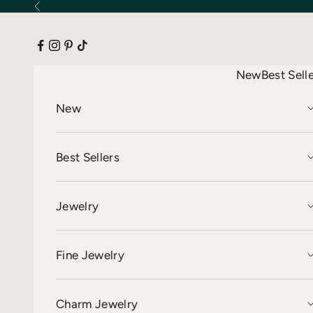
Skip to content
Previous
New
Best Sell
New
Best Sellers
Jewelry
Fine Jewelry
Charm Jewelry