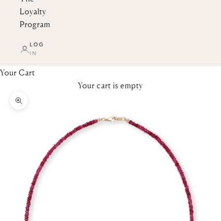
Loyalty
Program
LOG
IN
Your Cart
Your cart is empty
Zoom picture