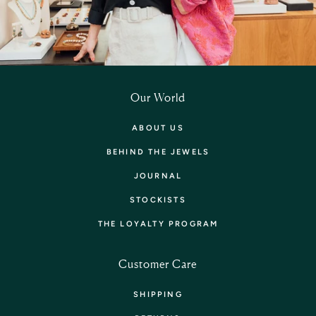
Our World
ABOUT US
BEHIND THE JEWELS
JOURNAL
STOCKISTS
THE LOYALTY PROGRAM
Customer Care
SHIPPING