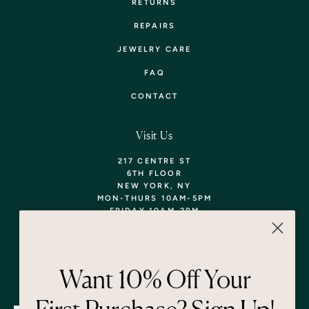
RETURNS
REPAIRS
JEWELRY CARE
FAQ
CONTACT
Visit Us
217 CENTRE ST
6TH FLOOR
NEW YORK, NY
MON-THURS 10AM-5PM
FRIDAY 10AM-2PM
TEL: 718-290-5373
WALK-INS WELCOME,
APPOINTMENTS
ENCOURAGED!
Want 10% Off Your
Newsletter