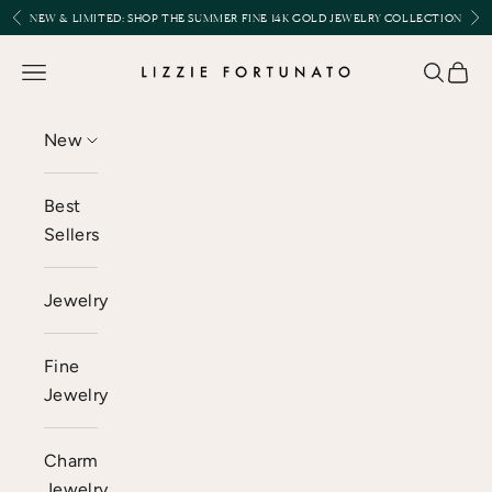
Skip to content
Previous
Nex
NEW & LIMITED:
SHOP THE SUMMER FINE 14K GOLD JEWELRY COLLECTION
Lizzie Fortunato
Open navigation menu
Open se
Open 
New
Best
Sellers
Jewelry
Fine
Jewelry
Charm
Jewelry