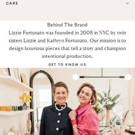
CARE
Behind The Brand
Lizzie Fortunato was founded in 2008 in NYC by twin
sisters Lizzie and Kathryn Fortunato. Our mission is to
design luxurious pieces that tell a story and champion
intentional production.
GET TO KNOW US