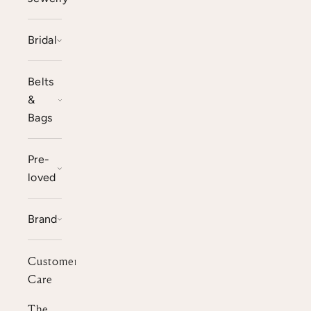
Bridal
Belts
&
Bags
Pre-
loved
Brand
Customer
Care
The