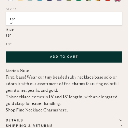
SIZE:
16"
Size
16"
18"
ADD TO CART
Lizzie’s Note
First, base! Wear our tiny beaded ruby necklace base solo or
adorn it with our assortment of fine charms featuring colorful
gemstones, pearls, and gold.
This necklace comes in 16" and 18" lengths, with an elongated
gold clasp for easier handling.
Shop Fine Necklace Charms
here
.
DETAILS
SHIPPING & RETURNS