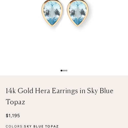
Go to item 1
Go to item 2
Go to item 3
Go to item 4
14k Gold Hera Earrings in Sky Blue
Topaz
Sale price
$1,195
COLORS:
SKY BLUE TOPAZ