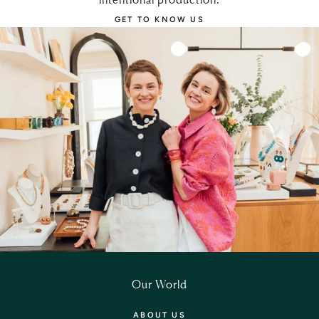
GET TO KNOW US
Our World
ABOUT US