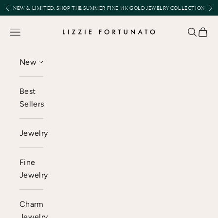
Skip to content
Previous
Nex
NEW & LIMITED:
SHOP THE SUMMER FINE 14K GOLD JEWELRY COLLECTION
Lizzie Fortunato
Open navigation menu
Open se
Open 
New
Best
Sellers
Jewelry
Fine
Jewelry
Charm
Jewelry