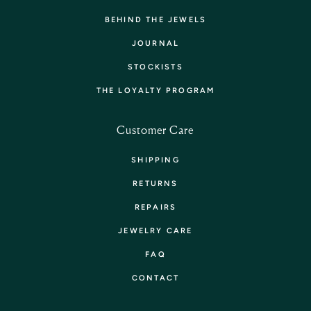
BEHIND THE JEWELS
JOURNAL
STOCKISTS
THE LOYALTY PROGRAM
Customer Care
SHIPPING
RETURNS
REPAIRS
JEWELRY CARE
FAQ
CONTACT