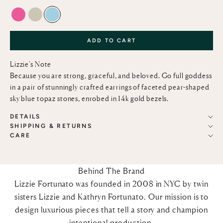
PINK TOPAZ
GREEN AMETHYST
SKY BLUE TOPAZ
ADD TO CART
Lizzie’s Note
Because you are strong, graceful, and beloved. Go full goddess
in a pair of stunningly crafted earrings of faceted pear-shaped
sky blue topaz stones, enrobed in 14k gold bezels.
DETAILS
SHIPPING & RETURNS
CARE
Behind The Brand
Lizzie Fortunato was founded in 2008 in NYC by twin
sisters Lizzie and Kathryn Fortunato. Our mission is to
design luxurious pieces that tell a story and champion
intentional production.