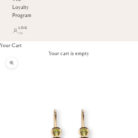
Loyalty
Program
LOG
IN
Your Cart
Your cart is empty
Zoom picture