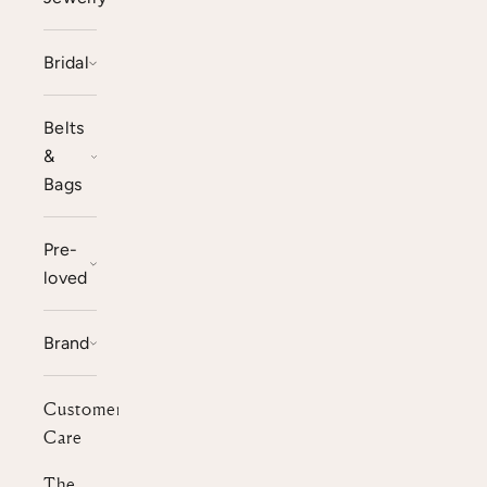
Bridal
Belts
&
Bags
Pre-
loved
Brand
Customer
Care
The