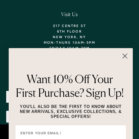
Visit Us
217 CENTRE ST
6TH FLOOR
NEW YORK, NY
MON-THURS 10AM-5PM
FRIDAY 10AM-2PM
TEL: 718-290-5373
WALK-INS WELCOME,
APPOINTMENTS
ENCOURAGED!
Want 10% Off Your
Newsletter
First Purchase? Sign Up!
SUBMIT
YOU'LL ALSO BE THE FIRST TO KNOW ABOUT
NEW ARRIVALS, EXCLUSIVE COLLECTIONS, &
SPECIAL OFFERS!
SUBMIT
By submitting this form and signing up for texts, you consent to receive
marketing text messages (e.g. promos, cart reminders) from Lizzie Fortunato
at the number provided, including messages sent by autodialer. Consent is
This website uses cookies to ensure you
not a condition of purchase. Msg & data rates may apply. Msg frequency