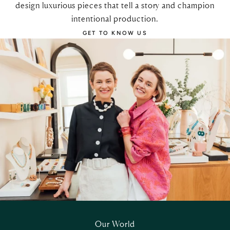
design luxurious pieces that tell a story and champion
intentional production.
GET TO KNOW US
Our World