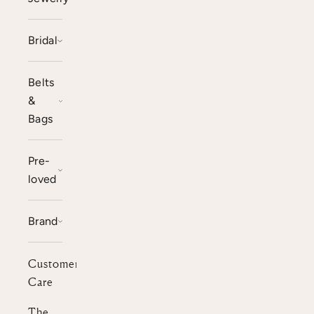
Bridal
Belts
&
Bags
Pre-
loved
Brand
Customer
Care
The