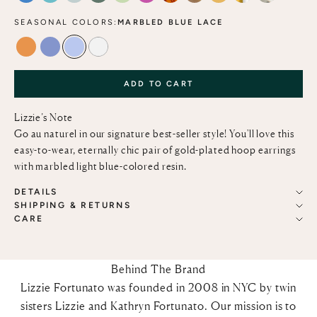
SEASONAL COLORS:
MARBLED BLUE LACE
TANGERINE
PERIWINKLE
MARBLED BLUE LACE
ALABASTER
ADD TO CART
Lizzie’s Note
Go au naturel in our signature best-seller style! You'll love this
easy-to-wear, eternally chic pair of gold-plated hoop earrings
with marbled light blue-colored resin.
DETAILS
SHIPPING & RETURNS
CARE
Behind The Brand
Lizzie Fortunato was founded in 2008 in NYC by twin
sisters Lizzie and Kathryn Fortunato. Our mission is to