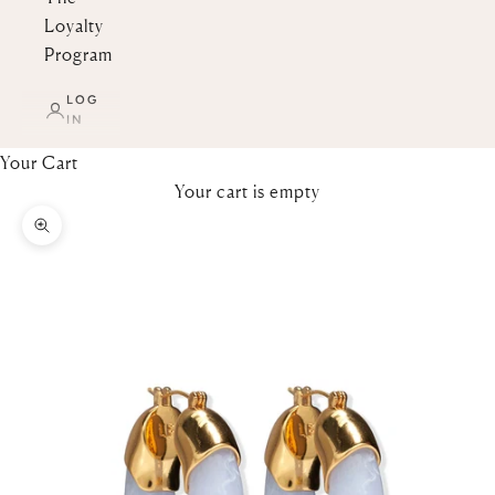
Loyalty
Program
LOG
IN
Your Cart
Your cart is empty
Zoom picture