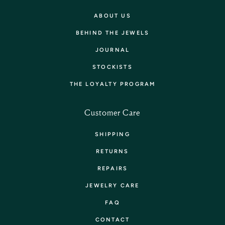
ABOUT US
BEHIND THE JEWELS
JOURNAL
STOCKISTS
THE LOYALTY PROGRAM
Customer Care
SHIPPING
RETURNS
REPAIRS
JEWELRY CARE
FAQ
CONTACT