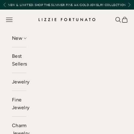
Skip to content
Previous
Nex
NEW & LIMITED:
SHOP THE SUMMER FINE 14K GOLD JEWELRY COLLECTION
Lizzie Fortunato
Open navigation menu
Open se
Open 
New
Best
Sellers
Jewelry
Fine
Jewelry
Charm
Jewelry