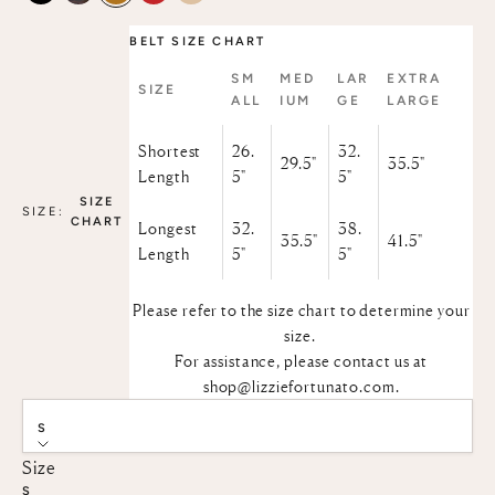
BELT SIZE CHART
SM
MED
LAR
EXTRA
SIZE
ALL
IUM
GE
LARGE
Shortest
26.
32.
29.5"
35.5"
Length
5"
5"
SIZE
SIZE:
CHART
Longest
32.
38.
35.5"
41.5"
Length
5"
5"
Please refer to the size chart to determine your
size.
For assistance, please contact us at
shop@lizziefortunato.com
.
S
Size
S