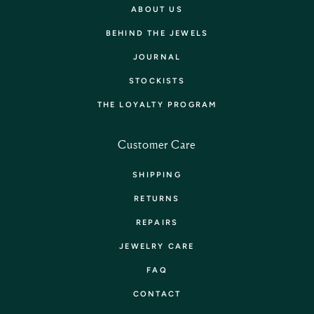
ABOUT US
BEHIND THE JEWELS
JOURNAL
STOCKISTS
THE LOYALTY PROGRAM
Customer Care
SHIPPING
RETURNS
REPAIRS
JEWELRY CARE
FAQ
CONTACT