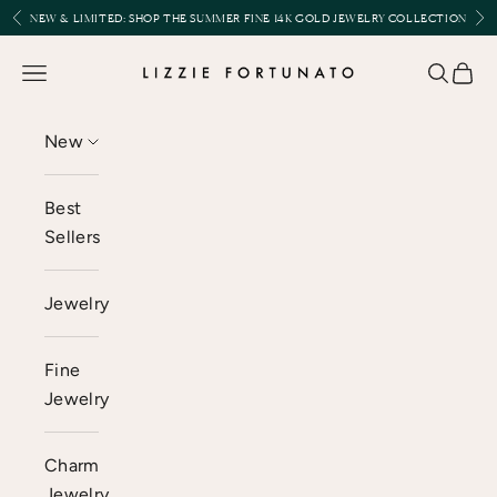
Skip to content
Previous
Nex
NEW & LIMITED:
SHOP THE SUMMER FINE 14K GOLD JEWELRY COLLECTION
Lizzie Fortunato
Open navigation menu
Open se
Open 
New
Best
Sellers
Jewelry
Fine
Jewelry
Charm
Jewelry