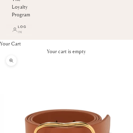
Loyalty
Program
LOG
IN
Your Cart
Your cart is empty
Zoom picture