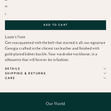
M
L
ADD TO CART
Lizzie’s Note
Get reacquainted with the belt that started it all: our signature
Georgia crafted in the chicest tan leather and finished with
gold-plated kidney buckle. Your wardrobe workhorse, in a
silhouette that will forever be in fashion.
DETAILS
SHIPPING & RETURNS
CARE
Our World