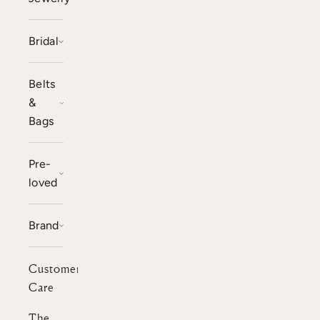
Bridal
Belts
&
Bags
Pre-
loved
Brand
Customer
Care
The