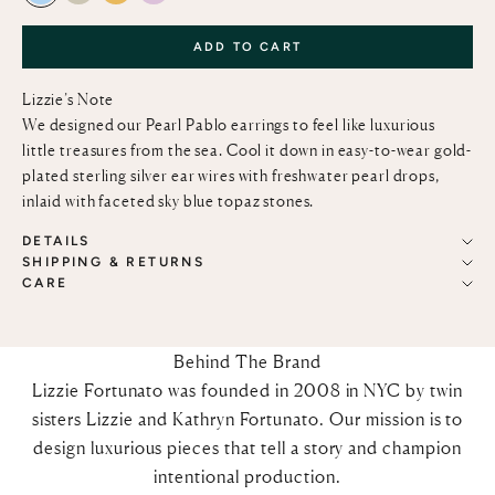
ADD TO CART
Lizzie’s Note
We designed our Pearl Pablo earrings to feel like luxurious
little treasures from the sea. Cool it down in easy-to-wear gold-
plated sterling silver ear wires with freshwater pearl drops,
inlaid with faceted sky blue topaz stones.
DETAILS
SHIPPING & RETURNS
CARE
Behind The Brand
Lizzie Fortunato was founded in 2008 in NYC by twin
sisters Lizzie and Kathryn Fortunato. Our mission is to
design luxurious pieces that tell a story and champion
intentional production.