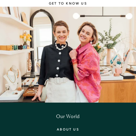
GET TO KNOW US
Our World
ABOUT US