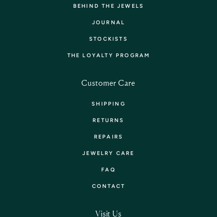
BEHIND THE JEWELS
JOURNAL
STOCKISTS
THE LOYALTY PROGRAM
Customer Care
SHIPPING
RETURNS
REPAIRS
JEWELRY CARE
FAQ
CONTACT
Visit Us