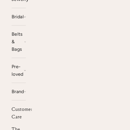
Bridal
Belts
&
Bags
Pre-
loved
Brand
Customer
Care
The