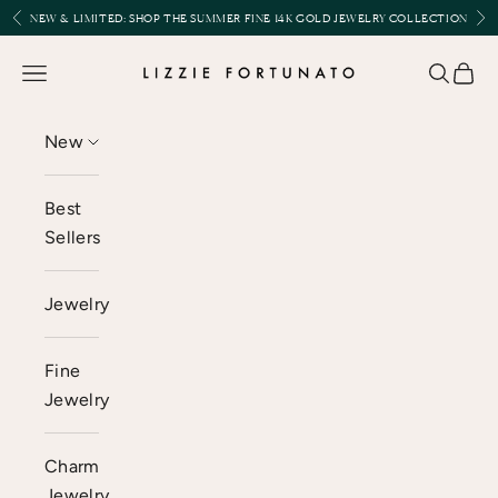
Skip to content
Previous
Nex
NEW & LIMITED:
SHOP THE SUMMER FINE 14K GOLD JEWELRY COLLECTION
Lizzie Fortunato
Open navigation menu
Open se
Open 
New
Best
Sellers
Jewelry
Fine
Jewelry
Charm
Jewelry