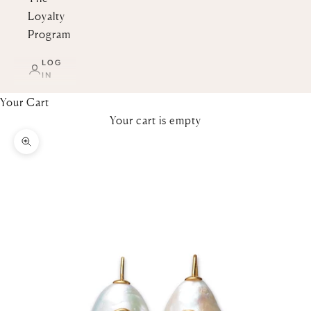
Loyalty
Program
LOG
IN
Your Cart
Your cart is empty
Zoom picture