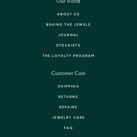
Our World
ABOUT US
BEHIND THE JEWELS
JOURNAL
STOCKISTS
THE LOYALTY PROGRAM
Customer Care
SHIPPING
RETURNS
REPAIRS
JEWELRY CARE
FAQ