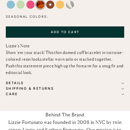
MARBLED AQUAMARINE
LIME
MAGENTA
TORTOISE
MOCHA & PEARL
MARIGOLD
CLEAR
SEASONAL COLORS:
ADD TO CART
Lizzie’s Note
Show ’em your stack! This thin domed cuff bracelet in tortoise-
colored resin looks stellar worn solo or stacked together.
Push this statement piece high up the forearm for a snug fit and
editorial look.
DETAILS
SHIPPING & RETURNS
CARE
Behind The Brand
Lizzie Fortunato was founded in 2008 in NYC by twin
sisters Lizzie and Kathryn Fortunato. Our mission is to