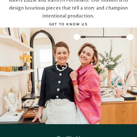
design luxurious pieces that tell a story and champion
intentional production.
GET TO KNOW US