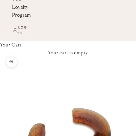
Loyalty
Program
LOG
IN
Your Cart
Your cart is empty
Zoom picture