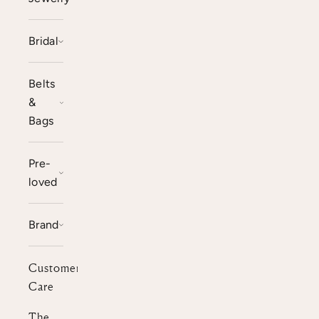
Bridal
Belts
&
Bags
Pre-
loved
Brand
Customer
Care
The