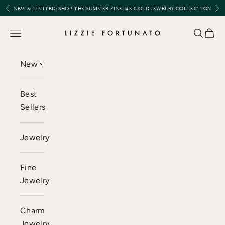
Skip to content
Previous
Nex
NEW & LIMITED:
SHOP THE SUMMER FINE 14K GOLD JEWELRY COLLECTION
Lizzie Fortunato
Open navigation menu
Open se
Open 
New
Best
Sellers
Jewelry
Fine
Jewelry
Charm
Jewelry