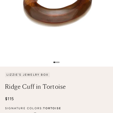
Go to item 1
Go to item 2
Go to item 3
Go to item 4
LIZZIE’S JEWELRY BOX
Ridge Cuff in Tortoise
Sale price
$115
SIGNATURE COLORS:
TORTOISE