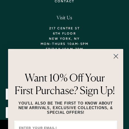
CONTACT
Visit Us
217 CENTRE ST
6TH FLOOR
NEW YORK, NY
MON-THURS 10AM-5PM
FRIDAY 10AM-2PM
TEL: 718-290-5373
WALK-INS WELCOME,
APPOINTMENTS
ENCOURAGED!
Want 10% Off Your
Newsletter
First Purchase? Sign Up!
SUBMIT
YOU'LL ALSO BE THE FIRST TO KNOW ABOUT
NEW ARRIVALS, EXCLUSIVE COLLECTIONS, &
SPECIAL OFFERS!
SUBMIT
By submitting this form and signing up for texts, you consent to receive
marketing text messages (e.g. promos, cart reminders) from Lizzie Fortunato
at the number provided, including messages sent by autodialer. Consent is