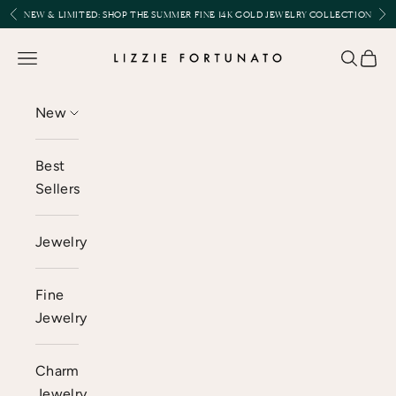
Skip to content
Previous
Nex
NEW & LIMITED:
SHOP THE SUMMER FINE 14K GOLD JEWELRY COLLECTION
Lizzie Fortunato
Open navigation menu
Open se
Open 
New
Best
Sellers
Jewelry
Fine
Jewelry
Charm
Jewelry