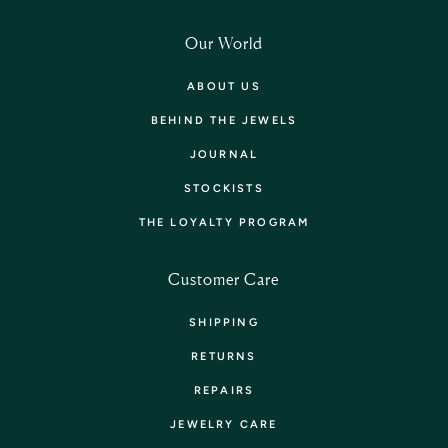
Our World
ABOUT US
BEHIND THE JEWELS
JOURNAL
STOCKISTS
THE LOYALTY PROGRAM
Customer Care
SHIPPING
RETURNS
REPAIRS
JEWELRY CARE