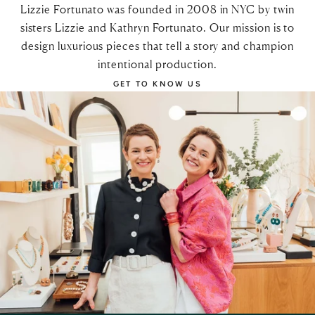
Lizzie Fortunato was founded in 2008 in NYC by twin
sisters Lizzie and Kathryn Fortunato. Our mission is to
design luxurious pieces that tell a story and champion
intentional production.
GET TO KNOW US