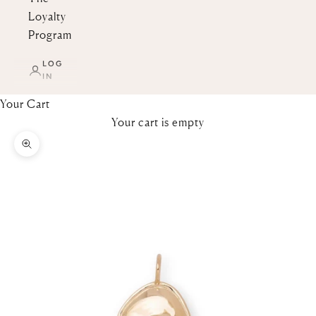
Loyalty
Program
LOG
IN
Your Cart
Your cart is empty
Zoom picture