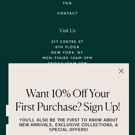
FAQ
CONTACT
Visit Us
217 CENTRE ST
6TH FLOOR
NEW YORK, NY
MON-THURS 10AM-5PM
FRIDAY 10AM-2PM
TEL: 718-290-5373
WALK-INS WELCOME,
APPOINTMENTS
ENCOURAGED!
Want 10% Off Your
Newsletter
First Purchase? Sign Up!
SUBMIT
YOU'LL ALSO BE THE FIRST TO KNOW ABOUT
NEW ARRIVALS, EXCLUSIVE COLLECTIONS, &
SPECIAL OFFERS!
SUBMIT