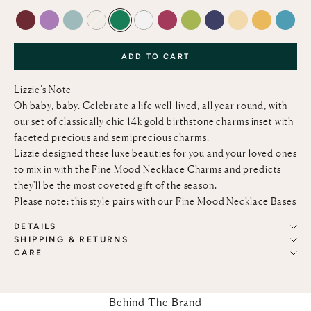
GARNET
AMETHYST
AQUAMARINE
DIAMOND
EMERALD
MOTHER-OF-PEARL
RUBY
PERIDOT
BLUE SAPPHIRE
OPAL
CITRINE
TURQ
ADD TO CART
Lizzie’s Note
Oh baby, baby. Celebrate a life well-lived, all year round, with
our set of classically chic 14k gold birthstone charms inset with
faceted precious and semiprecious charms.
Lizzie designed these luxe beauties for you and your loved ones
to mix in with the
Fine Mood Necklace Charms
and predicts
they'll be the most coveted gift of the season.
Please note: this style pairs with our
Fine Mood Necklace Bases
DETAILS
SHIPPING & RETURNS
CARE
Behind The Brand