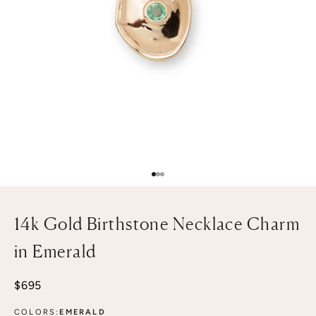
Go to item 1
Go to item 2
Go to item 3
14k Gold Birthstone Necklace Charm
in Emerald
Sale price
$695
COLORS:
EMERALD