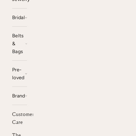
Bridal
Belts
&
Bags
Pre-
loved
Brand
Customer
Care
The