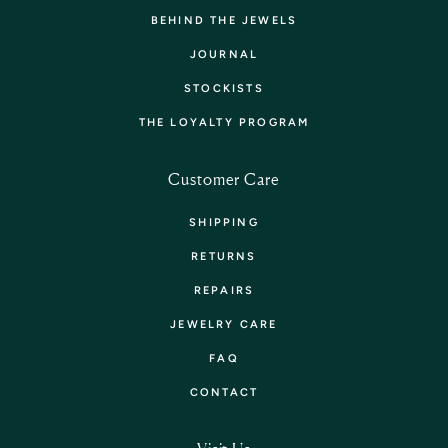
BEHIND THE JEWELS
JOURNAL
STOCKISTS
THE LOYALTY PROGRAM
Customer Care
SHIPPING
RETURNS
REPAIRS
JEWELRY CARE
FAQ
CONTACT