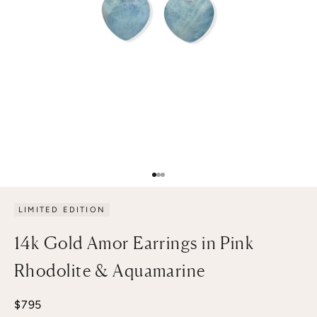
Go to item 1
Go to item 2
Go to item 3
LIMITED EDITION
14k Gold Amor Earrings in Pink
Rhodolite & Aquamarine
Sale price
$795