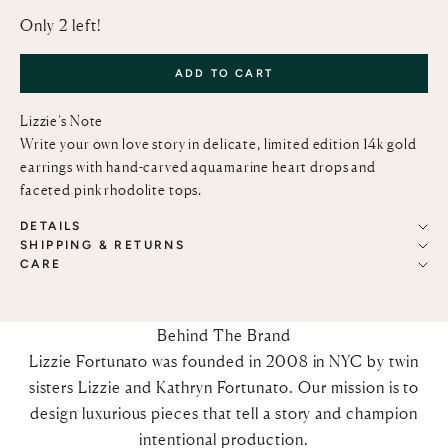
Only 2 left!
ADD TO CART
Lizzie’s Note
Write your own love story in delicate, limited edition 14k gold
earrings with hand-carved aquamarine heart drops and
faceted pink rhodolite tops.
DETAILS
SHIPPING & RETURNS
CARE
Behind The Brand
Lizzie Fortunato was founded in 2008 in NYC by twin
sisters Lizzie and Kathryn Fortunato. Our mission is to
design luxurious pieces that tell a story and champion
intentional production.