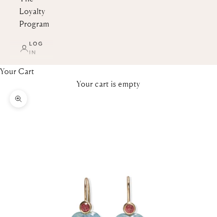
Loyalty
Program
LOG
IN
Your Cart
Your cart is empty
Zoom picture