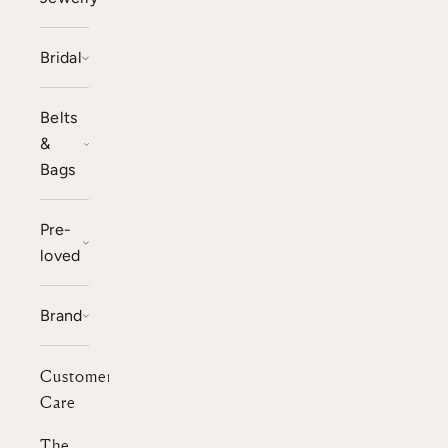
Bridal
Belts
&
Bags
Pre-
loved
Brand
Customer
Care
The