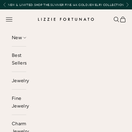
Skip to content
Previous
Nex
NEW & LIMITED:
SHOP THE SUMMER FINE 14K GOLD JEWELRY COLLECTION
Lizzie Fortunato
Open navigation menu
Open se
Open 
New
Best
Sellers
Jewelry
Fine
Jewelry
Charm
Jewelry