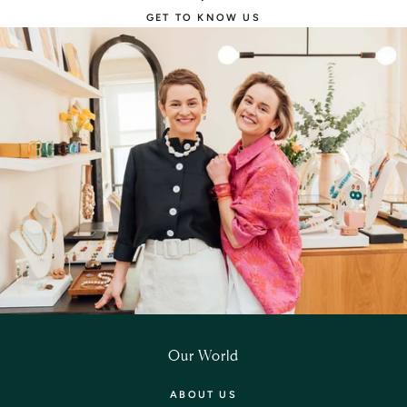
GET TO KNOW US
Our World
ABOUT US