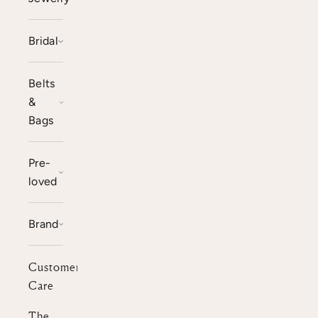
Bridal
Belts
&
Bags
Pre-
loved
Brand
Customer
Care
The