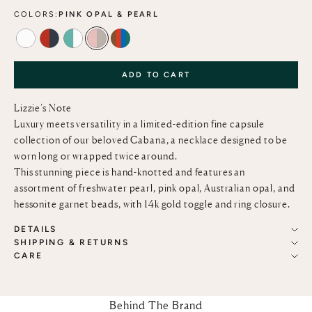
COLORS:
PINK OPAL & PEARL
PEARL
CORAL & PEARL
TURQUOISE & PEARL
PINK OPAL & PEARL
MOROCCAN GLASS & SEMIPRECIOUS 
ADD TO CART
Lizzie’s Note
Luxury meets versatility in a limited-edition fine capsule
collection of our beloved Cabana, a necklace designed to be
worn long or wrapped twice around.
This stunning piece is hand-knotted and features an
assortment of freshwater pearl, pink opal, Australian opal, and
hessonite garnet beads, with 14k gold toggle and ring closure.
DETAILS
SHIPPING & RETURNS
CARE
Behind The Brand