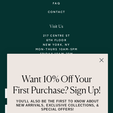
FAQ
CONTACT
Visit Us
217 CENTRE ST
6TH FLOOR
NEW YORK, NY
MON-THURS 10AM-5PM
FRIDAY 10AM-2PM
TEL: 718-290-5373
WALK-INS WELCOME,
APPOINTMENTS
ENCOURAGED!
Want 10% Off Your
Newsletter
First Purchase? Sign Up!
SUBMIT
YOU'LL ALSO BE THE FIRST TO KNOW ABOUT
NEW ARRIVALS, EXCLUSIVE COLLECTIONS, &
SPECIAL OFFERS!
SUBMIT