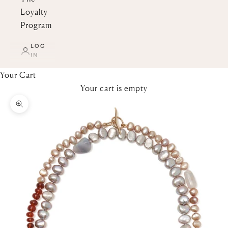
Loyalty
Program
LOG
IN
Your Cart
Your cart is empty
Zoom picture