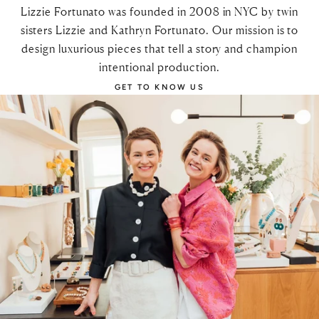
Lizzie Fortunato was founded in 2008 in NYC by twin
sisters Lizzie and Kathryn Fortunato. Our mission is to
design luxurious pieces that tell a story and champion
intentional production.
GET TO KNOW US