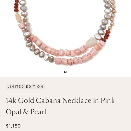
Go to item 1
Go to item 2
LIMITED EDITION
14k Gold Cabana Necklace in Pink
Opal & Pearl
Sale price
$1,150