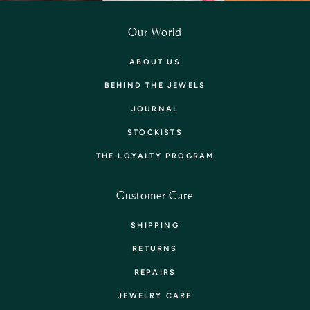
Our World
ABOUT US
BEHIND THE JEWELS
JOURNAL
STOCKISTS
THE LOYALTY PROGRAM
Customer Care
SHIPPING
RETURNS
REPAIRS
JEWELRY CARE