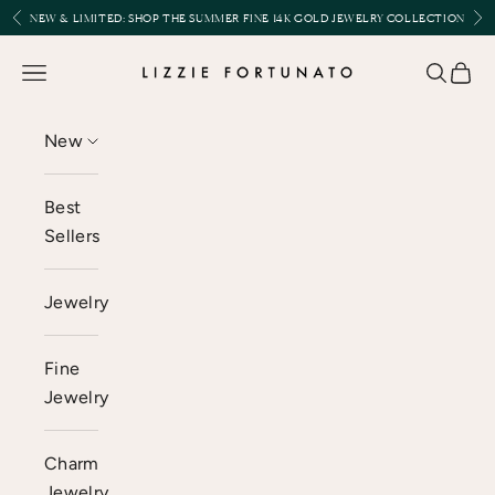
Skip to content
Previous
Nex
NEW & LIMITED:
SHOP THE SUMMER FINE 14K GOLD JEWELRY COLLECTION
Lizzie Fortunato
Open navigation menu
Open se
Open 
New
Best
Sellers
Jewelry
Fine
Jewelry
Charm
Jewelry