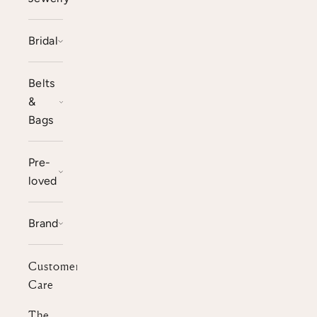
Bridal
Belts
&
Bags
Pre-
loved
Brand
Customer
Care
The