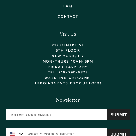
FAQ
CONTACT
Visit Us
217 CENTRE ST
6TH FLOOR
NEW YORK, NY
MON-THURS 10AM-5PM
FRIDAY 10AM-2PM
TEL: 718-290-5373
WALK-INS WELCOME,
APPOINTMENTS
ENCOURAGED!
Want 10% Off Your
Newsletter
First Purchase? Sign Up!
SUBMIT
YOU'LL ALSO BE THE FIRST TO KNOW ABOUT
NEW ARRIVALS, EXCLUSIVE COLLECTIONS, &
SPECIAL OFFERS!
SUBMIT