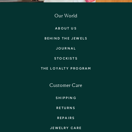
Our World
ABOUT US
BEHIND THE JEWELS
JOURNAL
STOCKISTS
THE LOYALTY PROGRAM
Customer Care
SHIPPING
RETURNS
REPAIRS
JEWELRY CARE