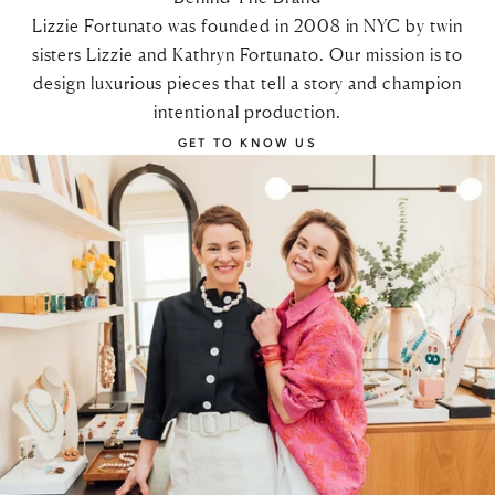
Lizzie Fortunato was founded in 2008 in NYC by twin
sisters Lizzie and Kathryn Fortunato. Our mission is to
design luxurious pieces that tell a story and champion
intentional production.
GET TO KNOW US