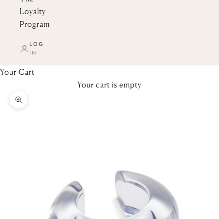
Loyalty
Program
LOG
IN
Your Cart
Your cart is empty
Zoom picture