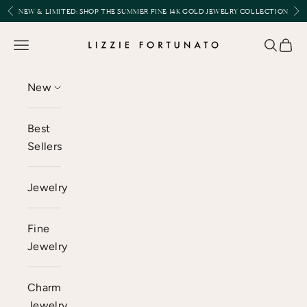
Skip to content
Previous
Nex
NEW & LIMITED:
SHOP THE SUMMER FINE 14K GOLD JEWELRY COLLECTION
Lizzie Fortunato
Open navigation menu
Open se
Open 
New
Best
Sellers
Jewelry
Fine
Jewelry
Charm
Jewelry