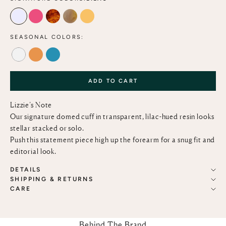
LILAC
MAGENTA
TORTOISE
MOCHA
MARIGOLD
SEASONAL COLORS:
ALABASTER
TANGERINE
LAGOON
ADD TO CART
Lizzie’s Note
Our signature domed cuff in transparent, lilac-hued resin looks
stellar stacked or solo.
Push this statement piece high up the forearm for a snug fit and
editorial look.
DETAILS
SHIPPING & RETURNS
CARE
Behind The Brand