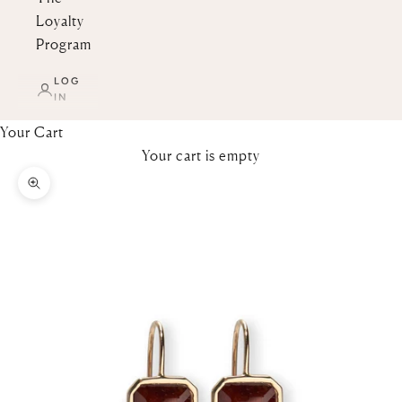
Loyalty
Program
LOG
IN
Your Cart
Your cart is empty
Zoom picture