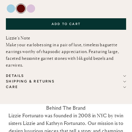
SKY BLUE TOPAZ
HESSONITE GARNET
PINK AMETHYST
ADD TO CART
Lizzie’s Note
Make your earlobes sing in a pair of luxe, timeless baguette
earrings worthy of rhapsodic appreciation. Featuring large,
faceted hessonite garnet stones with 14k gold bezels and
earwires.
DETAILS
SHIPPING & RETURNS
CARE
Behind The Brand
Lizzie Fortunato was founded in 2008 in NYC by twin
sisters Lizzie and Kathryn Fortunato. Our mission is to
design luxurious pieces that tell a story and champion