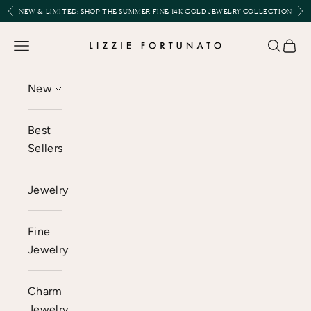
Skip to content
Previous
Nex
NEW & LIMITED:
SHOP THE SUMMER FINE 14K GOLD JEWELRY COLLECTION
Lizzie Fortunato
Open navigation menu
Open se
Open 
New
Best
Sellers
Jewelry
Fine
Jewelry
Charm
Jewelry