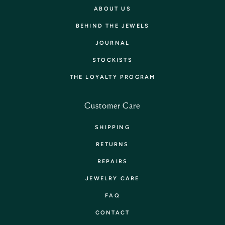
ABOUT US
BEHIND THE JEWELS
JOURNAL
STOCKISTS
THE LOYALTY PROGRAM
Customer Care
SHIPPING
RETURNS
REPAIRS
JEWELRY CARE
FAQ
CONTACT