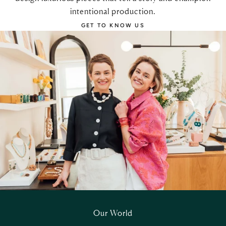
intentional production.
GET TO KNOW US
Our World