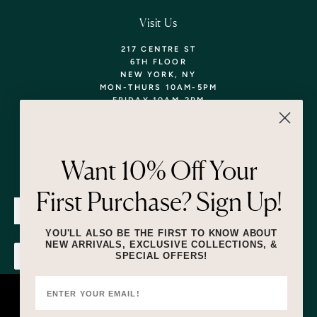
Visit Us
217 CENTRE ST
6TH FLOOR
NEW YORK, NY
MON-THURS 10AM-5PM
FRIDAY 10AM-2PM
TEL: 718-290-5373
WALK-INS WELCOME,
APPOINTMENTS
ENCOURAGED!
Want 10% Off Your
Newsletter
First Purchase? Sign Up!
SUBMIT
YOU'LL ALSO BE THE FIRST TO KNOW ABOUT
NEW ARRIVALS, EXCLUSIVE COLLECTIONS, &
SPECIAL OFFERS!
SUBMIT
By submitting this form and signing up for texts, you consent to receive
marketing text messages (e.g. promos, cart reminders) from Lizzie Fortunato
at the number provided, including messages sent by autodialer. Consent is
This website uses cookies to ensure you
not a condition of purchase. Msg & data rates may apply. Msg frequency
varies. Unsubscribe at any time by replying STOP or clicking the unsubscribe