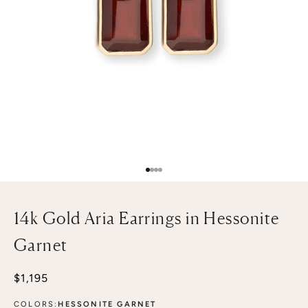
Go to item 1
Go to item 2
Go to item 3
Go to item 4
14k Gold Aria Earrings in Hessonite
Garnet
Sale price
$1,195
COLORS:
HESSONITE GARNET