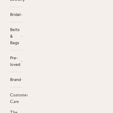
Bridal
Belts
&
Bags
Pre-
loved
Brand
Customer
Care
The