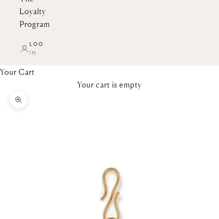
Loyalty
Program
LOG
IN
Your Cart
Your cart is empty
Zoom picture