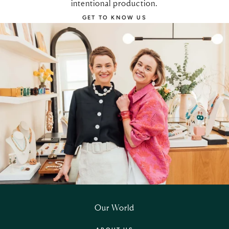
intentional production.
GET TO KNOW US
Our World