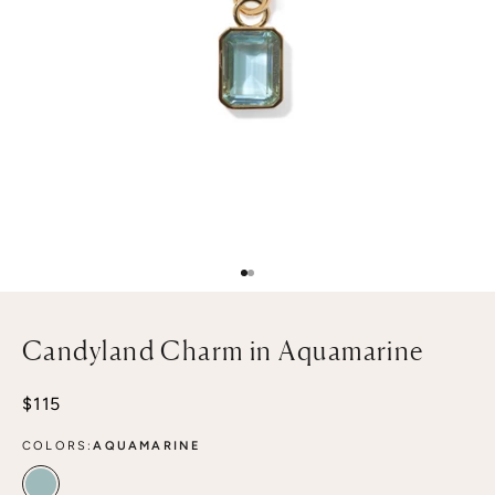
Go to item 1
Go to item 2
Candyland Charm in Aquamarine
Sale price
$115
COLORS:
AQUAMARINE
AQUAMARINE