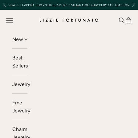
Skip to content
Previous
Nex
NEW & LIMITED:
SHOP THE SUMMER FINE 14K GOLD JEWELRY COLLECTION
Lizzie Fortunato
Open navigation menu
Open se
Open 
New
Best
Sellers
Jewelry
Fine
Jewelry
Charm
Jewelry