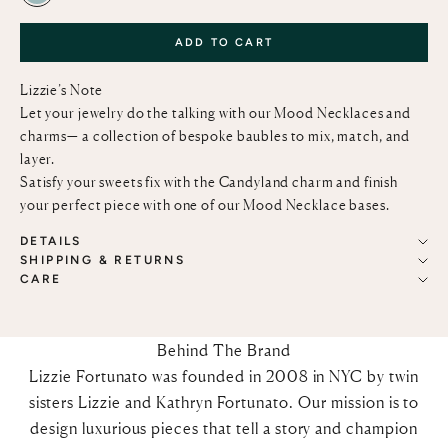
ADD TO CART
Lizzie’s Note
Let your jewelry do the talking with our Mood Necklaces and
charms— a collection of bespoke baubles to mix, match, and
layer.
Satisfy your sweets fix with the Candyland charm and finish
your perfect piece with one of our
Mood Necklace bases
.
DETAILS
SHIPPING & RETURNS
CARE
Behind The Brand
Lizzie Fortunato was founded in 2008 in NYC by twin
sisters Lizzie and Kathryn Fortunato. Our mission is to
design luxurious pieces that tell a story and champion