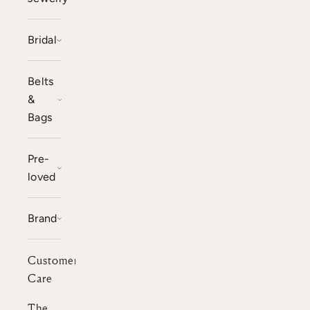
Bridal
Belts
&
Bags
Pre-
loved
Brand
Customer
Care
The