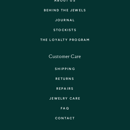
ABOUT US
BEHIND THE JEWELS
JOURNAL
STOCKISTS
THE LOYALTY PROGRAM
Customer Care
SHIPPING
RETURNS
REPAIRS
JEWELRY CARE
FAQ
CONTACT