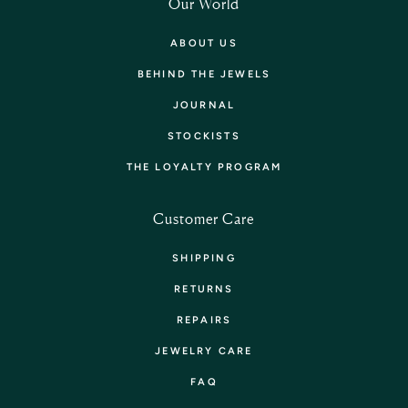
Our World
ABOUT US
BEHIND THE JEWELS
JOURNAL
STOCKISTS
THE LOYALTY PROGRAM
Customer Care
SHIPPING
RETURNS
REPAIRS
JEWELRY CARE
FAQ