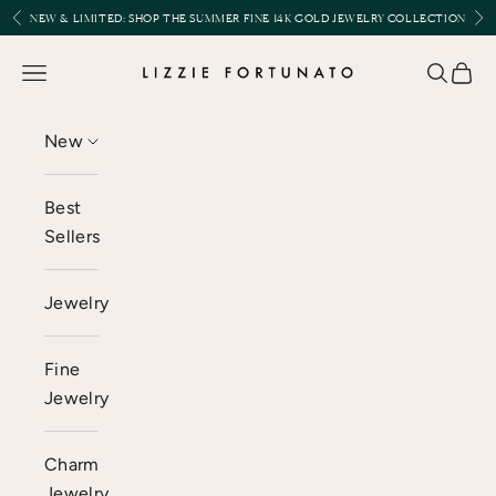
Skip to content
Previous
Nex
NEW & LIMITED:
SHOP THE SUMMER FINE 14K GOLD JEWELRY COLLECTION
Lizzie Fortunato
Open navigation menu
Open se
Open 
New
Best
Sellers
Jewelry
Fine
Jewelry
Charm
Jewelry