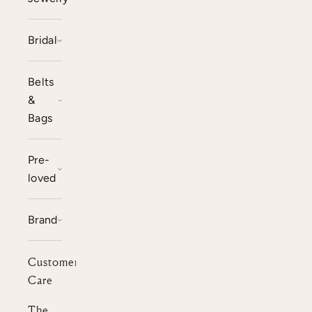
Bridal
Belts
&
Bags
Pre-
loved
Brand
Customer
Care
The