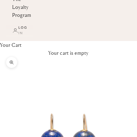
Loyalty
Program
LOG
IN
Your Cart
Your cart is empty
Zoom picture