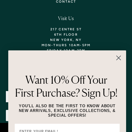
CONTACT
Visit Us
217 CENTRE ST
6TH FLOOR
NEW YORK, NY
MON-THURS 10AM-5PM
FRIDAY 10AM-2PM
TEL: 718-290-5373
WALK-INS WELCOME,
APPOINTMENTS
ENCOURAGED!
Want 10% Off Your
Newsletter
First Purchase? Sign Up!
SUBMIT
YOU'LL ALSO BE THE FIRST TO KNOW ABOUT
NEW ARRIVALS, EXCLUSIVE COLLECTIONS, &
SPECIAL OFFERS!
SUBMIT
By submitting this form and signing up for texts, you consent to receive
marketing text messages (e.g. promos, cart reminders) from Lizzie Fortunato