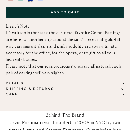
ADD TO CART
Lizzie’s Note
It's written in the stars: the customer favorite Comet Earrings
are here for another trip around the sun. These small gold-fill
wire earrings with lapis and pink rhodolite are your ultimate
accessory for the office, for the opera, or to gift to all your
heavenly bodies.
Please note that our semiprecious stones are all natural; each
pair of earrings will vary slightly.
DETAILS
SHIPPING & RETURNS
CARE
Behind The Brand
Lizzie Fortunato was founded in 2008 in NYC by twin