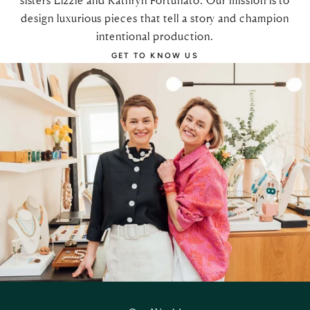
sisters Lizzie and Kathryn Fortunato. Our mission is to
design luxurious pieces that tell a story and champion
intentional production.
GET TO KNOW US