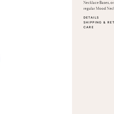
Necklace Bases
, o
regular
Mood Neck
DETAILS
SHIPPING & RE
CARE