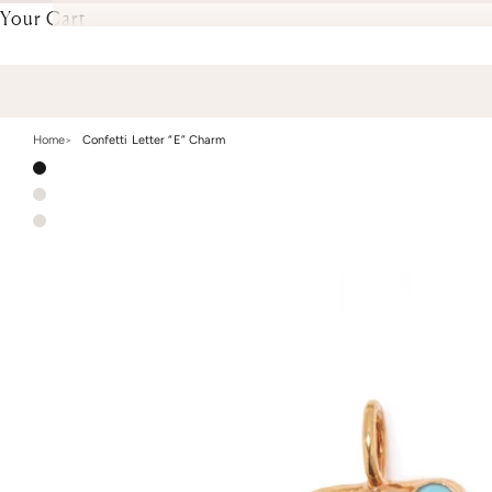
Your Cart
Home
Confetti Letter “E” Charm