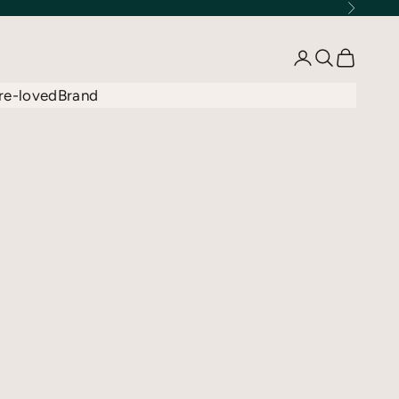
Next
Open account 
Open searc
Open car
re-loved
Brand