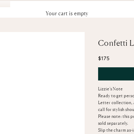
Your cart is empty
Confetti 
Sale price
$175
Lizzie’s Note
Ready to get perso
Letter collection,
call for stylish sh
Please note: this 
sold separately.
Slip the charm as-