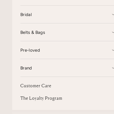
Bridal
Belts & Bags
Pre-loved
Brand
Customer Care
The Loyalty Program