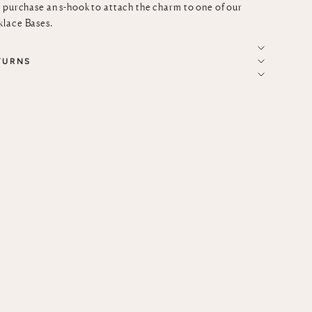
r purchase an
s-hook
to attach the charm to one of our
lace Bases
.
TURNS