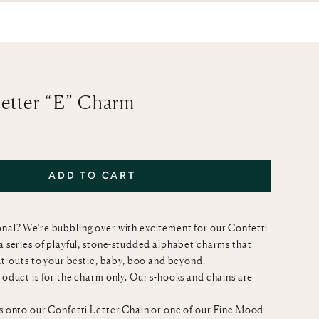
Letter “E” Charm
ADD TO CART
nal? We're bubbling over with excitement for our Confetti
 a series of playful, stone-studded alphabet charms that
out-outs to your bestie, baby, boo and beyond.
product is for the charm only. Our s-hooks and chains are
is onto our
Confetti Letter Chain
or one of our
Fine Mood