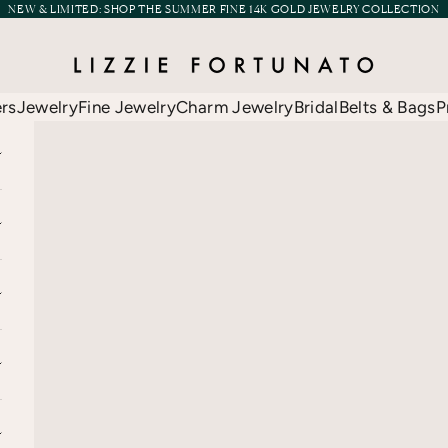
NEW & LIMITED:
SHOP THE SUMMER FINE 14K GOLD JEWELRY COLLECTION
Lizzie Fortunato
ers
Jewelry
Fine Jewelry
Charm Jewelry
Bridal
Belts & Bags
P