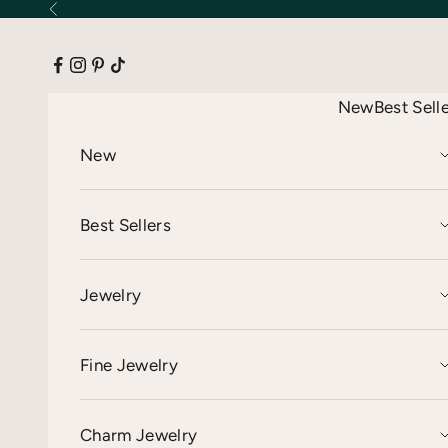
Skip to content
Previous
New
Best Sell
New
Best Sellers
Jewelry
Fine Jewelry
Charm Jewelry