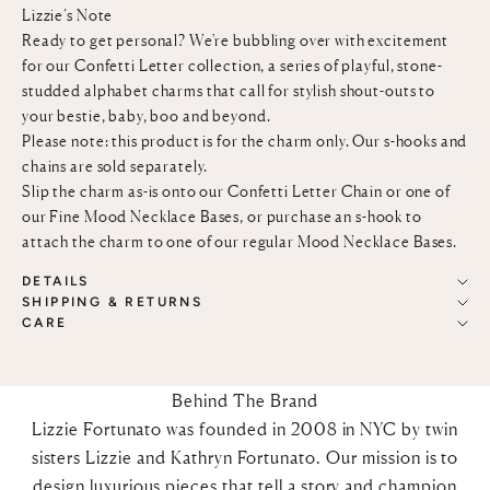
Lizzie’s Note
Ready to get personal? We're bubbling over with excitement
for our Confetti Letter collection, a series of playful, stone-
studded alphabet charms that call for stylish shout-outs to
your bestie, baby, boo and beyond.
Please note: this product is for the charm only. Our s-hooks and
chains are sold separately.
Slip the charm as-is onto our
Confetti Letter Chain
or one of
our
Fine Mood Necklace Bases
, or purchase an
s-hook
to
attach the charm to one of our regular
Mood Necklace Bases
.
DETAILS
SHIPPING & RETURNS
CARE
Behind The Brand
Lizzie Fortunato was founded in 2008 in NYC by twin
sisters Lizzie and Kathryn Fortunato. Our mission is to
design luxurious pieces that tell a story and champion