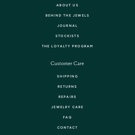
ABOUT US
BEHIND THE JEWELS
JOURNAL
STOCKISTS
THE LOYALTY PROGRAM
Customer Care
SHIPPING
RETURNS
REPAIRS
JEWELRY CARE
FAQ
CONTACT