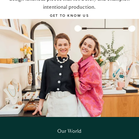
intentional production.
GET TO KNOW US
Our World