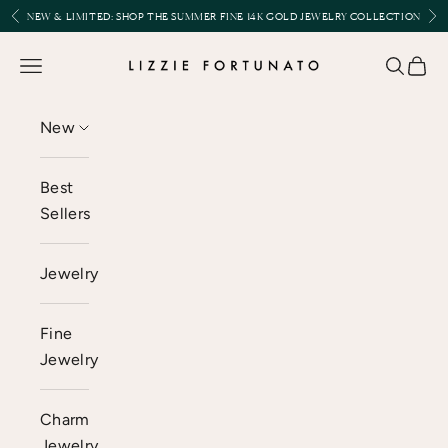
Skip to content
Previous
Nex
NEW & LIMITED:
SHOP THE SUMMER FINE 14K GOLD JEWELRY COLLECTION
Lizzie Fortunato
Open navigation menu
Open se
Open 
New
Best
Sellers
Jewelry
Fine
Jewelry
Charm
Jewelry