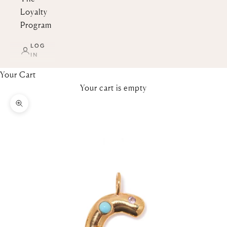
Loyalty
Program
LOG
IN
Your Cart
Your cart is empty
Zoom picture