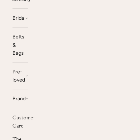
Bridal
Belts
&
Bags
Pre-
loved
Brand
Customer
Care
The