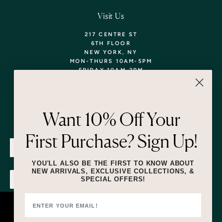
Visit Us
217 CENTRE ST
6TH FLOOR
NEW YORK, NY
MON-THURS 10AM-5PM
FRIDAY 10AM-2PM
TEL: 718-290-5373
WALK-INS WELCOME,
APPOINTMENTS
ENCOURAGED!
Want 10% Off Your
Newsletter
First Purchase? Sign Up!
SUBMIT
YOU'LL ALSO BE THE FIRST TO KNOW ABOUT
NEW ARRIVALS, EXCLUSIVE COLLECTIONS, &
SPECIAL OFFERS!
SUBMIT
By submitting this form and signing up for texts, you consent to receive
marketing text messages (e.g. promos, cart reminders) from Lizzie Fortunato
at the number provided, including messages sent by autodialer. Consent is
This website uses cookies to ensure you
not a condition of purchase. Msg & data rates may apply. Msg frequency
varies. Unsubscribe at any time by replying STOP or clicking the unsubscribe