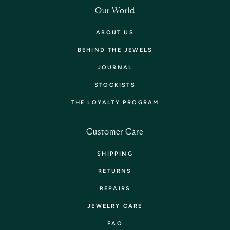
Our World
ABOUT US
BEHIND THE JEWELS
JOURNAL
STOCKISTS
THE LOYALTY PROGRAM
Customer Care
SHIPPING
RETURNS
REPAIRS
JEWELRY CARE
FAQ