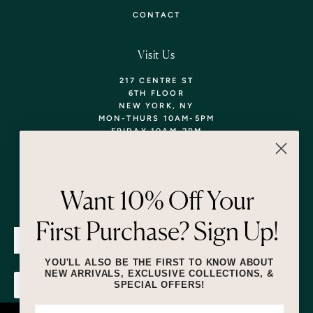
CONTACT
Visit Us
217 CENTRE ST
6TH FLOOR
NEW YORK, NY
MON-THURS 10AM-5PM
FRIDAY 10AM-2PM
TEL: 718-290-5373
WALK-INS WELCOME,
APPOINTMENTS
ENCOURAGED!
Want 10% Off Your
Newsletter
First Purchase? Sign Up!
SUBMIT
YOU'LL ALSO BE THE FIRST TO KNOW ABOUT
NEW ARRIVALS, EXCLUSIVE COLLECTIONS, &
SPECIAL OFFERS!
SUBMIT
By submitting this form and signing up for texts, you consent to receive