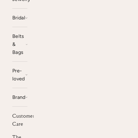
Bridal
Belts
&
Bags
Pre-
loved
Brand
Customer
Care
The