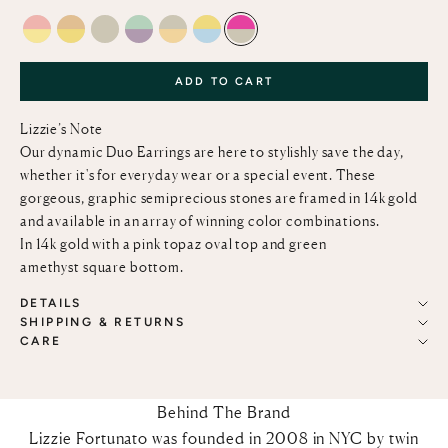
PINK OPAL & LEMON QUARTZ
CITRINE AND LEMON QUARTZ
GREEN AMETHYST
LIGHT GREEN CHALCEDONY & PINK AMETH
GREEN AMETHYST AND CITRINE
LEMON QUARTZ AND SKY BLUE T
PINK TOPAZ AND GREEN AM
ADD TO CART
Lizzie’s Note
Our dynamic Duo Earrings are here to stylishly save the day,
whether it's for everyday wear or a special event. These
gorgeous, graphic semiprecious stones are framed in 14k gold
and available in an array of winning color combinations.
In 14k gold with a pink topaz oval top and green
amethyst square bottom.
DETAILS
SHIPPING & RETURNS
CARE
Behind The Brand
Lizzie Fortunato was founded in 2008 in NYC by twin