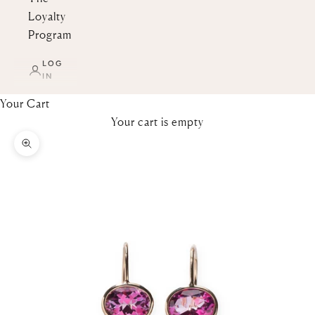
Loyalty
Program
LOG
IN
Your Cart
Your cart is empty
Zoom picture