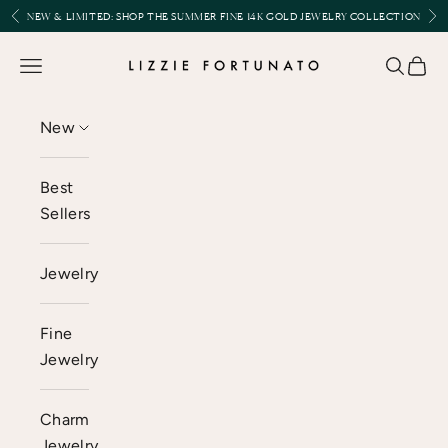
Skip to content
Previous
Nex
NEW & LIMITED:
SHOP THE SUMMER FINE 14K GOLD JEWELRY COLLECTION
Lizzie Fortunato
Open navigation menu
Open se
Open 
New
Best
Sellers
Jewelry
Fine
Jewelry
Charm
Jewelry