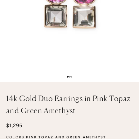
Go to item 1
Go to item 2
Go to item 3
14k Gold Duo Earrings in Pink Topaz
and Green Amethyst
Sale price
$1,295
COLORS:
PINK TOPAZ AND GREEN AMETHYST