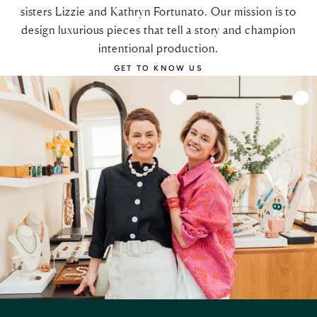
sisters Lizzie and Kathryn Fortunato. Our mission is to
design luxurious pieces that tell a story and champion
intentional production.
GET TO KNOW US