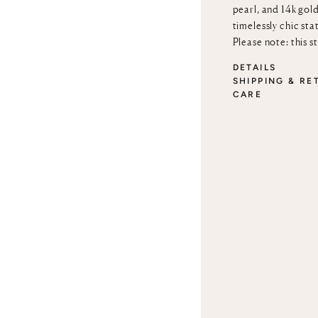
pearl, and 14k gold
timelessly chic sta
Please note: this s
DETAILS
SHIPPING & RE
CARE