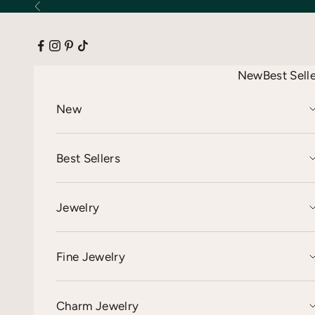
Skip to content
Previous
New
Best Sell
New
Best Sellers
Jewelry
Fine Jewelry
Charm Jewelry