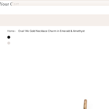
Your Cart
Home
Oval 14k Gold Necklace Charm in Emerald & Amethyst