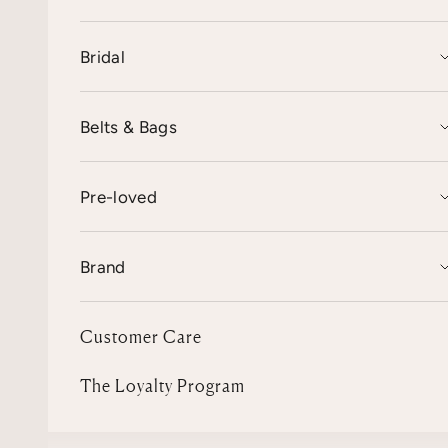
Bridal
Belts & Bags
Pre-loved
Brand
Customer Care
The Loyalty Program