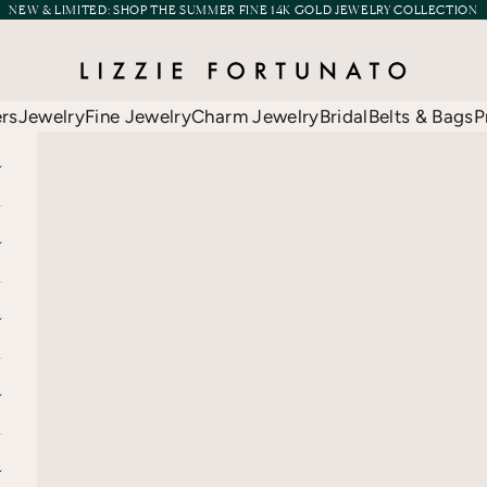
NEW & LIMITED:
SHOP THE SUMMER FINE 14K GOLD JEWELRY COLLECTION
Lizzie Fortunato
ers
Jewelry
Fine Jewelry
Charm Jewelry
Bridal
Belts & Bags
P