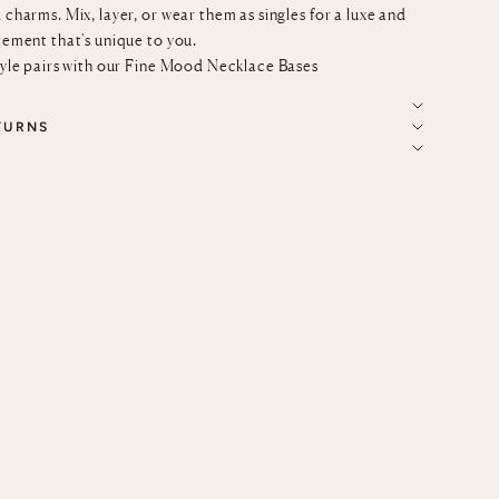
 charms. Mix, layer, or wear them as singles for a luxe and
tement that's unique to you.
tyle pairs with our
Fine Mood Necklace Bases
TURNS