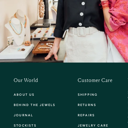
Our World
Customer Care
ABOUT US
SHIPPING
BEHIND THE JEWELS
RETURNS
JOURNAL
REPAIRS
STOCKISTS
JEWELRY CARE