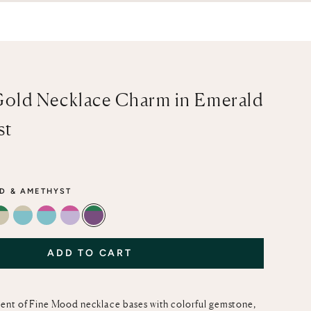
Gold Necklace Charm in Emerald
st
D & AMETHYST
PAZ & LEMON QUARTZ
 CITRINE
INE & LEMON QUARTZ
EMERALD & GREEN AMETHYST
GREEN AMETHYST & TURQUOISE
PINK TOPAZ & TURQUOISE
PINK TOPAZ & LIGHT PINK AMETHYST
EMERALD & AMETHYST
ADD TO CART
ent of Fine Mood necklace bases with colorful gemstone,