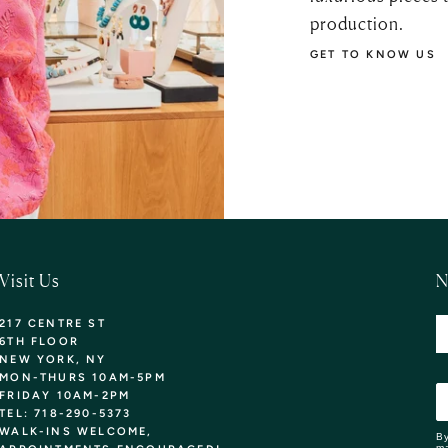
production.
GET TO KNOW US
Visit Us
N
217 CENTRE ST
6TH FLOOR
NEW YORK, NY
MON-THURS 10AM-5PM
FRIDAY 10AM-2PM
TEL: 718-290-5373
WALK-INS WELCOME,
By
ma