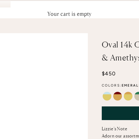
Your cart is empty
Oval 14k 
& Amethy
Sale price
$450
COLORS:
EMERAL
SKY BLUE TO
GARNET &
CITR
Lizzie’s Note
Adorn our assortm