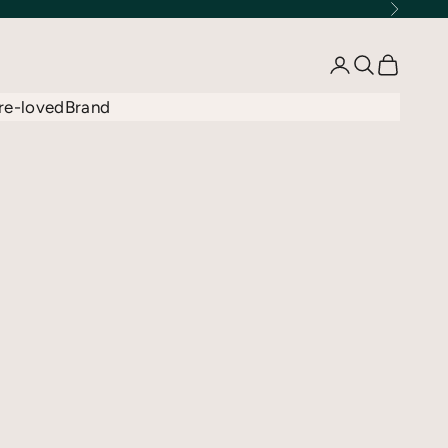
Next
Open account 
Open searc
Open car
re-loved
Brand