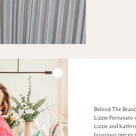
Behind The Bran
Lizzie Fortunato 
Lizzie and Kathry
luxurious pieces 