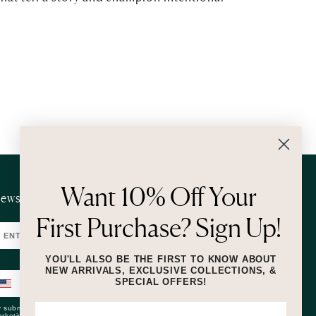
Want 10% Off Your
ewsletter
First Purchase? Sign Up!
SUBMIT
YOU'LL ALSO BE THE FIRST TO KNOW ABOUT
NEW ARRIVALS, EXCLUSIVE COLLECTIONS, &
SPECIAL OFFERS!
SUBMIT
 submitting this form and signing up for texts, you consent to receive
rketing text messages (e.g. promos, cart reminders) from Lizzie Fortunato at