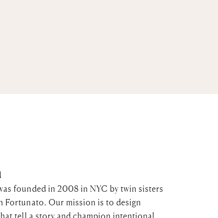
d
was founded in 2008 in NYC by twin sisters
n Fortunato. Our mission is to design
that tell a story and champion intentional