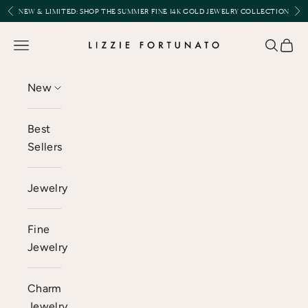
Skip to content
Previous
Nex
NEW & LIMITED:
SHOP THE SUMMER FINE 14K GOLD JEWELRY COLLECTION
Lizzie Fortunato
Open navigation menu
Open se
Open 
New
Best
Sellers
Jewelry
Fine
Jewelry
Charm
Jewelry