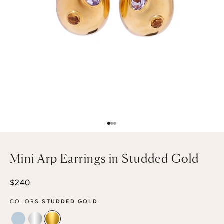
Go to item 1
Go to item 2
Go to item 3
Mini Arp Earrings in Studded Gold
Sale price
$240
COLORS:
STUDDED GOLD
STUDDED MIST
STUDDED SILVER
STUDDED GOLD