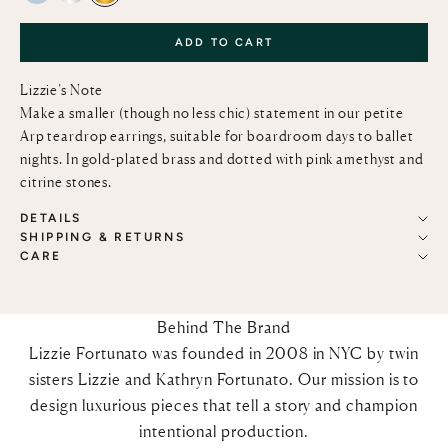
ADD TO CART
Lizzie’s Note
Make a smaller (though no less chic) statement in our petite
Arp teardrop earrings, suitable for boardroom days to ballet
nights. In gold-plated brass and dotted with pink amethyst and
citrine stones.
DETAILS
SHIPPING & RETURNS
CARE
Behind The Brand
Lizzie Fortunato was founded in 2008 in NYC by twin
sisters Lizzie and Kathryn Fortunato. Our mission is to
design luxurious pieces that tell a story and champion
intentional production.