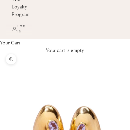
Loyalty
Program
LOG
IN
Your Cart
Your cart is empty
Zoom picture