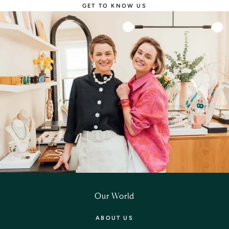
GET TO KNOW US
Our World
ABOUT US