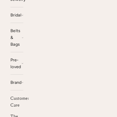
Bridal
Belts
&
Bags
Pre-
loved
Brand
Customer
Care
The