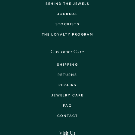
BEHIND THE JEWELS
JOURNAL
STOCKISTS
THE LOYALTY PROGRAM
Customer Care
SHIPPING
RETURNS
REPAIRS
JEWELRY CARE
FAQ
CONTACT
Visit Us