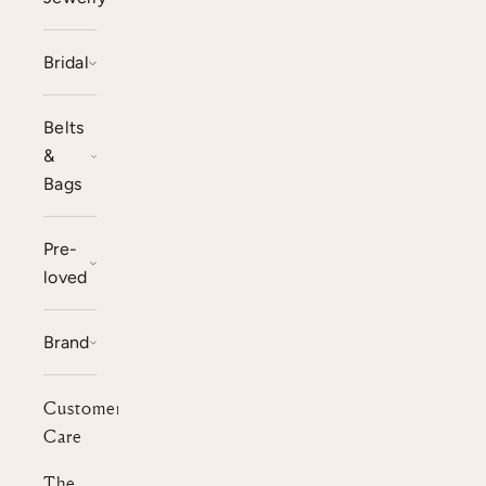
Bridal
Belts
&
Bags
Pre-
loved
Brand
Customer
Care
The