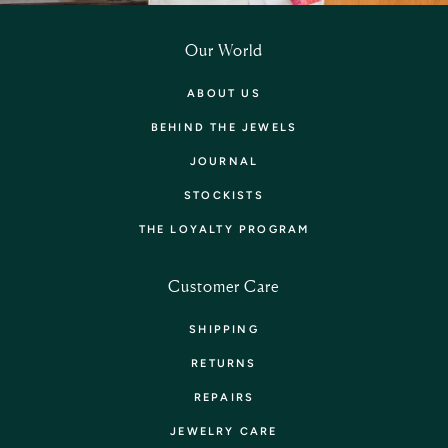
Our World
ABOUT US
BEHIND THE JEWELS
JOURNAL
STOCKISTS
THE LOYALTY PROGRAM
Customer Care
SHIPPING
RETURNS
REPAIRS
JEWELRY CARE