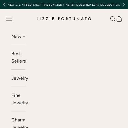
Skip to content
Previous
Nex
NEW & LIMITED:
SHOP THE SUMMER FINE 14K GOLD JEWELRY COLLECTION
Lizzie Fortunato
Open navigation menu
Open se
Open 
New
Best
Sellers
Jewelry
Fine
Jewelry
Charm
Jewelry