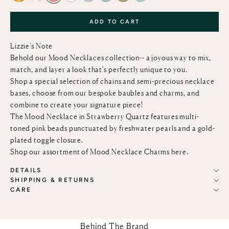
ADD TO CART
Lizzie’s Note
Behold our Mood Necklaces collection-- a joyous way to mix,
match, and layer a look that's perfectly unique to you.
Shop a special selection of chains and semi-precious necklace
bases, choose from our bespoke baubles and charms, and
combine to create your signature piece!
The Mood Necklace in Strawberry Quartz features multi-
toned pink beads punctuated by freshwater pearls and a gold-
plated toggle closure.
Shop our assortment of Mood Necklace Charms
here
.
DETAILS
SHIPPING & RETURNS
CARE
Behind The Brand