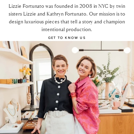
Lizzie Fortunato was founded in 2008 in NYC by twin
sisters Lizzie and Kathryn Fortunato. Our mission is to
design luxurious pieces that tell a story and champion
intentional production.
GET TO KNOW US