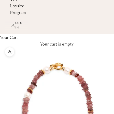
Loyalty
Program
LOG
IN
Your Cart
Your cart is empty
Zoom picture