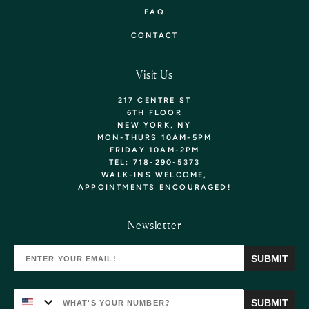
FAQ
CONTACT
Visit Us
217 CENTRE ST
6TH FLOOR
NEW YORK, NY
MON-THURS 10AM-5PM
FRIDAY 10AM-2PM
TEL: 718-290-5373
WALK-INS WELCOME,
APPOINTMENTS
ENCOURAGED!
Want 10% Off Your
Newsletter
First Purchase? Sign Up!
SUBMIT
YOU'LL ALSO BE THE FIRST TO KNOW ABOUT
NEW ARRIVALS, EXCLUSIVE COLLECTIONS, &
SPECIAL OFFERS!
SUBMIT