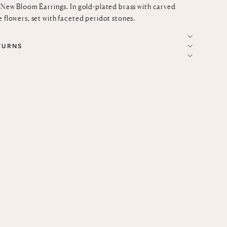
e New Bloom Earrings. In gold-plated brass with carved
e flowers, set with faceted peridot stones.
TURNS