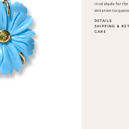
vivid shade for th
imitation turquois
DETAILS
SHIPPING & RE
CARE