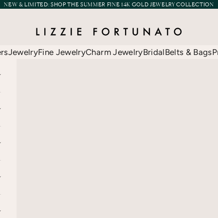
NEW & LIMITED:
SHOP THE SUMMER FINE 14K GOLD JEWELRY COLLECTION
Lizzie Fortunato
ers
Jewelry
Fine Jewelry
Charm Jewelry
Bridal
Belts & Bags
P