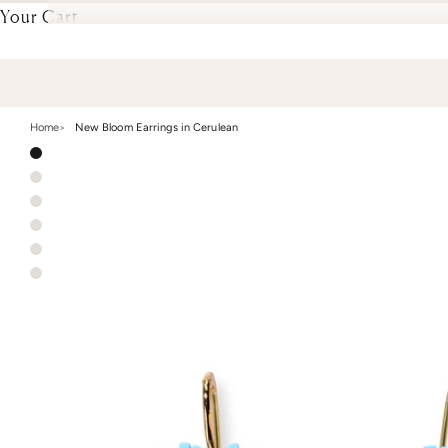
Your Cart
Home
New Bloom Earrings in Cerulean