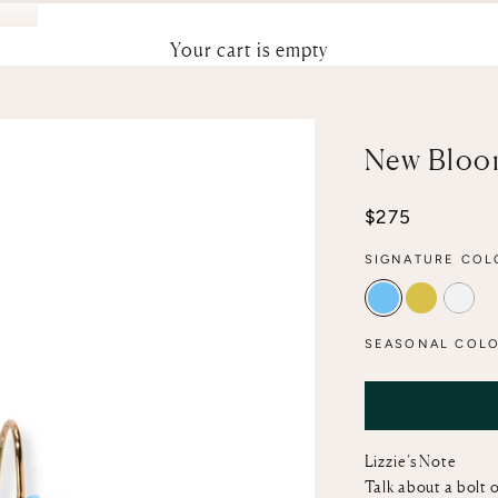
Your cart is empty
New Bloom
Sale price
$275
SIGNATURE COL
CERULEAN
CANARY
MOT
SEASONAL COLO
Lizzie’s Note
Talk about a bolt o