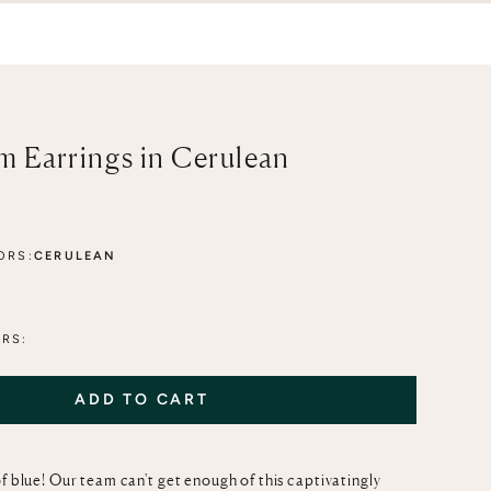
 Earrings in Cerulean
ORS:
CERULEAN
HER-OF-PEARL
RS:
ADD TO CART
f blue! Our team can't get enough of this captivatingly