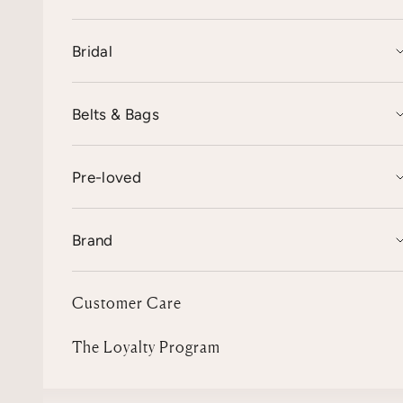
Bridal
Belts & Bags
Pre-loved
Brand
Customer Care
The Loyalty Program