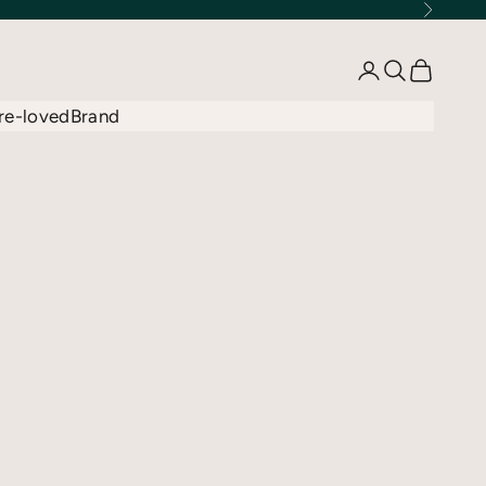
Next
Open account 
Open searc
Open car
re-loved
Brand