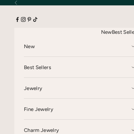
Skip to content
Previous
New
Best Sell
New
Best Sellers
Jewelry
Fine Jewelry
Charm Jewelry