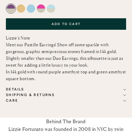
AMETHYST AND GREEN AMETHYST
LEMON QUARTZ
SKY BLUE TOPAZ
PINK TOPAZ AND GREEN AMETHYST
SKY BLUE TOPAZ AND GREEN AMETHY
ADD TO CART
Lizzie’s Note
Meet our Pastille Earrings! Show off some sparkle with
gorgeous, graphic semiprecious stones framed in 14k gold.
Slightly smaller than our Duo Earrings, this silhouette is just as
sweet for adding a little luxury to your look.
In 14k gold with round purple amethyst top and green amethyst
square bottom.
DETAILS
SHIPPING & RETURNS
CARE
Behind The Brand
Lizzie Fortunato was founded in 2008 in NYC by twin