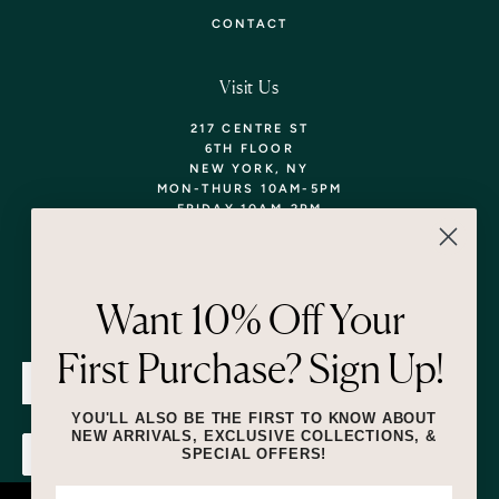
CONTACT
Visit Us
217 CENTRE ST
6TH FLOOR
NEW YORK, NY
MON-THURS 10AM-5PM
FRIDAY 10AM-2PM
TEL: 718-290-5373
WALK-INS WELCOME,
APPOINTMENTS
ENCOURAGED!
Want 10% Off Your
Newsletter
First Purchase? Sign Up!
SUBMIT
YOU'LL ALSO BE THE FIRST TO KNOW ABOUT
NEW ARRIVALS, EXCLUSIVE COLLECTIONS, &
SPECIAL OFFERS!
SUBMIT
By submitting this form and signing up for texts, you consent to receive