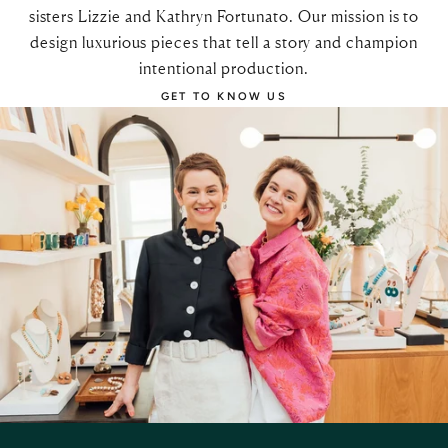
sisters Lizzie and Kathryn Fortunato. Our mission is to
design luxurious pieces that tell a story and champion
intentional production.
GET TO KNOW US