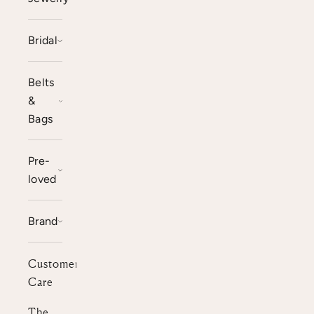
Bridal
Belts
&
Bags
Pre-
loved
Brand
Customer
Care
The