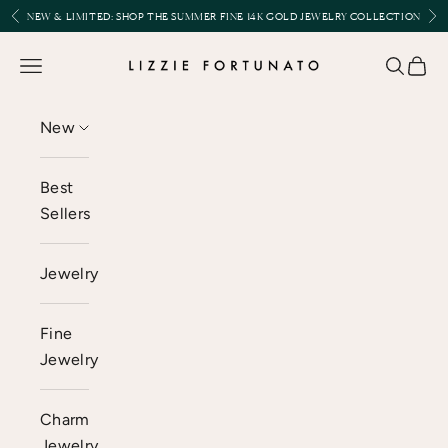
Skip to content
Previous
Nex
NEW & LIMITED:
SHOP THE SUMMER FINE 14K GOLD JEWELRY COLLECTION
Lizzie Fortunato
Open navigation menu
Open se
Open 
New
Best
Sellers
Jewelry
Fine
Jewelry
Charm
Jewelry