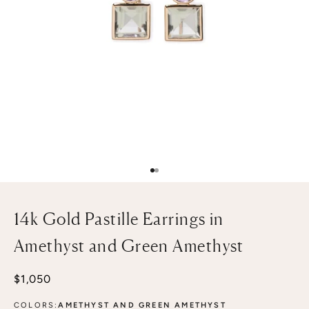
Go to item 1
Go to item 2
14k Gold Pastille Earrings in
Amethyst and Green Amethyst
Sale price
$1,050
COLORS:
AMETHYST AND GREEN AMETHYST