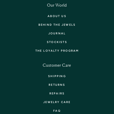
Our World
ABOUT US
BEHIND THE JEWELS
JOURNAL
STOCKISTS
THE LOYALTY PROGRAM
Customer Care
SHIPPING
RETURNS
REPAIRS
JEWELRY CARE
FAQ