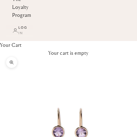
Loyalty
Program
LOG
IN
Your Cart
Your cart is empty
Zoom picture