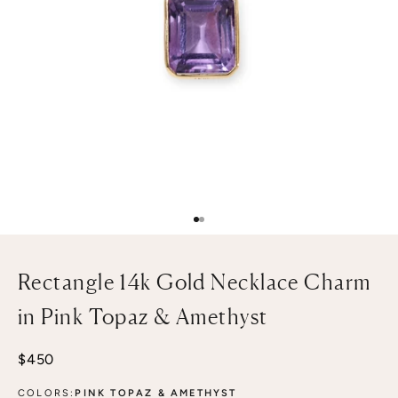
Go to item 1
Go to item 2
Rectangle 14k Gold Necklace Charm
in Pink Topaz & Amethyst
Sale price
$450
COLORS:
PINK TOPAZ & AMETHYST