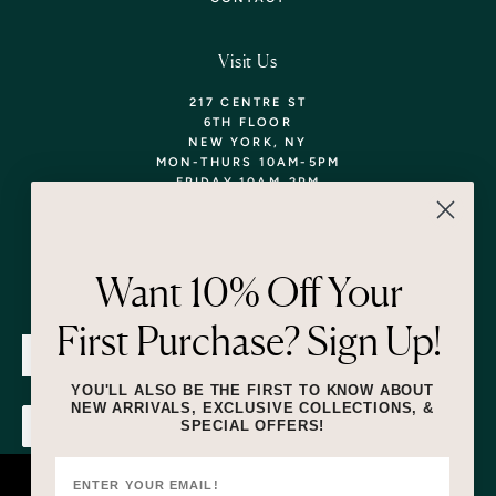
Visit Us
217 CENTRE ST
6TH FLOOR
NEW YORK, NY
MON-THURS 10AM-5PM
FRIDAY 10AM-2PM
TEL: 718-290-5373
WALK-INS WELCOME,
APPOINTMENTS
ENCOURAGED!
Want 10% Off Your
Newsletter
First Purchase? Sign Up!
SUBMIT
YOU'LL ALSO BE THE FIRST TO KNOW ABOUT
NEW ARRIVALS, EXCLUSIVE COLLECTIONS, &
SPECIAL OFFERS!
SUBMIT
By submitting this form and signing up for texts, you consent to receive
marketing text messages (e.g. promos, cart reminders) from Lizzie Fortunato
at the number provided, including messages sent by autodialer. Consent is