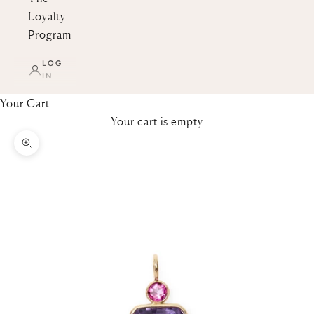
Loyalty
Program
LOG
IN
Your Cart
Your cart is empty
Zoom picture