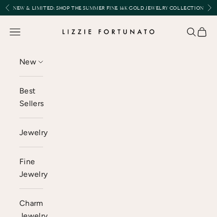
Skip to content
Previous
Nex
NEW & LIMITED:
SHOP THE SUMMER FINE 14K GOLD JEWELRY COLLECTION
Lizzie Fortunato
Open navigation menu
Open se
Open 
New
Best
Sellers
Jewelry
Fine
Jewelry
Charm
Jewelry