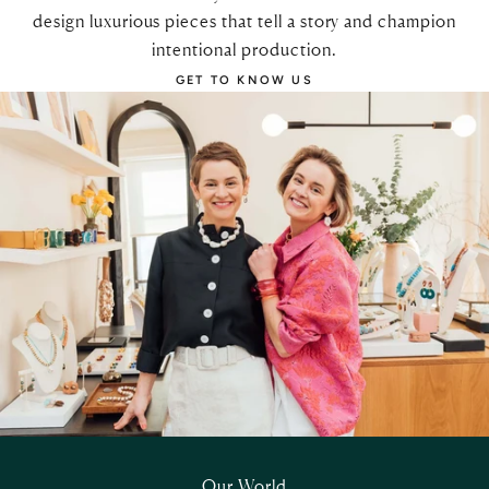
design luxurious pieces that tell a story and champion
intentional production.
GET TO KNOW US
Our World