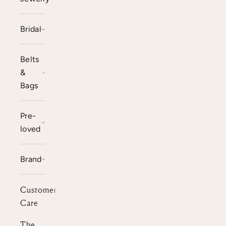
Bridal
Belts
&
Bags
Pre-
loved
Brand
Customer
Care
The