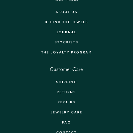
ABOUT US
BEHIND THE JEWELS
JOURNAL
STOCKISTS
THE LOYALTY PROGRAM
Customer Care
SHIPPING
RETURNS
REPAIRS
JEWELRY CARE
FAQ
CONTACT