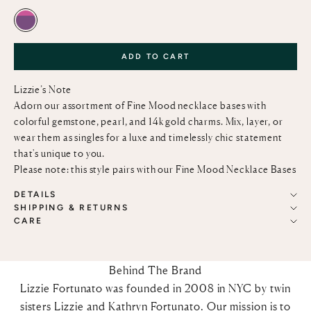
PINK TOPAZ & AMETHYST
ADD TO CART
Lizzie’s Note
Adorn our assortment of Fine Mood necklace bases with
colorful gemstone, pearl, and 14k gold charms. Mix, layer, or
wear them as singles for a luxe and timelessly chic statement
that's unique to you.
Please note: this style pairs with our
Fine Mood Necklace Bases
DETAILS
SHIPPING & RETURNS
CARE
Behind The Brand
Lizzie Fortunato was founded in 2008 in NYC by twin
sisters Lizzie and Kathryn Fortunato. Our mission is to