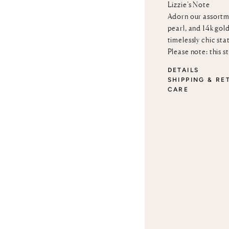
Lizzie’s Note
Adorn our assortm
pearl, and 14k gold
timelessly chic sta
Please note: this s
DETAILS
SHIPPING & RE
CARE