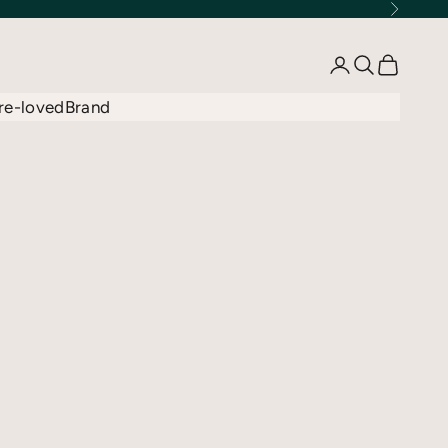
Next
Open account 
Open searc
Open car
re-loved
Brand