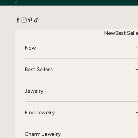
Skip to content
Previous
New
Best Sell
New
Best Sellers
Jewelry
Fine Jewelry
Charm Jewelry