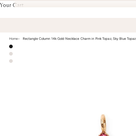
Your Cart
Home
Rectangle Column 14k Gold Necklace Charm in Pink Topaz, Sky Blue Topaz