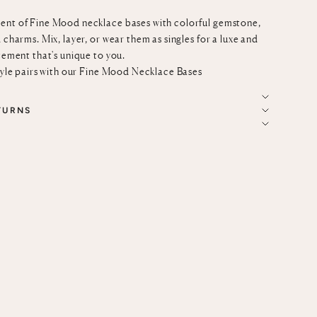
ent of Fine Mood necklace bases with colorful gemstone,
 charms. Mix, layer, or wear them as singles for a luxe and
tement that's unique to you.
tyle pairs with our
Fine Mood Necklace Bases
TURNS