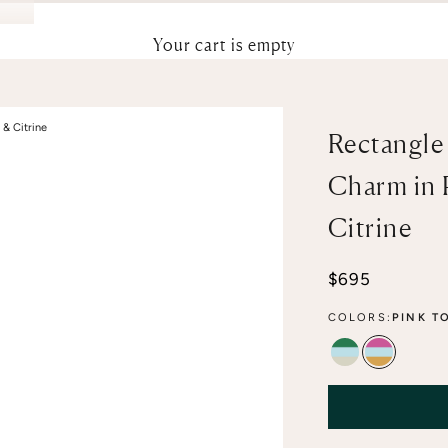
Your cart is empty
 & Citrine
Rectangle
Charm in 
Citrine
Sale price
$695
COLORS:
PINK T
EMERALD, SKY
PINK TOP