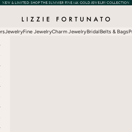
NEW & LIMITED:
SHOP THE SUMMER FINE 14K GOLD JEWELRY COLLECTION
Lizzie Fortunato
ers
Jewelry
Fine Jewelry
Charm Jewelry
Bridal
Belts & Bags
P