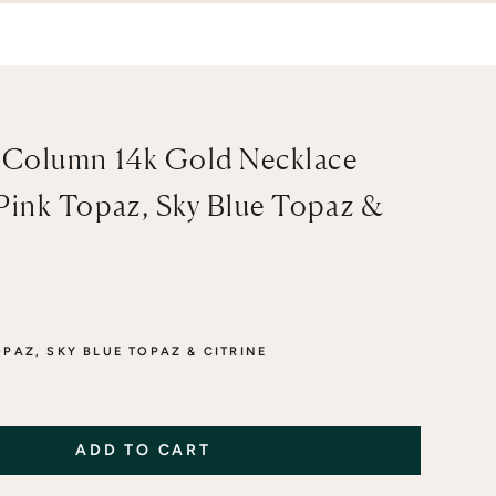
 Column 14k Gold Necklace
Pink Topaz, Sky Blue Topaz &
OPAZ, SKY BLUE TOPAZ & CITRINE
 BLUE TOPAZ & GREEN AMETHYST
AZ, SKY BLUE TOPAZ & CITRINE
ADD TO CART