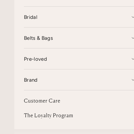
Bridal
Belts & Bags
Pre-loved
Brand
Customer Care
The Loyalty Program