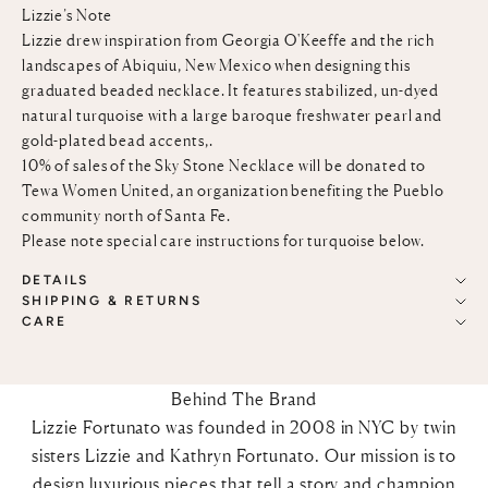
Lizzie’s Note
Lizzie drew inspiration from Georgia O'Keeffe and the rich
landscapes of Abiquiu, New Mexico when designing this
graduated beaded necklace. It features stabilized, un-dyed
natural turquoise with a large baroque freshwater pearl and
gold-plated bead accents,.
10% of sales of the Sky Stone Necklace will be donated to
Tewa Women United
, an organization benefiting the Pueblo
community north of Santa Fe.
Please note special care instructions for turquoise below.
DETAILS
SHIPPING & RETURNS
CARE
Behind The Brand
Lizzie Fortunato was founded in 2008 in NYC by twin
sisters Lizzie and Kathryn Fortunato. Our mission is to
design luxurious pieces that tell a story and champion