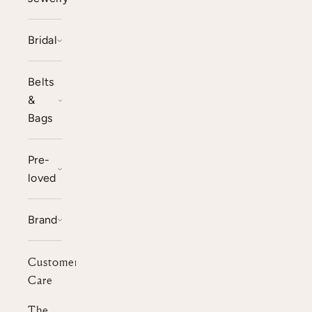
Bridal
Belts
&
Bags
Pre-
loved
Brand
Customer
Care
The