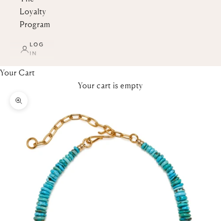
Loyalty
Program
LOG
IN
Your Cart
Your cart is empty
Zoom picture