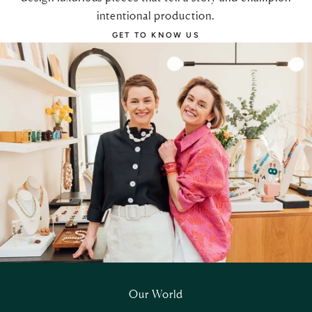
intentional production.
GET TO KNOW US
Our World