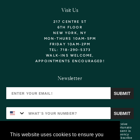
Visit Us
217 CENTRE ST
6TH FLOOR
NEW YORK, NY
MON-THURS 10AM-5PM
FRIDAY 10AM-2PM
TEL: 718-290-5373
WALK-INS WELCOME,
APPOINTMENTS
ENCOURAGED!
Want 10% Off Your
Newsletter
First Purchase? Sign Up!
SUBMIT
YOU'LL ALSO BE THE FIRST TO KNOW ABOUT
NEW ARRIVALS, EXCLUSIVE COLLECTIONS, &
SPECIAL OFFERS!
SUBMIT
By submitting this form and signing up for texts, you consent to receive
marketing text messages (e.g. promos, cart reminders) from Lizzie Fortunato
at the number provided, including messages sent by autodialer. Consent is
This website uses cookies to ensure you
not a condition of purchase. Msg & data rates may apply. Msg frequency
varies. Unsubscribe at any time by replying STOP or clicking the unsubscribe