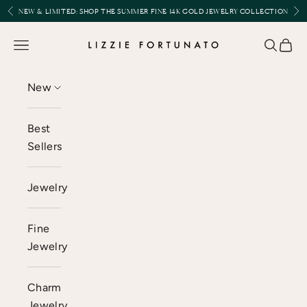
Skip to content
Previous
Nex
NEW & LIMITED:
SHOP THE SUMMER FINE 14K GOLD JEWELRY COLLECTION
Lizzie Fortunato
Open navigation menu
Open se
Open 
New
Best
Sellers
Jewelry
Fine
Jewelry
Charm
Jewelry