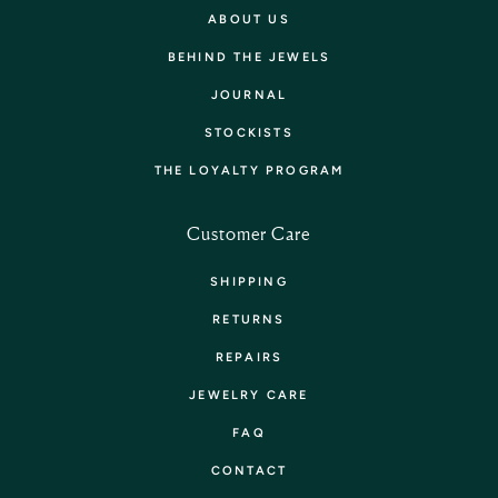
ABOUT US
BEHIND THE JEWELS
JOURNAL
STOCKISTS
THE LOYALTY PROGRAM
Customer Care
SHIPPING
RETURNS
REPAIRS
JEWELRY CARE
FAQ
CONTACT