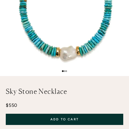
Go to item 1
Go to item 2
Go to item 3
Sky Stone Necklace
Sale price
$550
ADD TO CART