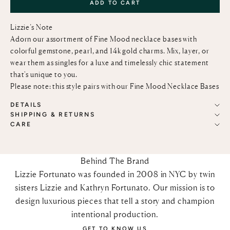
ADD TO CART
Lizzie’s Note
Adorn our assortment of Fine Mood necklace bases with
colorful gemstone, pearl, and 14k gold charms. Mix, layer, or
wear them as singles for a luxe and timelessly chic statement
that's unique to you.
Please note: this style pairs with our
Fine Mood Necklace Bases
DETAILS
SHIPPING & RETURNS
CARE
Behind The Brand
Lizzie Fortunato was founded in 2008 in NYC by twin
sisters Lizzie and Kathryn Fortunato. Our mission is to
design luxurious pieces that tell a story and champion
intentional production.
GET TO KNOW US