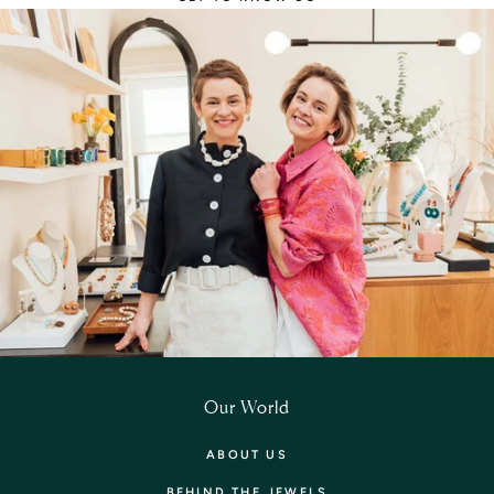
Our World
ABOUT US
BEHIND THE JEWELS