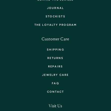
JOURNAL
STOCKISTS
THE LOYALTY PROGRAM
Customer Care
SHIPPING
RETURNS
REPAIRS
JEWELRY CARE
FAQ
CONTACT
Visit Us