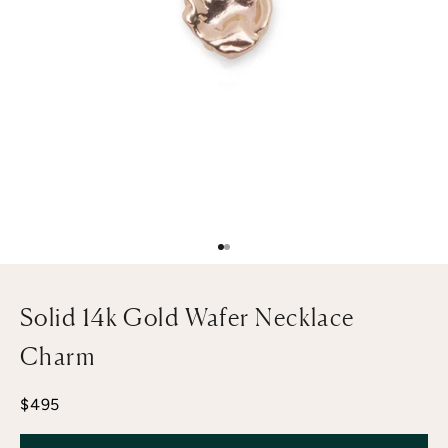
Go to item 1
Go to item 2
Solid 14k Gold Wafer Necklace
Charm
Sale price
$495