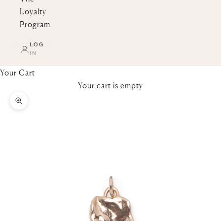
Loyalty
Program
LOG
IN
Your Cart
Your cart is empty
Zoom picture