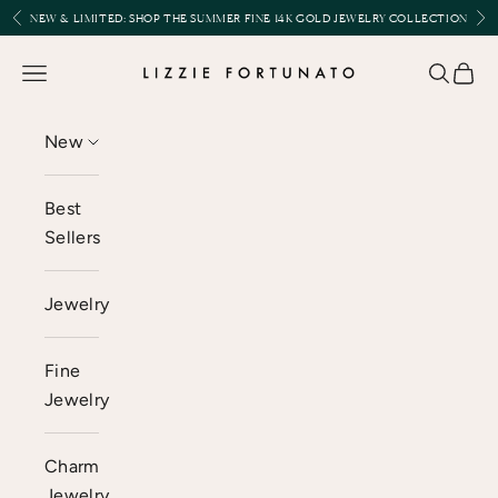
Skip to content
Previous
Nex
NEW & LIMITED:
SHOP THE SUMMER FINE 14K GOLD JEWELRY COLLECTION
Lizzie Fortunato
Open navigation menu
Open se
Open 
New
Best
Sellers
Jewelry
Fine
Jewelry
Charm
Jewelry