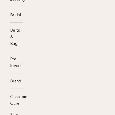
Bridal
Belts
&
Bags
Pre-
loved
Brand
Customer
Care
The