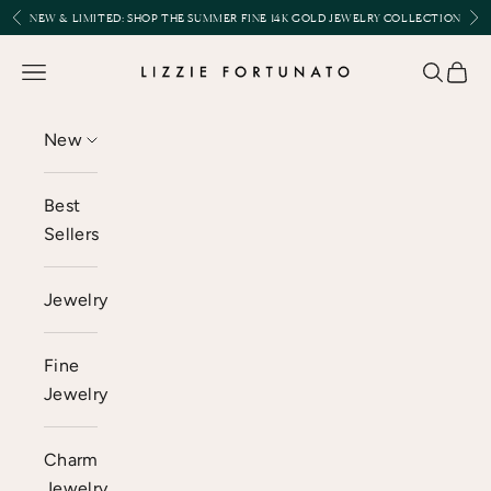
Skip to content
Previous
Nex
NEW & LIMITED:
SHOP THE SUMMER FINE 14K GOLD JEWELRY COLLECTION
Lizzie Fortunato
Open navigation menu
Open se
Open 
New
Best
Sellers
Jewelry
Fine
Jewelry
Charm
Jewelry