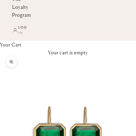
Loyalty
Program
LOG
IN
Your Cart
Your cart is empty
Zoom picture