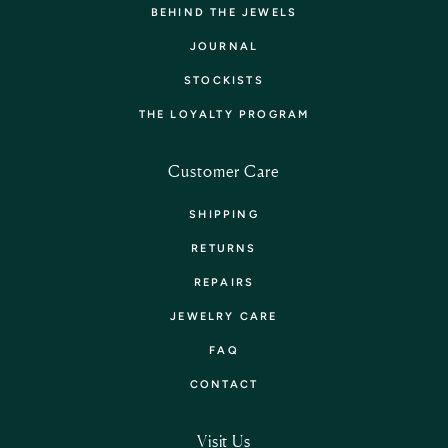
BEHIND THE JEWELS
JOURNAL
STOCKISTS
THE LOYALTY PROGRAM
Customer Care
SHIPPING
RETURNS
REPAIRS
JEWELRY CARE
FAQ
CONTACT
Visit Us