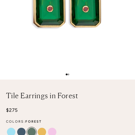
Go to item 1
Go to item 2
Tile Earrings in Forest
Sale price
$275
COLORS:
FOREST
POOLSIDE
DENIM
FOREST
CITRINE
PALE PINK