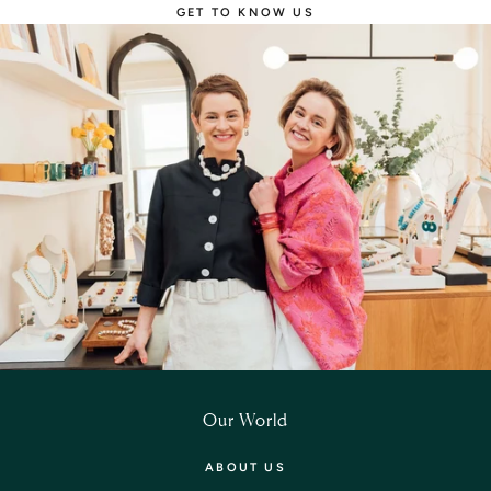
GET TO KNOW US
Our World
ABOUT US