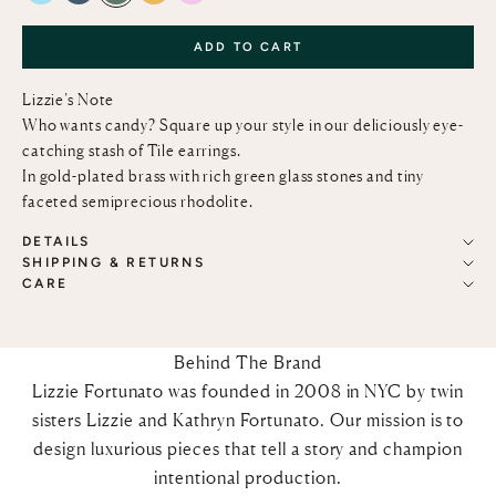
ADD TO CART
Lizzie’s Note
Who wants candy? Square up your style in our deliciously eye-
catching stash of Tile earrings.
In gold-plated brass with rich green glass stones and tiny
faceted semiprecious rhodolite.
DETAILS
SHIPPING & RETURNS
CARE
Behind The Brand
Lizzie Fortunato was founded in 2008 in NYC by twin
sisters Lizzie and Kathryn Fortunato. Our mission is to
design luxurious pieces that tell a story and champion
intentional production.