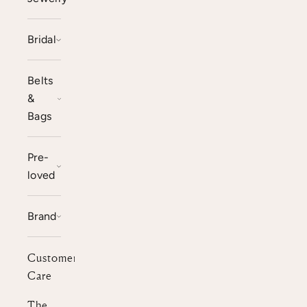
Bridal
Belts
&
Bags
Pre-
loved
Brand
Customer
Care
The