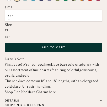
SIZE:
16"
Size
16"
18"
ADD TO CART
Lizzie’s Note
First, base! Wear our opal necklace base solo or adorn it with
our assortment of fine charms featuring colorful gemstones,
pearls, and gold.
This necklace comes in 16" and 18" lengths, with an elongated
gold clasp for easier handling.
Shop Fine Necklace Charms
here
.
DETAILS
SHIPPING & RETURNS