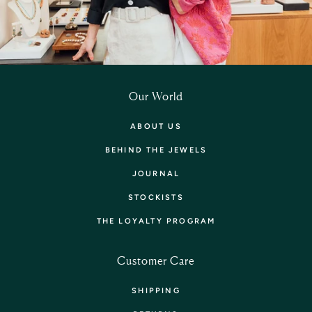
Our World
ABOUT US
BEHIND THE JEWELS
JOURNAL
STOCKISTS
THE LOYALTY PROGRAM
Customer Care
SHIPPING