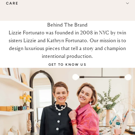
CARE
Behind The Brand
Lizzie Fortunato was founded in 2008 in NYC by twin
sisters Lizzie and Kathryn Fortunato. Our mission is to
design luxurious pieces that tell a story and champion
intentional production.
GET TO KNOW US