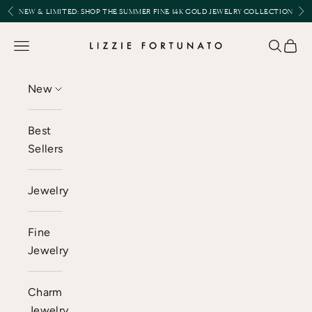
Skip to content
Previous
Nex
NEW & LIMITED:
SHOP THE SUMMER FINE 14K GOLD JEWELRY COLLECTION
Lizzie Fortunato
Open navigation menu
Open se
Open 
New
Best
Sellers
Jewelry
Fine
Jewelry
Charm
Jewelry