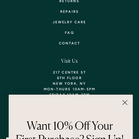
RETURNS
REPAIRS
JEWELRY CARE
FAQ
CONTACT
Visit Us
217 CENTRE ST
6TH FLOOR
NEW YORK, NY
MON-THURS 10AM-5PM
FRIDAY 10AM-2PM
TEL: 718-290-5373
WALK-INS WELCOME,
APPOINTMENTS
ENCOURAGED!
Want 10% Off Your
Newsletter