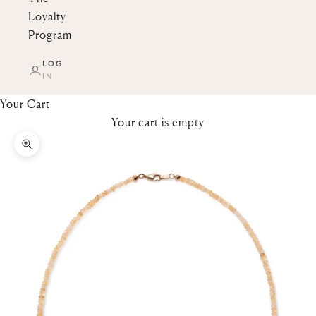
Loyalty
Program
LOG
IN
Your Cart
Your cart is empty
Zoom picture