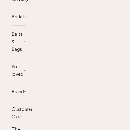
Bridal
Belts
&
Bags
Pre-
loved
Brand
Customer
Care
The