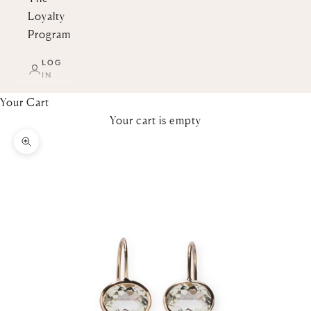
Loyalty
Program
LOG
IN
Your Cart
Your cart is empty
Zoom picture