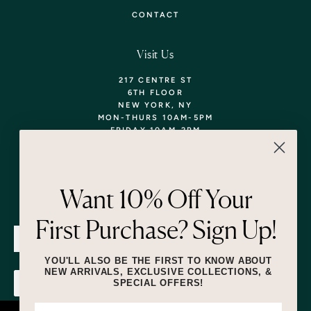
CONTACT
Visit Us
217 CENTRE ST
6TH FLOOR
NEW YORK, NY
MON-THURS 10AM-5PM
FRIDAY 10AM-2PM
TEL: 718-290-5373
WALK-INS WELCOME,
APPOINTMENTS
ENCOURAGED!
Want 10% Off Your
Newsletter
First Purchase? Sign Up!
SUBMIT
YOU'LL ALSO BE THE FIRST TO KNOW ABOUT
NEW ARRIVALS, EXCLUSIVE COLLECTIONS, &
SPECIAL OFFERS!
SUBMIT
By submitting this form and signing up for texts, you consent to receive