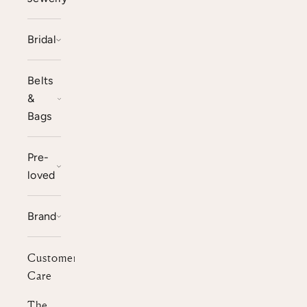
Bridal
Belts
&
Bags
Pre-
loved
Brand
Customer
Care
The