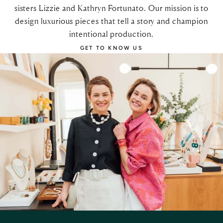
sisters Lizzie and Kathryn Fortunato. Our mission is to
design luxurious pieces that tell a story and champion
intentional production.
GET TO KNOW US