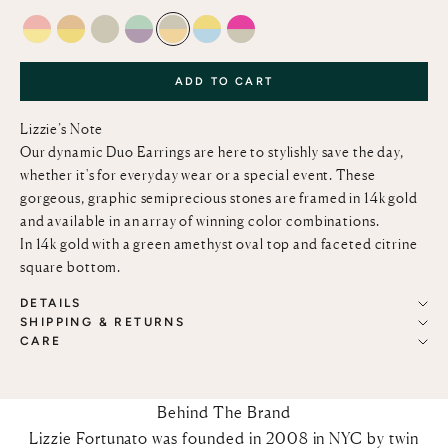
PINK OPAL & LEMON QUARTZ
CITRINE AND LEMON QUARTZ
GREEN AMETHYST
LIGHT GREEN CHALCEDONY & PINK AMETH
GREEN AMETHYST AND CITRINE
LEMON QUARTZ AND SKY BLUE T
PINK TOPAZ AND GREEN AM
ADD TO CART
Lizzie’s Note
Our dynamic Duo Earrings are here to stylishly save the day,
whether it's for everyday wear or a special event. These
gorgeous, graphic semiprecious stones are framed in 14k gold
and available in an array of winning color combinations.
In 14k gold with a green amethyst oval top and faceted citrine
square bottom.
DETAILS
SHIPPING & RETURNS
CARE
Behind The Brand
Lizzie Fortunato was founded in 2008 in NYC by twin