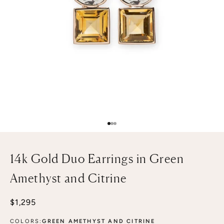
Go to item 1
Go to item 2
Go to item 3
14k Gold Duo Earrings in Green
Amethyst and Citrine
Sale price
$1,295
COLORS:
GREEN AMETHYST AND CITRINE