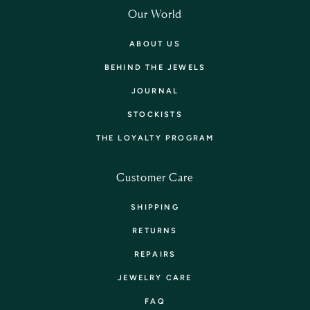
Our World
ABOUT US
BEHIND THE JEWELS
JOURNAL
STOCKISTS
THE LOYALTY PROGRAM
Customer Care
SHIPPING
RETURNS
REPAIRS
JEWELRY CARE
FAQ