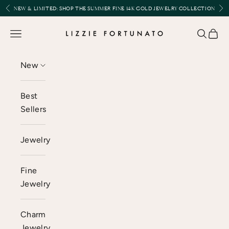
Skip to content
Previous
Nex
NEW & LIMITED:
SHOP THE SUMMER FINE 14K GOLD JEWELRY COLLECTION
Lizzie Fortunato
Open navigation menu
Open se
Open 
New
Best
Sellers
Jewelry
Fine
Jewelry
Charm
Jewelry