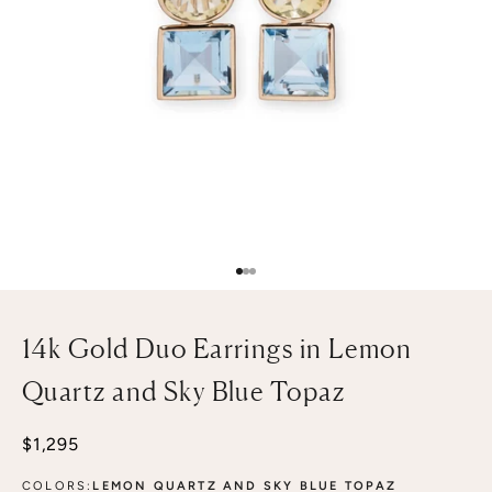
Go to item 1
Go to item 2
Go to item 3
14k Gold Duo Earrings in Lemon
Quartz and Sky Blue Topaz
Sale price
$1,295
COLORS:
LEMON QUARTZ AND SKY BLUE TOPAZ