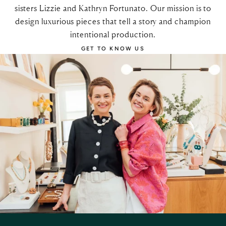
sisters Lizzie and Kathryn Fortunato. Our mission is to
design luxurious pieces that tell a story and champion
intentional production.
GET TO KNOW US