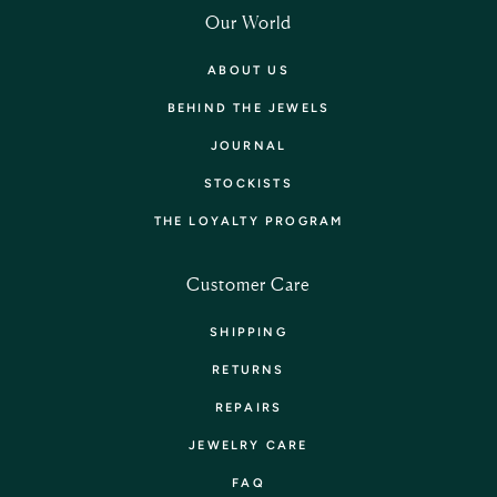
Our World
ABOUT US
BEHIND THE JEWELS
JOURNAL
STOCKISTS
THE LOYALTY PROGRAM
Customer Care
SHIPPING
RETURNS
REPAIRS
JEWELRY CARE
FAQ