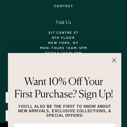
CONTACT
Visit Us
217 CENTRE ST
6TH FLOOR
NEW YORK, NY
MON-THURS 10AM-5PM
FRIDAY 10AM-2PM
TEL: 718-290-5373
WALK-INS WELCOME,
APPOINTMENTS
ENCOURAGED!
Want 10% Off Your
Newsletter
First Purchase? Sign Up!
SUBMIT
YOU'LL ALSO BE THE FIRST TO KNOW ABOUT
NEW ARRIVALS, EXCLUSIVE COLLECTIONS, &
SPECIAL OFFERS!
SUBMIT
By submitting this form and signing up for texts, you consent to receive