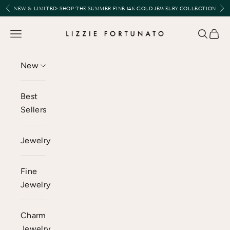
Skip to content
Previous
Nex
NEW & LIMITED:
SHOP THE SUMMER FINE 14K GOLD JEWELRY COLLECTION
Lizzie Fortunato
Open navigation menu
Open se
Open 
New
Best
Sellers
Jewelry
Fine
Jewelry
Charm
Jewelry