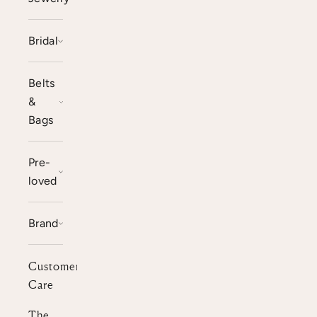
Bridal
Belts
&
Bags
Pre-
loved
Brand
Customer
Care
The