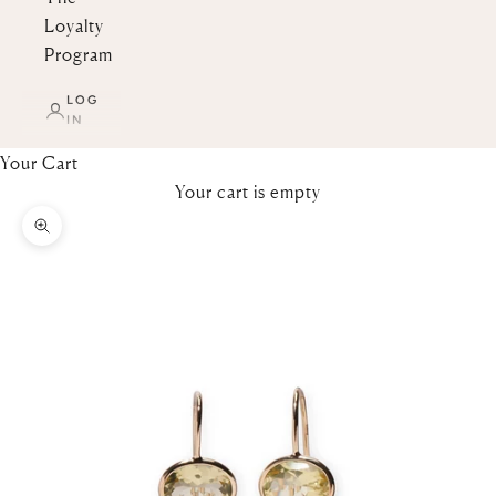
Loyalty
Program
LOG
IN
Your Cart
Your cart is empty
Zoom picture