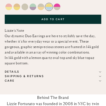
PINK OPAL & LEMON QUARTZ
CITRINE AND LEMON QUARTZ
GREEN AMETHYST
LIGHT GREEN CHALCEDONY & PINK AMETH
GREEN AMETHYST AND CITRINE
LEMON QUARTZ AND SKY BLUE T
PINK TOPAZ AND GREEN AM
ADD TO CART
Lizzie’s Note
Our dynamic Duo Earrings are here to stylishly save the day,
whether it's for everyday wear or a special event. These
gorgeous, graphic semiprecious stones are framed in 14k gold
and available in an array of winning color combinations.
In 14k gold with a lemon quartz oval top and sky blue topaz
square bottom.
DETAILS
SHIPPING & RETURNS
CARE
Behind The Brand
Lizzie Fortunato was founded in 2008 in NYC by twin